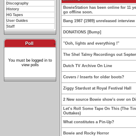
Discography
BowieStation has been online for 11 yea
History
go offline soon.
HG Tapes
User Guides
Bang 1987 (1989) unreleased interview 
Staff
DONATIONS [Bump]
Poll
-
"Ooh, lights and everything !"
The Shel Talmy Recordings out Septe
You must be logged in to
view polls
Dutch TV Archive On Line
Covers / Inserts for older boots?
Ziggy Stardust at Royal Festival Hall
2 New source Bowie show's over on D
Let’s Roll Some Tape On This (The Ti
Outtakes)
What constitutes a Pin-Up?
Bowie and Rocky Horror