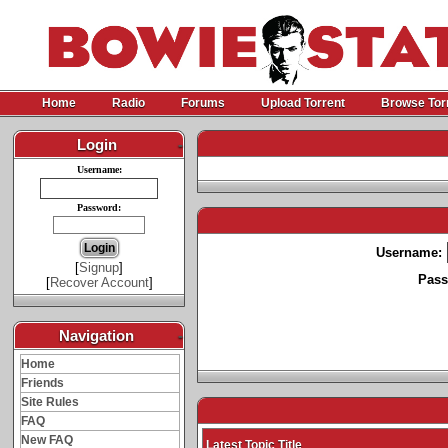
Home
Radio
Forums
Upload Torrent
Browse Tor
Login
-
Username:
Password:
Username:
[
Signup
]
Pass
[
Recover Account
]
Navigation
-
Home
Friends
Site Rules
FAQ
New FAQ
Latest Topic Title