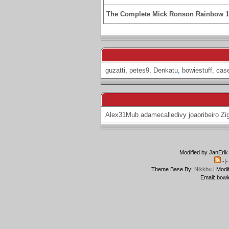
The Complete Mick Ronson Rainbow 
guzatti
,
petes9
,
Denkatu
,
bowiestuff
,
cas
Alex31Mub
adamecalledivy
joaoribeiro
Zi
Modified by JanErik
-|
Theme Base By:
Nikkbu
| Modi
Email: bowi