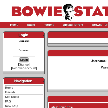
Home
Radio
Forums
Upload Torrent
Browse Tor
Login
-
Username:
Password:
Username:
[
Signup
]
Pass
[
Recover Account
]
Navigation
-
Home
Friends
Site Rules
FAQ
New FAQ
Latest Topic Title