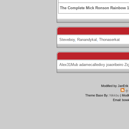
The Complete Mick Ronson Rainbow 
Steveboy
,
Ranandykal
,
Thonaserkat
Alex31Mub
adamecalledivy
joaoribeiro
Zi
Modified by JanErik
-|
Theme Base By:
Nikkbu
| Modi
Email: bowi