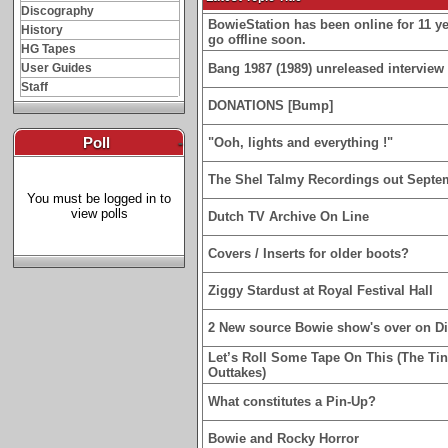
Discography
BowieStation has been online for 11 yea
History
go offline soon.
HG Tapes
User Guides
Bang 1987 (1989) unreleased interview 
Staff
DONATIONS [Bump]
Poll
-
"Ooh, lights and everything !"
The Shel Talmy Recordings out Septe
You must be logged in to
view polls
Dutch TV Archive On Line
Covers / Inserts for older boots?
Ziggy Stardust at Royal Festival Hall
2 New source Bowie show's over on D
Let’s Roll Some Tape On This (The Ti
Outtakes)
What constitutes a Pin-Up?
Bowie and Rocky Horror