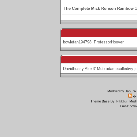
The Complete Mick Ronson Rainbow 
bowiefan194798
,
ProfessorHoover
Davidhussy
Alex31Mub
adamecalledivy
j
Modified by JanErik
-|
Theme Base By:
Nikkbu
| Modi
Email: bowi