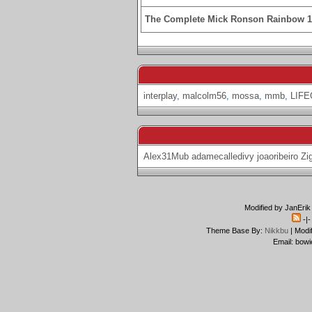
The Complete Mick Ronson Rainbow 
interplay
,
malcolm56
,
mossa
,
mmb
,
LIF
Alex31Mub
adamecalledivy
joaoribeiro
Zi
Modified by JanErik
-|
Theme Base By:
Nikkbu
| Modi
Email: bowi