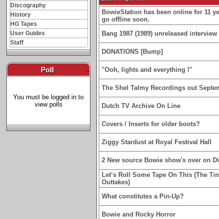
Discography
BowieStation has been online for 11 yea
History
go offline soon.
HG Tapes
User Guides
Bang 1987 (1989) unreleased interview 
Staff
DONATIONS [Bump]
Poll
-
"Ooh, lights and everything !"
The Shel Talmy Recordings out Septe
You must be logged in to
view polls
Dutch TV Archive On Line
Covers / Inserts for older boots?
Ziggy Stardust at Royal Festival Hall
2 New source Bowie show's over on D
Let’s Roll Some Tape On This (The Ti
Outtakes)
What constitutes a Pin-Up?
Bowie and Rocky Horror