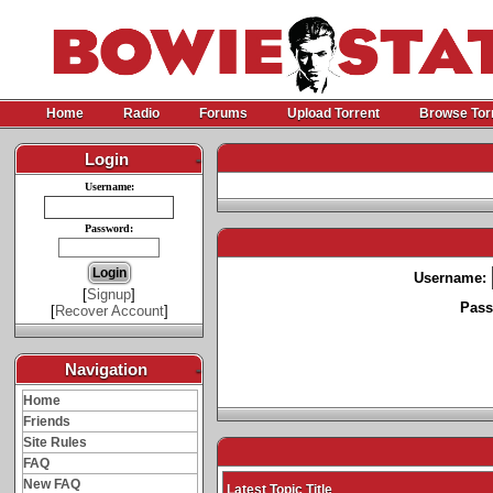
Home
Radio
Forums
Upload Torrent
Browse Tor
Login
-
Username:
Password:
Username:
[
Signup
]
Pass
[
Recover Account
]
Navigation
-
Home
Friends
Site Rules
FAQ
New FAQ
Latest Topic Title