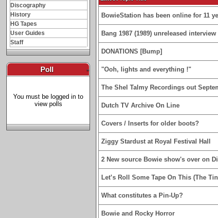
Discography
History
BowieStation has been online for 11 yea
HG Tapes
User Guides
Bang 1987 (1989) unreleased interview 
Staff
DONATIONS [Bump]
Poll
-
"Ooh, lights and everything !"
The Shel Talmy Recordings out Septe
You must be logged in to
view polls
Dutch TV Archive On Line
Covers / Inserts for older boots?
Ziggy Stardust at Royal Festival Hall
2 New source Bowie show's over on D
Let’s Roll Some Tape On This (The Tin
What constitutes a Pin-Up?
Bowie and Rocky Horror