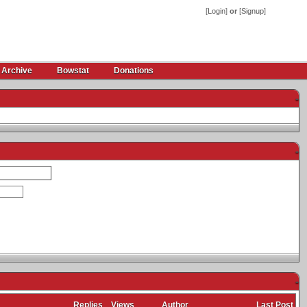
[
Login
]
or
[
Signup
]
 Archive
Bowstat
Donations
-
-
-
Replies
Views
Author
Last Post