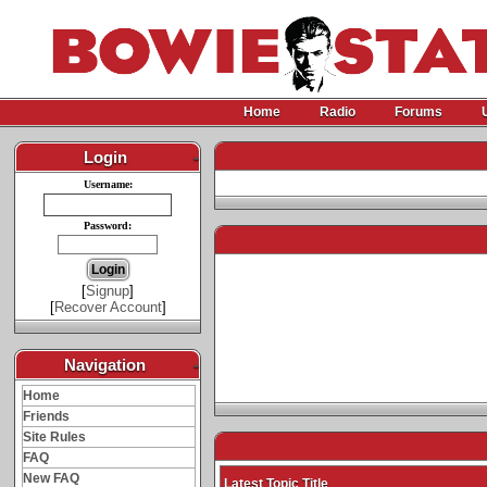
Home
Radio
Forums
Login
-
Username:
Password:
[
Signup
]
[
Recover Account
]
Navigation
-
Home
Friends
Site Rules
FAQ
New FAQ
Latest Topic Title