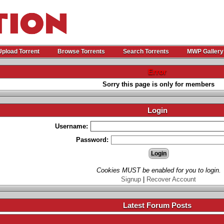
Upload Torrent
Browse Torrents
Search Torrents
MWP Gallery
Error
Sorry this page is only for members
Login
Username:
Password:
Cookies MUST be enabled for you to login.
Signup
|
Recover Account
Latest Forum Posts