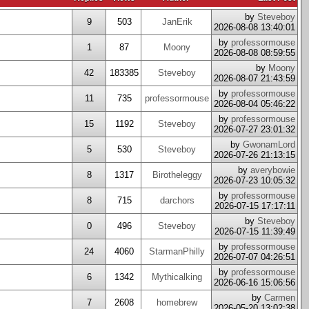
by
Steveboy
9
503
JanErik
2026-08-08 13:40:01
by
professormouse
1
87
Moony
2026-08-08 08:59:55
by
Moony
42
183385
Steveboy
2026-08-07 21:43:59
by
professormouse
11
735
professormouse
2026-08-04 05:46:22
by
professormouse
15
1192
Steveboy
2026-07-27 23:01:32
by
GwonamLord
5
530
Steveboy
2026-07-26 21:13:15
by
averybowie
8
1317
Birotheleggy
2026-07-23 10:05:32
by
professormouse
8
715
darchors
2026-07-15 17:17:11
by
Steveboy
0
496
Steveboy
2026-07-15 11:39:49
by
professormouse
24
4060
StarmanPhilly
2026-07-07 04:26:51
by
professormouse
6
1342
Mythicalking
2026-06-16 15:06:56
by
Carmen
7
2608
homebrew
2026-05-20 13:02:38