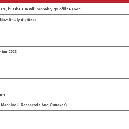
rs, but the site will probably go offline soon.
Now finally digitized.
mber 2026
ime
 Machine II Rehearsals And Outtakes)