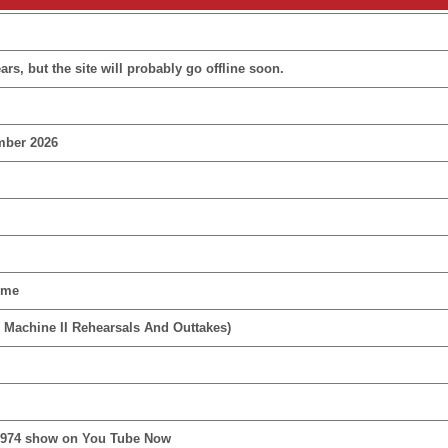
rs, but the site will probably go offline soon.
mber 2026
ime
 Machine II Rehearsals And Outtakes)
1974 show on You Tube Now