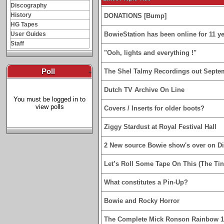
Discography
History
DONATIONS [Bump]
HG Tapes
User Guides
BowieStation has been online for 11 yea
Staff
"Ooh, lights and everything !"
Poll
-
The Shel Talmy Recordings out Septe
Dutch TV Archive On Line
You must be logged in to
view polls
Covers / Inserts for older boots?
Ziggy Stardust at Royal Festival Hall
2 New source Bowie show's over on D
Let’s Roll Some Tape On This (The Tin
What constitutes a Pin-Up?
Bowie and Rocky Horror
The Complete Mick Ronson Rainbow 