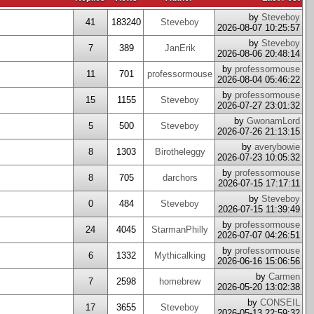
by
Steveboy
41
183240
Steveboy
2026-08-07 10:25:57
by
Steveboy
7
389
JanErik
2026-08-06 20:48:14
by
professormouse
11
701
professormouse
2026-08-04 05:46:22
by
professormouse
15
1155
Steveboy
2026-07-27 23:01:32
by
GwonamLord
5
500
Steveboy
2026-07-26 21:13:15
by
averybowie
8
1303
Birotheleggy
2026-07-23 10:05:32
by
professormouse
8
705
darchors
2026-07-15 17:17:11
by
Steveboy
0
484
Steveboy
2026-07-15 11:39:49
by
professormouse
24
4045
StarmanPhilly
2026-07-07 04:26:51
by
professormouse
6
1332
Mythicalking
2026-06-16 15:06:56
by
Carmen
7
2598
homebrew
2026-05-20 13:02:38
by
CONSEIL
17
3655
Steveboy
2026-05-13 22:59:32