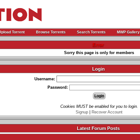
Upload Torrent
Browse Torrents
Search Torrents
MWP Gallery
Error
Sorry this page is only for members
Login
Username:
Password:
Cookies MUST be enabled for you to login.
Signup
|
Recover Account
Latest Forum Posts