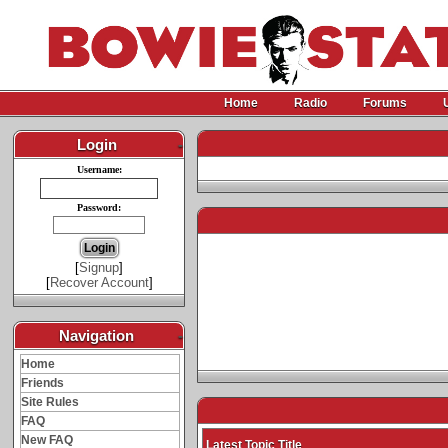
Home
Radio
Forums
Login
-
Username:
Password:
[
Signup
]
[
Recover Account
]
Navigation
-
Home
Friends
Site Rules
FAQ
New FAQ
Latest Topic Title