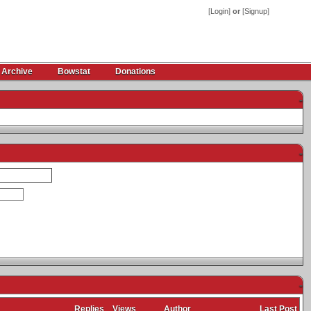
[
Login
]
or
[
Signup
]
 Archive
Bowstat
Donations
-
-
-
Replies
Views
Author
Last Post