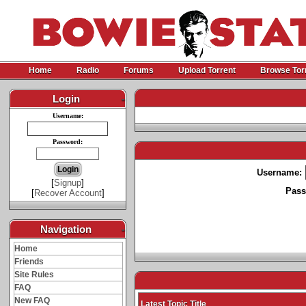
Home
Radio
Forums
Upload Torrent
Browse Tor
Login
-
Username:
Password:
Username:
[
Signup
]
Pass
[
Recover Account
]
Navigation
-
Home
Friends
Site Rules
FAQ
New FAQ
Latest Topic Title