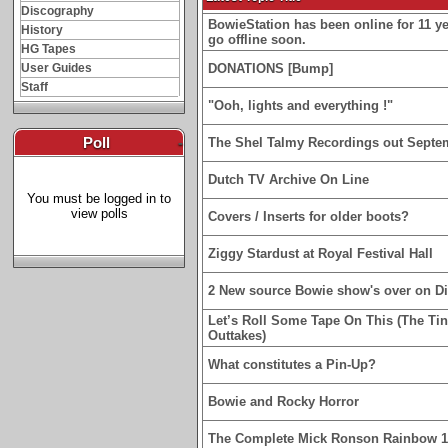
Discography
BowieStation has been online for 11 yea
History
go offline soon.
HG Tapes
User Guides
DONATIONS [Bump]
Staff
"Ooh, lights and everything !"
Poll
-
The Shel Talmy Recordings out Septe
Dutch TV Archive On Line
You must be logged in to
view polls
Covers / Inserts for older boots?
Ziggy Stardust at Royal Festival Hall
2 New source Bowie show's over on D
Let’s Roll Some Tape On This (The Ti
Outtakes)
What constitutes a Pin-Up?
Bowie and Rocky Horror
The Complete Mick Ronson Rainbow 