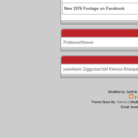
New 1976 Footage on Facebook
ProfessorHoover
joaoribeiro
Ziggystarchild
Klemze
Brianpa
Modified by JanErik
-|
Theme Base By:
Nikkbu
| Modi
Email: bowi