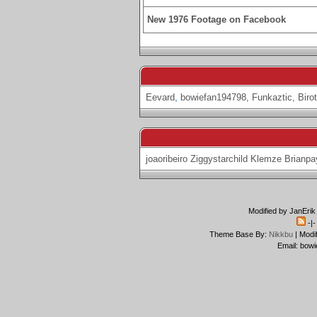
New 1976 Footage on Facebook
Eevard
,
bowiefan194798
,
Funkaztic
,
Biro
joaoribeiro
Ziggystarchild
Klemze
Brianpa
Modified by JanErik
-|
Theme Base By:
Nikkbu
| Modi
Email: bowi