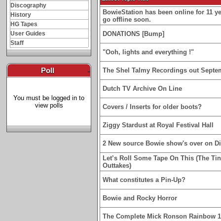
Discography
BowieStation has been online for 11 yea
History
go offline soon.
HG Tapes
User Guides
DONATIONS [Bump]
Staff
"Ooh, lights and everything !"
Poll
-
The Shel Talmy Recordings out Septe
Dutch TV Archive On Line
You must be logged in to
view polls
Covers / Inserts for older boots?
Ziggy Stardust at Royal Festival Hall
2 New source Bowie show's over on D
Let’s Roll Some Tape On This (The Ti
Outtakes)
What constitutes a Pin-Up?
Bowie and Rocky Horror
The Complete Mick Ronson Rainbow 