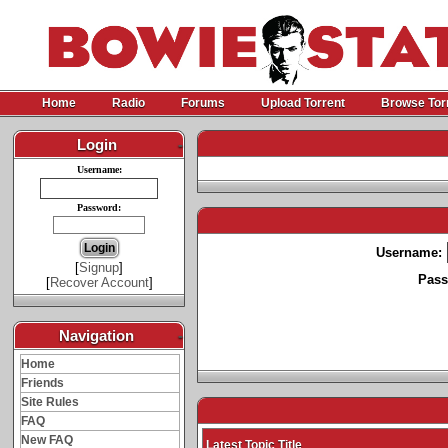
Home
Radio
Forums
Upload Torrent
Browse Tor
Login
-
Username:
Password:
Username:
[
Signup
]
Pass
[
Recover Account
]
Navigation
-
Home
Friends
Site Rules
FAQ
New FAQ
Latest Topic Title