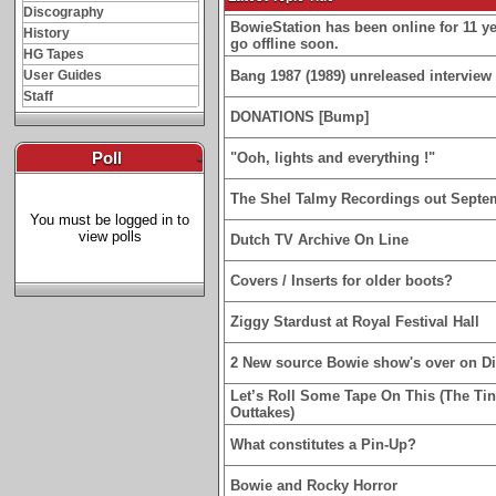
Discography
BowieStation has been online for 11 yea
History
go offline soon.
HG Tapes
User Guides
Bang 1987 (1989) unreleased interview 
Staff
DONATIONS [Bump]
Poll
-
"Ooh, lights and everything !"
The Shel Talmy Recordings out Septe
You must be logged in to
view polls
Dutch TV Archive On Line
Covers / Inserts for older boots?
Ziggy Stardust at Royal Festival Hall
2 New source Bowie show's over on D
Let’s Roll Some Tape On This (The Ti
Outtakes)
What constitutes a Pin-Up?
Bowie and Rocky Horror