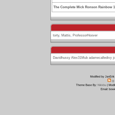
The Complete Mick Ronson Rainbow 
torty
,
Mattis
,
ProfessorHoover
Davidhussy
Alex31Mub
adamecalledivy
j
Modified by JanErik
-|
Theme Base By:
Nikkbu
| Modi
Email: bowi