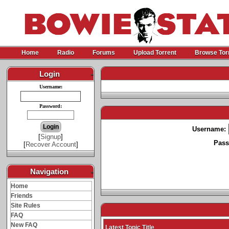
Home
Radio
Forums
Upload Torrent
Browse Tor
Login
-
Username:
Password:
Username:
[
Signup
]
Pass
[
Recover Account
]
Navigation
-
Home
Friends
Site Rules
FAQ
New FAQ
Latest Topic Title