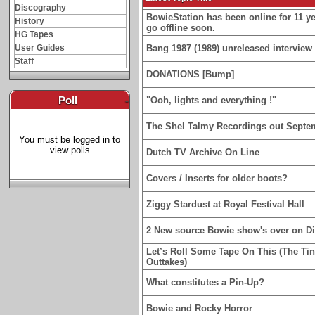
Discography
BowieStation has been online for 11 yea
History
go offline soon.
HG Tapes
User Guides
Bang 1987 (1989) unreleased interview 
Staff
DONATIONS [Bump]
Poll
-
"Ooh, lights and everything !"
The Shel Talmy Recordings out Septe
You must be logged in to
view polls
Dutch TV Archive On Line
Covers / Inserts for older boots?
Ziggy Stardust at Royal Festival Hall
2 New source Bowie show's over on D
Let’s Roll Some Tape On This (The Ti
Outtakes)
What constitutes a Pin-Up?
Bowie and Rocky Horror