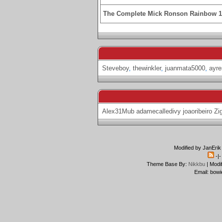
The Complete Mick Ronson Rainbow 
Steveboy
,
thewinkler
,
juanmata5000
,
ayre
Alex31Mub
adamecalledivy
joaoribeiro
Zi
Modified by JanErik
-|
Theme Base By:
Nikkbu
| Modi
Email: bowi