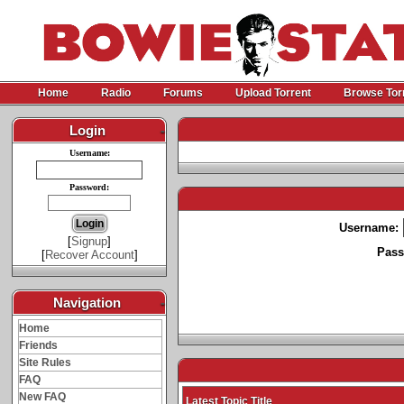
Home
Radio
Forums
Upload Torrent
Browse Tor
Login
-
Username:
Password:
Username:
[
Signup
]
Pass
[
Recover Account
]
Navigation
-
Home
Friends
Site Rules
FAQ
New FAQ
Latest Topic Title