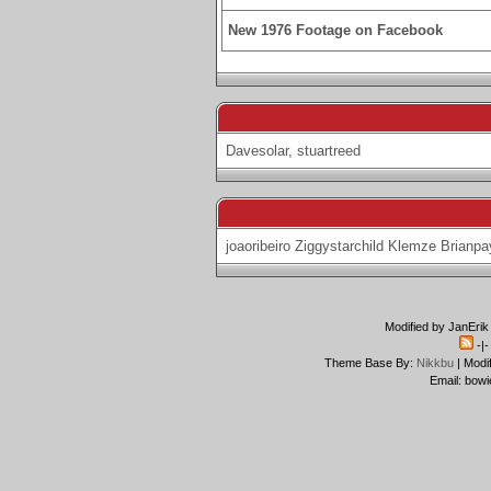
New 1976 Footage on Facebook
Davesolar
,
stuartreed
joaoribeiro
Ziggystarchild
Klemze
Brianpa
Modified by JanErik
-|
Theme Base By:
Nikkbu
| Modi
Email: bowi