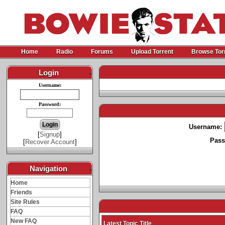
Home
Radio
Forums
Upload Torrent
Browse Tor
Login
-
Username:
Password:
Username:
[
Signup
]
Pass
[
Recover Account
]
Navigation
-
Home
Friends
Site Rules
FAQ
New FAQ
Latest Topic Title