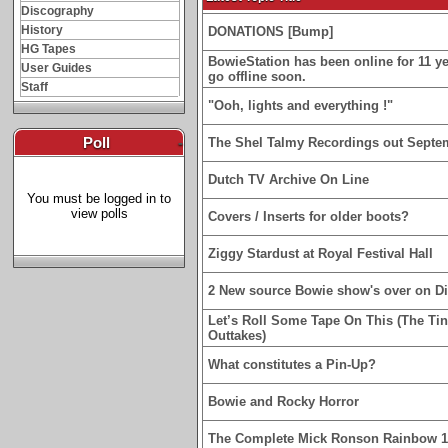
Discography
History
DONATIONS [Bump]
HG Tapes
BowieStation has been online for 11 yea
User Guides
go offline soon.
Staff
"Ooh, lights and everything !"
Poll
-
The Shel Talmy Recordings out Septe
Dutch TV Archive On Line
You must be logged in to
view polls
Covers / Inserts for older boots?
Ziggy Stardust at Royal Festival Hall
2 New source Bowie show's over on D
Let’s Roll Some Tape On This (The Ti
Outtakes)
What constitutes a Pin-Up?
Bowie and Rocky Horror
The Complete Mick Ronson Rainbow 