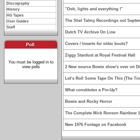
Discography
"Ooh, lights and everything !"
History
HG Tapes
The Shel Talmy Recordings out Septe
User Guides
Staff
Dutch TV Archive On Line
Covers / Inserts for older boots?
Poll
-
Ziggy Stardust at Royal Festival Hall
You must be logged in to
view polls
2 New source Bowie show's over on D
Let’s Roll Some Tape On This (The Tin
What constitutes a Pin-Up?
Bowie and Rocky Horror
The Complete Mick Ronson Rainbow 
New 1976 Footage on Facebook