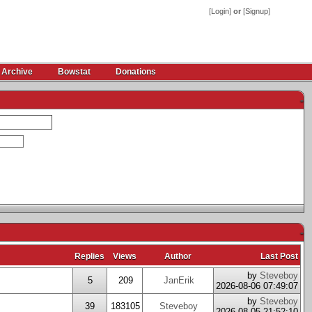
[
Login
]
or
[
Signup
]
 Archive
Bowstat
Donations
-
-
Replies
Views
Author
Last Post
by
Steveboy
5
209
JanErik
2026-08-06 07:49:07
by
Steveboy
39
183105
Steveboy
2026-08-05 21:52:10