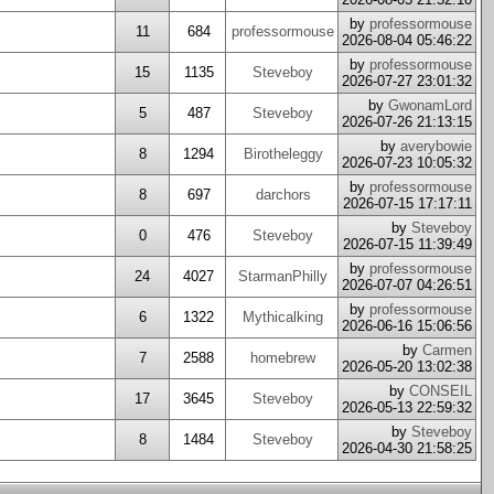
by
professormouse
11
684
professormouse
2026-08-04 05:46:22
by
professormouse
15
1135
Steveboy
2026-07-27 23:01:32
by
GwonamLord
5
487
Steveboy
2026-07-26 21:13:15
by
averybowie
8
1294
Birotheleggy
2026-07-23 10:05:32
by
professormouse
8
697
darchors
2026-07-15 17:17:11
by
Steveboy
0
476
Steveboy
2026-07-15 11:39:49
by
professormouse
24
4027
StarmanPhilly
2026-07-07 04:26:51
by
professormouse
6
1322
Mythicalking
2026-06-16 15:06:56
by
Carmen
7
2588
homebrew
2026-05-20 13:02:38
by
CONSEIL
17
3645
Steveboy
2026-05-13 22:59:32
by
Steveboy
8
1484
Steveboy
2026-04-30 21:58:25