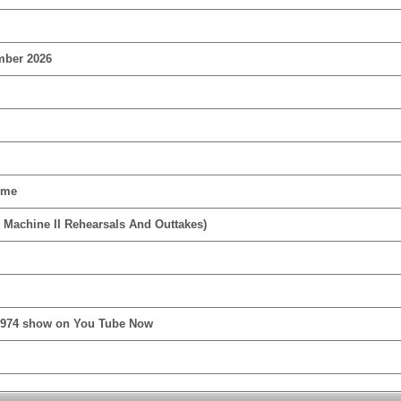
mber 2026
ime
 Machine II Rehearsals And Outtakes)
1974 show on You Tube Now