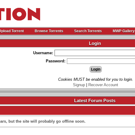
Upload Torrent
Browse Torrents
Search Torrents
MWP Gallery
Login
Username:
Password:
Cookies MUST be enabled for you to login.
Signup
|
Recover Account
Latest Forum Posts
rs, but the site will probably go offline soon.