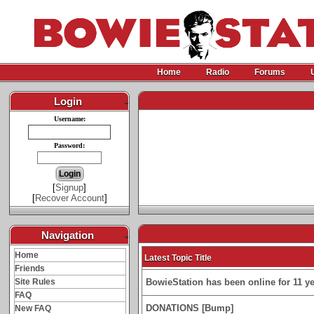
Home
Radio
Forums
Login
-
Username:
Password:
[
Signup
]
[
Recover Account
]
Navigation
-
Home
Latest Topic Title
Friends
Site Rules
BowieStation has been online for 11 yea
FAQ
DONATIONS [Bump]
New FAQ