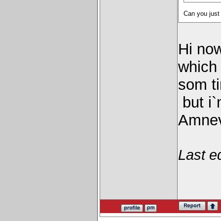
Can you just
Hi now
which
som ti
but i`
Amnevi
Last e