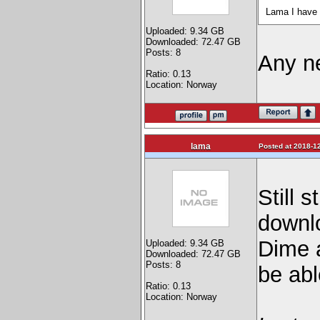
Lama I have 
Uploaded: 9.34 GB
Downloaded: 72.47 GB
Posts: 8
Any ne
Ratio: 0.13
Location: Norway
lama
Posted at 2018-12
Still 
downlo
Dime 
Uploaded: 9.34 GB
Downloaded: 72.47 GB
Posts: 8
be abl
Ratio: 0.13
Location: Norway