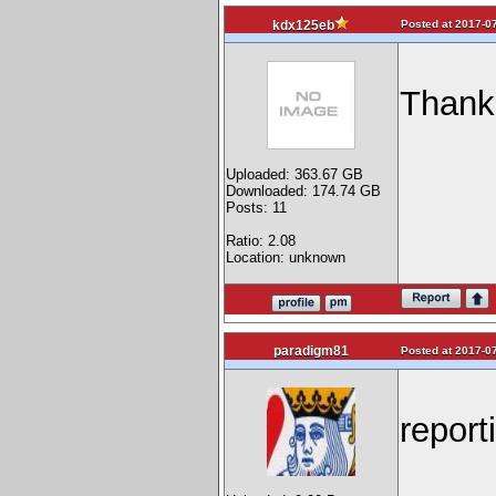
Posted at 2017-07
kdx125eb
Thank
Uploaded: 363.67 GB
Downloaded: 174.74 GB
Posts: 11
Ratio: 2.08
Location: unknown
paradigm81
Posted at 2017-07
report