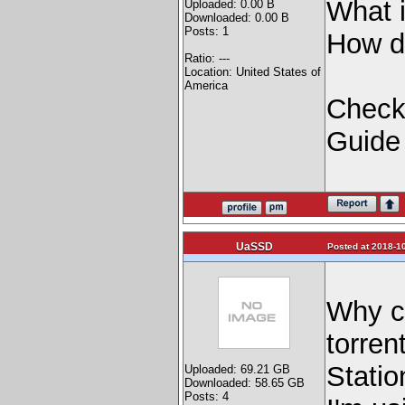
What i
Uploaded: 0.00 B
Downloaded: 0.00 B
Posts: 1
How do
Ratio: ---
Location: United States of
America
Check 
Guide
UaSSD
Posted at 2018-10
Why ca
torren
Stati
Uploaded: 69.21 GB
Downloaded: 58.65 GB
Posts: 4