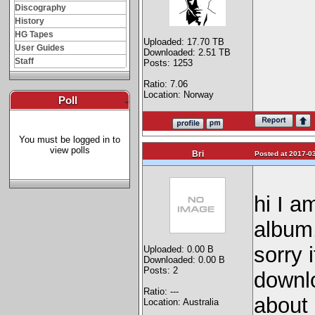
Discography
History
HG Tapes
Uploaded: 17.70 TB
User Guides
Downloaded: 2.51 TB
Staff
Posts: 1253
Ratio: 7.06
Location: Norway
Poll
-
You must be logged in to
view polls
Bri
Posted at 2017-03
hi I 
album,
sorry 
Uploaded: 0.00 B
Downloaded: 0.00 B
Posts: 2
downl
Ratio: ---
about 
Location: Australia