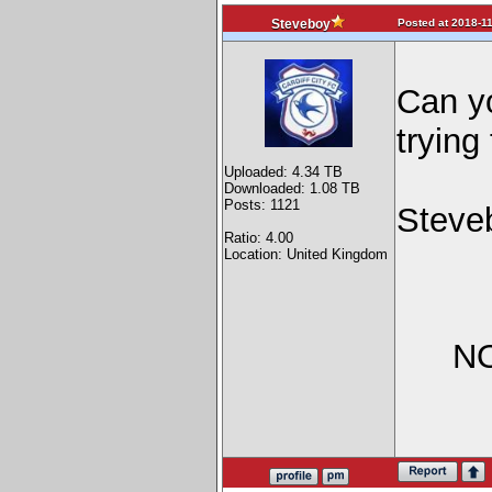
Posted at 2018-11
Steveboy
Can yo
trying
Uploaded: 4.34 TB
Downloaded: 1.08 TB
Posts: 1121
Steve
Ratio: 4.00
Location: United Kingdom
NO