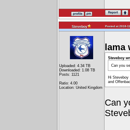
Posted at 2018-11
Steveboy
lama 
Steveboy wr
Can you sen
Uploaded: 4.34 TB
Downloaded: 1.08 TB
Posts: 1121
Hi Steveboy .
and Offenbac
Ratio: 4.00
Location: United Kingdom
Can yo
Steve