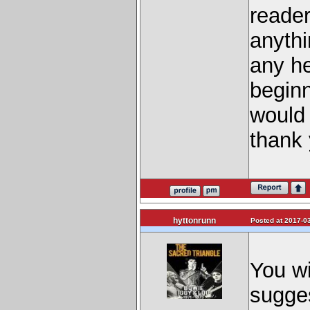
reader
anythi
any he
beginn
would 
thank
hyttonrunn
Posted at 2017-03
You wi
sugge