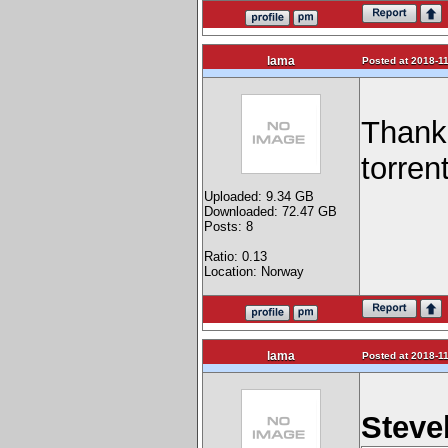
lama
Posted at 2018-11
Thank 
torrent
Uploaded: 9.34 GB
Downloaded: 72.47 GB
Posts: 8
Ratio: 0.13
Location: Norway
lama
Posted at 2018-11
Steve