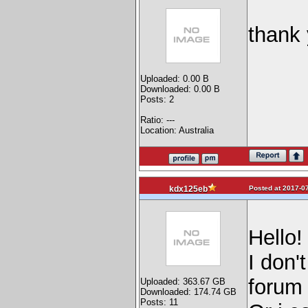
thank
Uploaded: 0.00 B
Downloaded: 0.00 B
Posts: 2
Ratio: ---
Location: Australia
Posted at 2017-07
kdx125eb
Hello!
I don'
forum 
Uploaded: 363.67 GB
Downloaded: 174.74 GB
Posts: 11