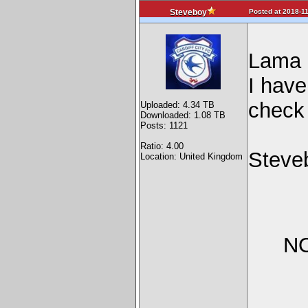
Posted at 2018-11
Steveboy
Lama
I have
check 
Uploaded: 4.34 TB
Downloaded: 1.08 TB
Posts: 1121
Ratio: 4.00
Steve
Location: United Kingdom
NO