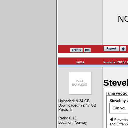
NO
lama
Posted at 2018-11
Steve
lama wrote:
Steveboy 
Uploaded: 9.34 GB
Downloaded: 72.47 GB
Can you s
Posts: 8
Ratio: 0.13
Hi Steveboy
Location: Norway
and Offenb