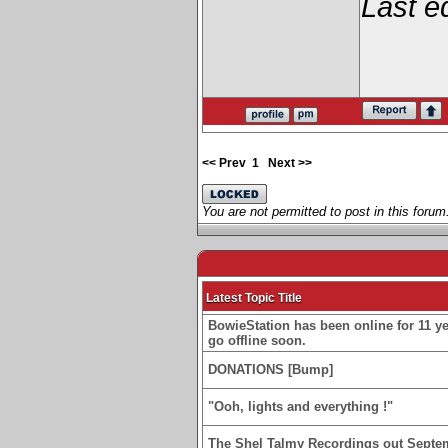
Last e
<< Prev
1
Next >>
You are not permitted to post in this forum
Latest Topic Title
BowieStation has been online for 11 yea
go offline soon.
DONATIONS [Bump]
"Ooh, lights and everything !"
The Shel Talmy Recordings out Septe