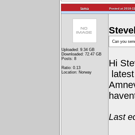
lama
Posted at 2018-11
Steve
Can you send 
Uploaded: 9.34 GB
Downloaded: 72.47 GB
Posts: 8
Hi Ste
Ratio: 0.13
latest
Location: Norway
Amnevi
havent
Last e