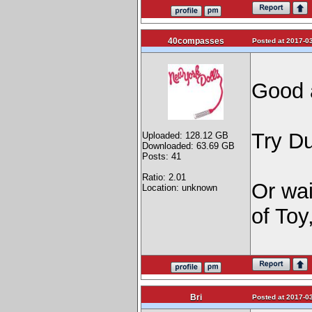
40compasses
Posted at 2017-03
Good 
Try D
Uploaded: 128.12 GB
Downloaded: 63.69 GB
Posts: 41
Ratio: 2.01
Or wait
Location: unknown
of Toy
Bri
Posted at 2017-03