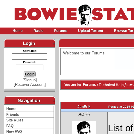
Home
Radio
Forums
Upload Torrent
Browse Tor
Login
-
Username:
Welcome to our Forums
Password:
[
Signup
]
[
Recover Account
]
/
Forums
Technical Help
You are in:
/
List 
Navigation
-
JanErik
Posted at 2015-05
Home
Admin
Friends
Site Rules
List o
FAQ
New FAQ