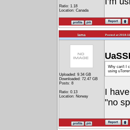
I'm us
Ratio: 1.18
Location: Canada
lama
Posted at 2018-11
UaSSD
Why can't I c
using uTorren
Uploaded: 9.34 GB
Downloaded: 72.47 GB
Posts: 8
I have
Ratio: 0.13
Location: Norway
"no sp