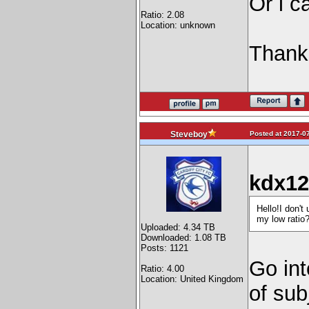
Or i c
Ratio: 2.08
Location: unknown
Thank
Posted at 2017-07
Steveboy
kdx12
Hello!I don't
my low ratio
Uploaded: 4.34 TB
Downloaded: 1.08 TB
Posts: 1121
Go int
Ratio: 4.00
Location: United Kingdom
of sub