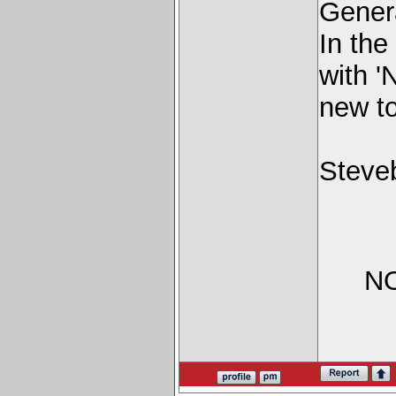
Genera
In the
with '
new to
Steve
NO