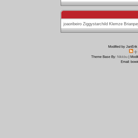
joaoribeiro
Ziggystarchild
Klemze
Brianpa
Modified by JanErik
-|
Theme Base By:
Nikkbu
| Modi
Email: bowi