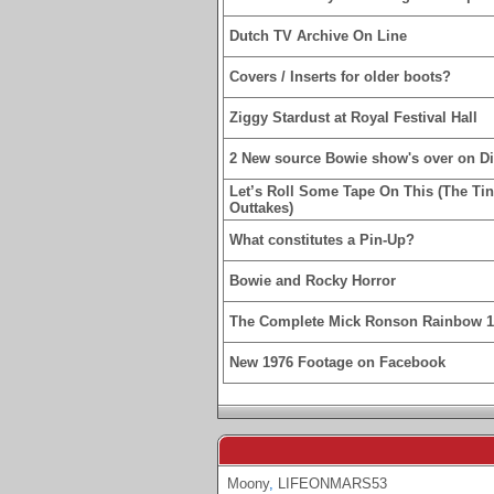
Dutch TV Archive On Line
Covers / Inserts for older boots?
Ziggy Stardust at Royal Festival Hall
2 New source Bowie show's over on D
Let’s Roll Some Tape On This (The Ti
Outtakes)
What constitutes a Pin-Up?
Bowie and Rocky Horror
The Complete Mick Ronson Rainbow 
New 1976 Footage on Facebook
Moony
,
LIFEONMARS53