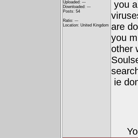
you a
Uploaded: ---
Downloaded: ---
Posts: 54
viruse
Ratio: ---
are do
Location: United Kingdom
you m
other 
Souls
search
ie do
Yo