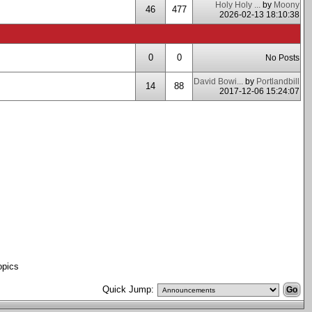
Holy Holy ...
by
Moony
46
477
2026-02-13 18:10:38
0
0
No Posts
David Bowi...
by
Portlandbill
14
88
2017-12-06 15:24:07
opics
Quick Jump: