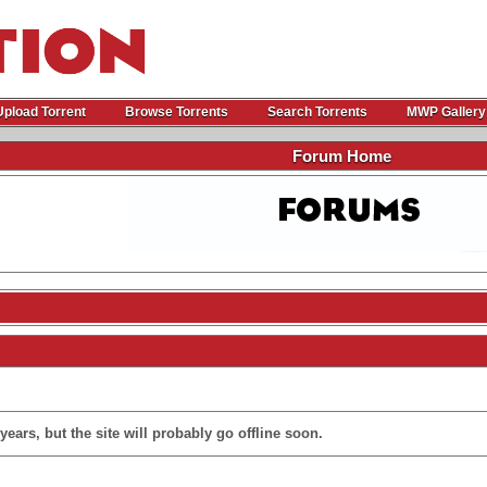
Upload Torrent
Browse Torrents
Search Torrents
MWP Gallery
Forum Home
ears, but the site will probably go offline soon.