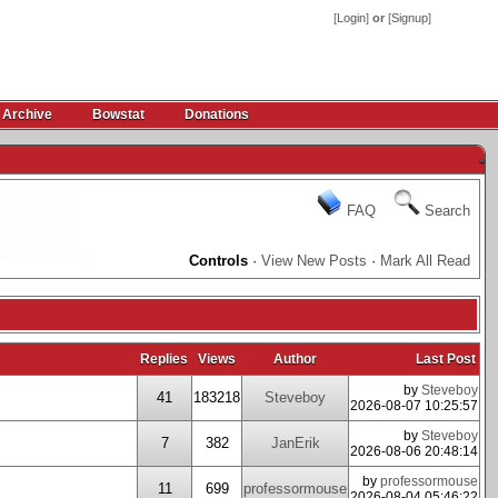
[
Login
]
or
[
Signup
]
 Archive
Bowstat
Donations
-
FAQ
Search
Controls
·
View New Posts
·
Mark All Read
Replies
Views
Author
Last Post
by
Steveboy
41
183218
Steveboy
2026-08-07 10:25:57
by
Steveboy
7
382
JanErik
2026-08-06 20:48:14
by
professormouse
11
699
professormouse
2026-08-04 05:46:22