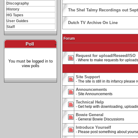
Discography
History
The Shel Talmy Recordings out Sep
HG Tapes
User Guides
Dutch TV Archive On Line
Staff
Forum
Poll
-
Request for upload/Reseed/ISO
- Where to make requests for upload
You must be logged in to
view polls
Site Support
- The site is still in its infancy pleas
Announcements
- Site Announcements
Technical Help
- Get help with downloading, uploading
Bowie General
- General Bowie Discussions
Introduce Yourself
- Please post something about yourse