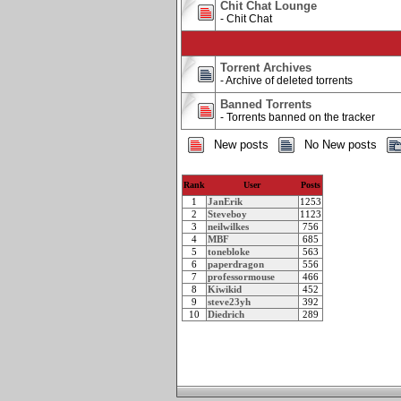
Chit Chat Lounge
- Chit Chat
Torrent Archives
- Archive of deleted torrents
Banned Torrents
- Torrents banned on the tracker
New posts
No New posts
Rank
User
Posts
1
JanErik
1253
2
Steveboy
1123
3
neilwilkes
756
4
MBF
685
5
tonebloke
563
6
paperdragon
556
7
professormouse
466
8
Kiwikid
452
9
steve23yh
392
10
Diedrich
289