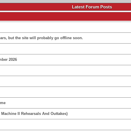
Latest Forum Posts
rs, but the site will probably go offline soon.
mber 2026
ime
 Machine II Rehearsals And Outtakes)