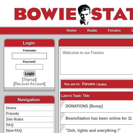
Home
Radio
Forums
Login
-
Username:
Welcome to our Forums
Password:
[
Signup
]
[
Recover Account
]
Forums
You are in:
/ Index
Latest Topic Title
Navigation
-
DONATIONS [Bump]
Home
Friends
BowieStation has been online for 11 y
Site Rules
FAQ
"Ooh, lights and everything !"
New FAQ