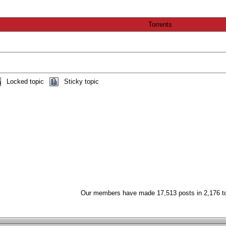
Torrents
Locked topic
Sticky topic
Our members have made 17,513 posts in 2,176 t