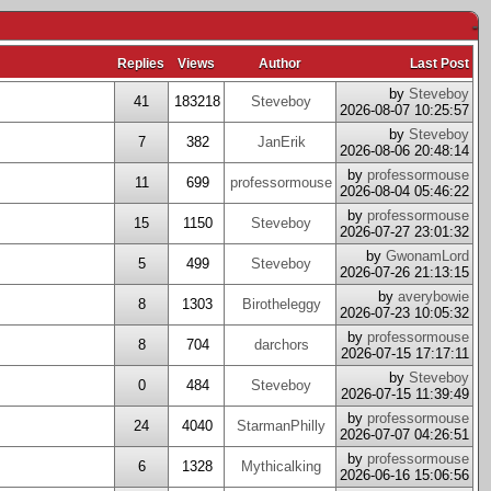
-
Replies
Views
Author
Last Post
by
Steveboy
41
183218
Steveboy
2026-08-07 10:25:57
by
Steveboy
7
382
JanErik
2026-08-06 20:48:14
by
professormouse
11
699
professormouse
2026-08-04 05:46:22
by
professormouse
15
1150
Steveboy
2026-07-27 23:01:32
by
GwonamLord
5
499
Steveboy
2026-07-26 21:13:15
by
averybowie
8
1303
Birotheleggy
2026-07-23 10:05:32
by
professormouse
8
704
darchors
2026-07-15 17:17:11
by
Steveboy
0
484
Steveboy
2026-07-15 11:39:49
by
professormouse
24
4040
StarmanPhilly
2026-07-07 04:26:51
by
professormouse
6
1328
Mythicalking
2026-06-16 15:06:56