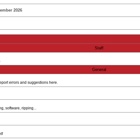
tember 2026
Staff
s
General
e report errors and suggestions here.
, software, ripping...
lf