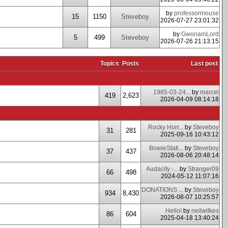
by
professormouse
15
1150
Steveboy
2026-07-27 23:01:32
by
GwonamLord
5
499
Steveboy
2026-07-26 21:13:15
Topics
Posts
Last post
1985-03-24...
by
marcel
419
2,623
2026-04-09 08:14:18
Rocky Horr...
by
Steveboy
31
281
2025-09-16 10:43:12
BowieStati...
by
Steveboy
37
437
2026-08-06 20:48:14
Audacity -...
by
Stranger09
66
498
2024-05-12 11:07:16
DONATIONS ...
by
Steveboy
934
8,430
2026-08-07 10:25:57
Hello!
by
neilwilkes
86
604
2025-04-18 13:40:24