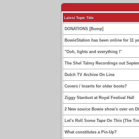
Latest Topic Title
DONATIONS [Bump]
BowieStation has been online for 11 yea
"Ooh, lights and everything !"
The Shel Talmy Recordings out Septe
Dutch TV Archive On Line
Covers / Inserts for older boots?
Ziggy Stardust at Royal Festival Hall
2 New source Bowie show's over on D
Let’s Roll Some Tape On This (The Tin
What constitutes a Pin-Up?