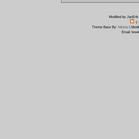
Modified by JanErik
-|
Theme Base By:
Nikkbu
| Modi
Email: bowi