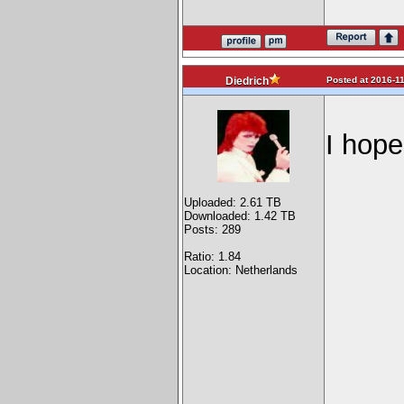
Posted at 2016-11
Diedrich
I hope
Uploaded: 2.61 TB
Downloaded: 1.42 TB
Posts: 289
Ratio: 1.84
Location: Netherlands