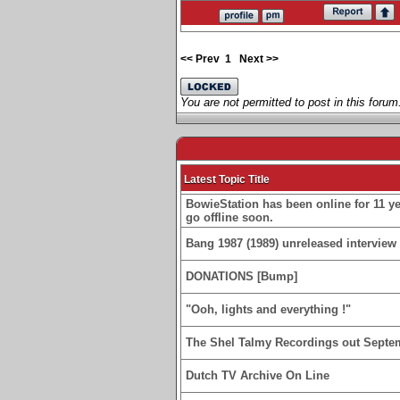
<< Prev
1
Next >>
You are not permitted to post in this forum
Latest Topic Title
BowieStation has been online for 11 yea
go offline soon.
Bang 1987 (1989) unreleased interview 
DONATIONS [Bump]
"Ooh, lights and everything !"
The Shel Talmy Recordings out Septe
Dutch TV Archive On Line