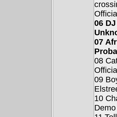
cross
Offici
06 DJ
Unkn
07 Af
Proba
08 Cat
Offici
09 Bo
Elstr
10 Ch
Demo