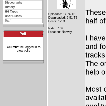
Discography
History
These
HG Tapes
Uploaded: 17.74 TB
User Guides
Downloaded: 2.51 TB
half o
Staff
Posts: 1253
Ratio: 7.07
Location: Norway
Poll
-
I hav
and fo
You must be logged in to
view polls
tracks
The on
help o
Most o
availa