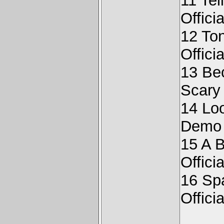
11 Tel
Offici
12 Ton
Offici
13 Be
Scary
14 Loo
Demo
15 A B
Offici
16 Sp
Offici