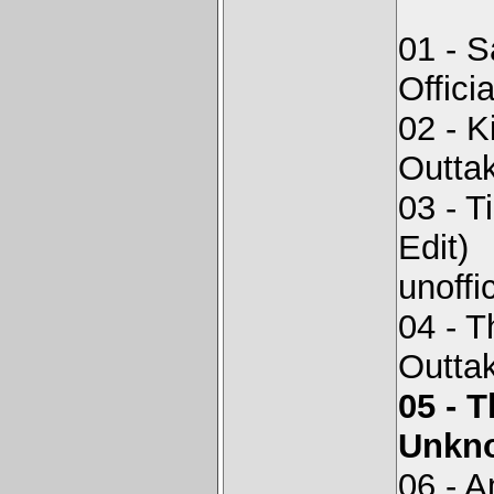
01 - S
Offici
02 - 
Outta
03 - 
Edit)
unoffi
04 - 
Outta
05 - 
Unkno
06 - 