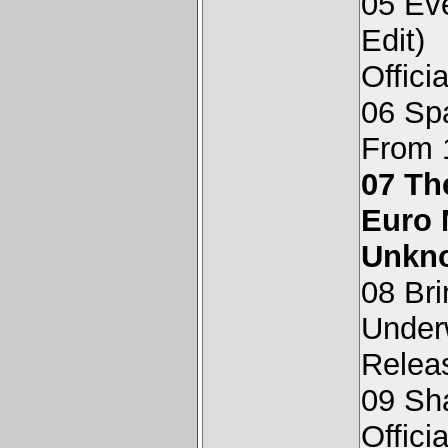
05 Ev
Edit)
Offici
06 Sp
From 
07 Th
Euro 
Unkn
08 Bri
Underw
Relea
09 Sha
Offici