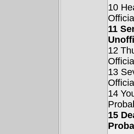
10 Hea
Offici
11 Se
Unoff
12 Thu
Offici
13 Se
Offici
14 Yo
Proba
15 De
Proba