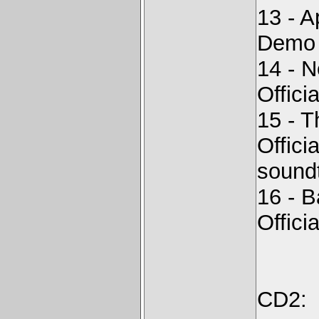
13 - A
Demo -
14 - 
Offici
15 - 
Offici
sound
16 - B
Offici
CD2: