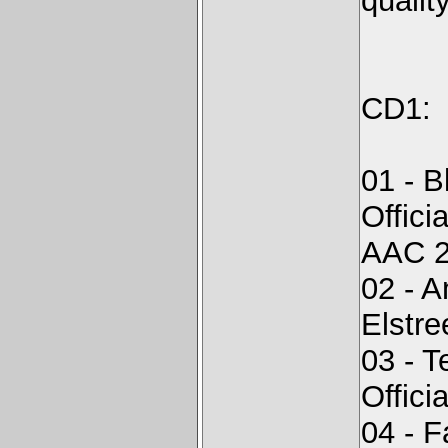
quality
CD1:
01 - 
Offici
AAC 2
02 - 
Elstr
03 - T
Offici
04 - F