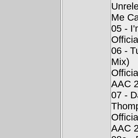
Unrel
Me Cal
05 - I
Offici
06 - 
Mix)
Offici
AAC 2
07 - D
Thomp
Offici
AAC 2