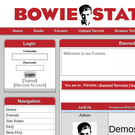
Home
Radio
Forums
Upload Torrent
Browse Tor
Banned
Login
-
Username:
Welcome to our Forums
Password:
[
Signup
]
[
Recover Account
]
/
Forums
Banned Torrents
You are in:
/
Ba
Navigation
-
JanErik
Posted at 2016-11
Home
Admin
Friends
Site Rules
Demos
FAQ
New FAQ