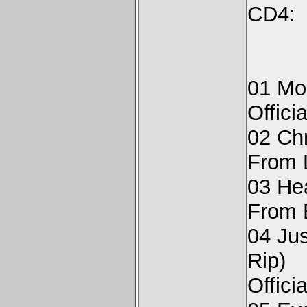
CD4:
01 Moo
Offici
02 Ch
From 
03 Hea
From E
04 Jus
Rip)
Offici