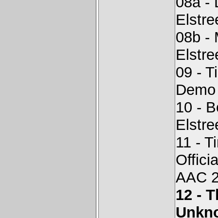
08a -
Elstr
08b -
Elstr
09 - T
Demo -
10 - 
Elstr
11 - T
Offici
AAC 2
12 - 
Unkn