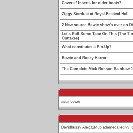
Covers / Inserts for older boots?
Ziggy Stardust at Royal Festival Hall
2 New source Bowie show's over on D
Let’s Roll Some Tape On This (The Ti
Outtakes)
What constitutes a Pin-Up?
Bowie and Rocky Horror
The Complete Mick Ronson Rainbow 
asianbowie
Davidhussy
Alex31Mub
adamecalledivy
j