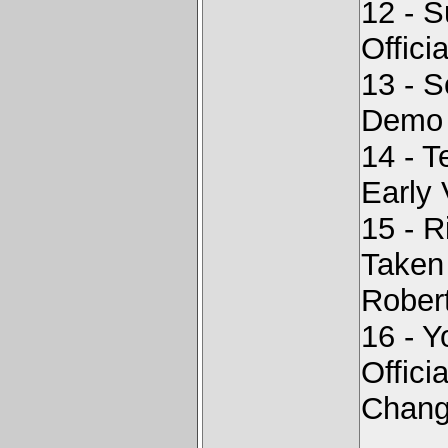
12 - 
Offici
13 - 
Demo
14 - T
Early 
15 - 
Taken
Rober
16 - Y
Offici
Chang