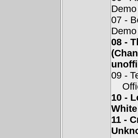
Demo 
07 - 
Demo 
08 - 
(Chan
unoffi
09 - T
Offici
10 - 
White
11 - 
Unkno