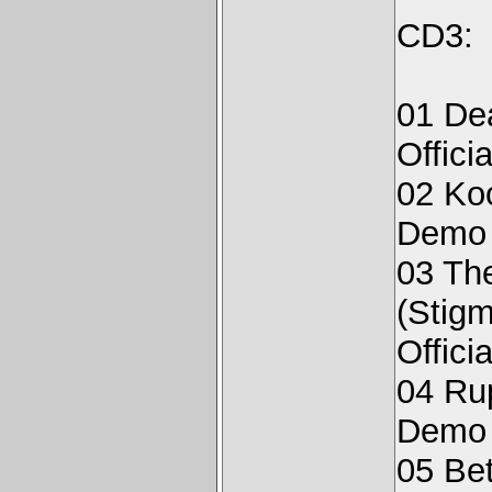
CD3:
01 De
Offici
02 Ko
Demo 
03 The
(Stigm
Offici
04 Rup
Demo 
05 Bet