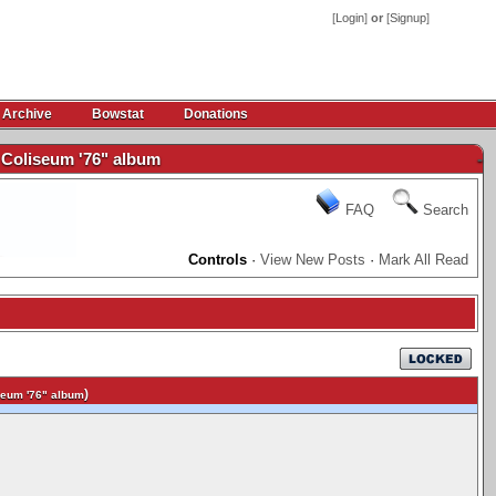
[
Login
]
or
[
Signup
]
 Archive
Bowstat
Donations
Coliseum '76" album
-
FAQ
Search
Controls
·
View New Posts
·
Mark All Read
)
eum '76" album