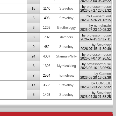
2026-08-04 05:46:22
by
professormouse
15
1140
Steveboy
2026-07-27 23:01:32
by
GwonamLord
5
493
Steveboy
2026-07-26 21:13:15
by
averybowie
8
1298
Birotheleggy
2026-07-23 10:05:32
by
professormouse
8
702
darchors
2026-07-15 17:17:11
by
Steveboy
0
482
Steveboy
2026-07-15 11:39:49
by
professormouse
24
4037
StarmanPhilly
2026-07-07 04:26:51
by
professormouse
6
1326
Mythicalking
2026-06-16 15:06:56
by
Carmen
7
2594
homebrew
2026-05-20 13:02:38
by
CONSEIL
17
3653
Steveboy
2026-05-13 22:59:32
by
Steveboy
8
1493
Steveboy
2026-04-30 21:58:25
-