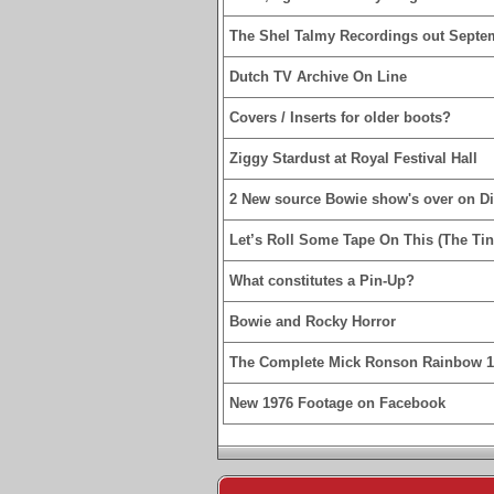
The Shel Talmy Recordings out Septe
Dutch TV Archive On Line
Covers / Inserts for older boots?
Ziggy Stardust at Royal Festival Hall
2 New source Bowie show's over on D
Let’s Roll Some Tape On This (The Tin
What constitutes a Pin-Up?
Bowie and Rocky Horror
The Complete Mick Ronson Rainbow 
New 1976 Footage on Facebook