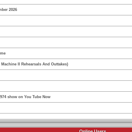
mber 2026
ime
 Machine II Rehearsals And Outtakes)
1974 show on You Tube Now
Online Users