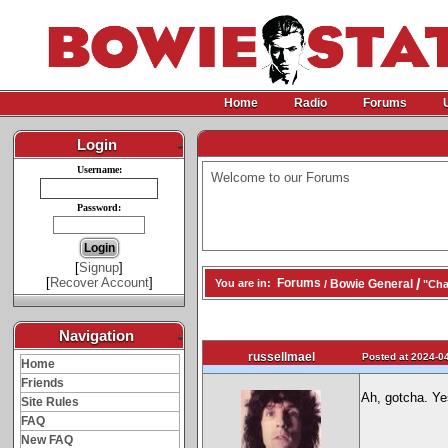
Home
Radio
Forums
Login
-
Username:
Welcome to our Forums
Password:
[
Signup
]
[
Recover Account
]
/
Forums
Bowie General
You are in:
/
"Cha
Navigation
-
russellmael
Posted at 2024-04
Home
Friends
Ah, gotcha. Ye
Site Rules
FAQ
New FAQ