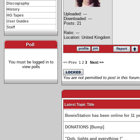
Discography
History
Uploaded: ---
HG Tapes
Downloaded: ---
User Guides
Posts: 21
Staff
Ratio: ---
Location: United Kingdom
Poll
-
You must be logged in to
<< Prev
1
2
3
Next >>
view polls
You are not permitted to post in this forum
Latest Topic Title
BowieStation has been online for 11 yea
DONATIONS [Bump]
"Ooh, lights and everything !"