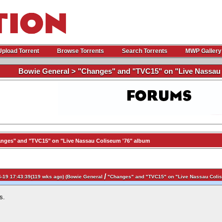
Upload Torrent
Browse Torrents
Search Torrents
MWP Gallery
Bowie General > "Changes" and "TVC15" on "Live Nassau 
nges" and "TVC15" on "Live Nassau Coliseum '76" album
/
-19 17:43:39(119 wks ago) (
Bowie General
"Changes" and "TVC15" on "Live Nassau Colis
s.