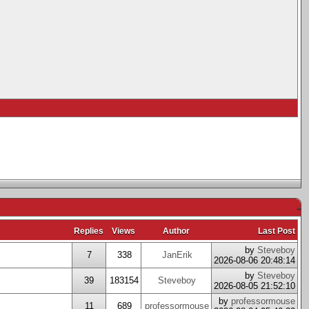
-
Replies
Views
Author
Last Post
by
Steveboy
7
338
JanErik
2026-08-06 20:48:14
by
Steveboy
39
183154
Steveboy
2026-08-05 21:52:10
by
professormouse
11
689
professormouse