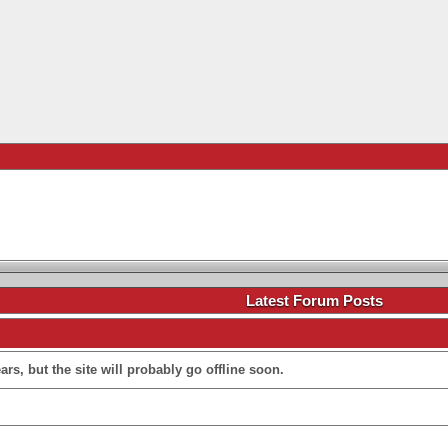
.
Latest Forum Posts
rs, but the site will probably go offline soon.