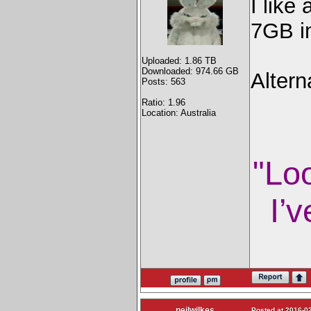
I like
7GB in
Uploaded: 1.86 TB
Downloaded: 974.66 GB
Altern
Posts: 563
Ratio: 1.96
Location: Australia
"Lo
I’v
neilwilkes
Posted at 2016-02