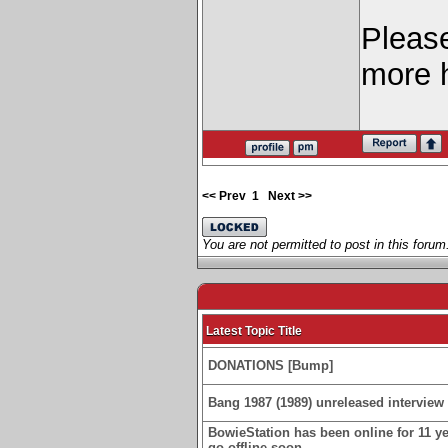
Pleas
more 
<< Prev
1
Next >>
You are not permitted to post in this forum
Latest Topic Title
DONATIONS [Bump]
Bang 1987 (1989) unreleased interview 
BowieStation has been online for 11 yea
go offline soon.