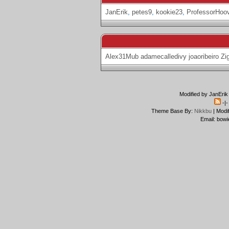
JanErik
,
petes9
,
kookie23
,
ProfessorHoo
Alex31Mub
adamecalledivy
joaoribeiro
Zi
Modified by JanErik
-|
Theme Base By:
Nikkbu
| Modi
Email: bowi