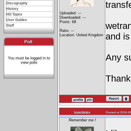
transf
Discography
History
Uploaded: ---
HG Tapes
Downloaded: ---
User Guides
Posts: 68
wetran
Staff
Ratio: ---
and is
Location: United Kingdom
Poll
-
Any s
You must be logged in to
view polls
Thank
tonebloke
Posted at 2016-01
Remember me !