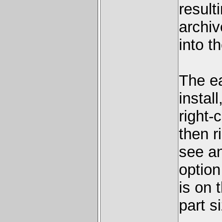
result
archiv
into t
The ea
instal
right-
then r
see a
option
is on 
part s