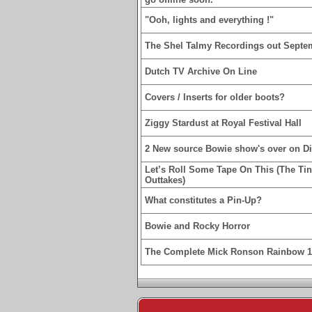
"Ooh, lights and everything !"
The Shel Talmy Recordings out Septe
Dutch TV Archive On Line
Covers / Inserts for older boots?
Ziggy Stardust at Royal Festival Hall
2 New source Bowie show's over on D
Let’s Roll Some Tape On This (The Ti
Outtakes)
What constitutes a Pin-Up?
Bowie and Rocky Horror
The Complete Mick Ronson Rainbow 