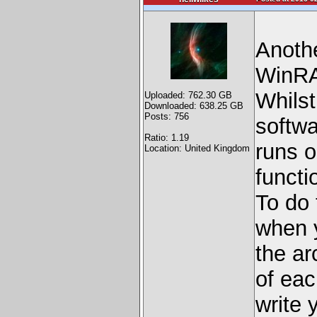
Anothe
WinRAR
Whilst
Uploaded: 762.30 GB
Downloaded: 638.25 GB
Posts: 756
softwa
Ratio: 1.19
runs o
Location: United Kingdom
functi
To do 
when y
the ar
of eac
write 