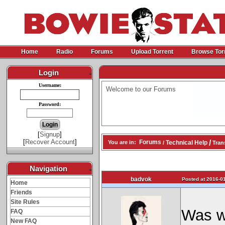
Home
Radio
Forums
Upload Torrent
Browse Tor
Login
-
Username:
Welcome to our Forums
Password:
[
Signup
]
[
Recover Account
]
/
Forums
Technical Help
You are in:
/
Trans
Navigation
-
badvok
Posted at 2016-01
Home
Friends
Site Rules
Was w
FAQ
New FAQ