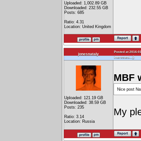
Uploaded: 1,002.89 GB
Downloaded: 232.55 GB
Posts: 685
Ratio: 4.31
Location: United Kingdom
Posted at 2016-01
jonesnataly
)
interested...)
MBF w
Nice post Na
Uploaded: 121.19 GB
Downloaded: 38.59 GB
Posts: 235
My pl
Ratio: 3.14
Location: Russia