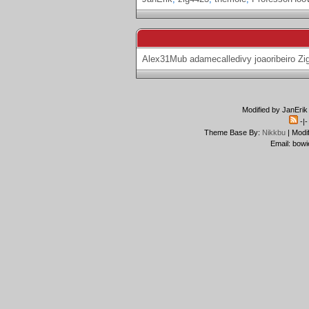
Alex31Mub
adamecalledivy
joaoribeiro
Zi
Modified by JanErik
-|
Theme Base By:
Nikkbu
| Modi
Email: bowi