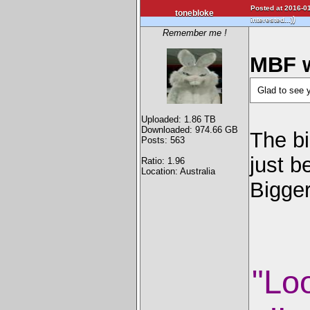
Posted at 2016-01
tonebloke
)
interested...)
Remember me !
MBF w
Glad to see 
Uploaded: 1.86 TB
Downloaded: 974.66 GB
The bi
Posts: 563
just b
Ratio: 1.96
Location: Australia
Bigge
"Lo