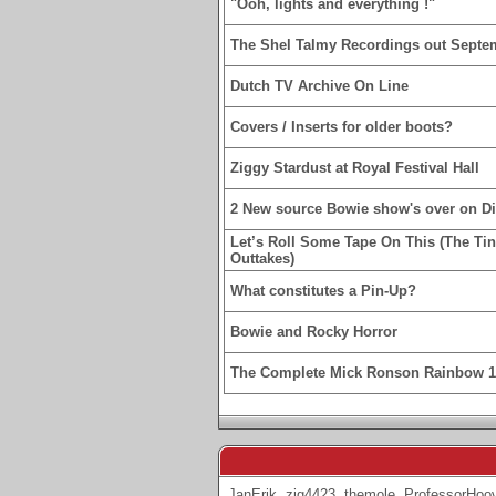
"Ooh, lights and everything !"
The Shel Talmy Recordings out Septe
Dutch TV Archive On Line
Covers / Inserts for older boots?
Ziggy Stardust at Royal Festival Hall
2 New source Bowie show's over on D
Let’s Roll Some Tape On This (The Ti
Outtakes)
What constitutes a Pin-Up?
Bowie and Rocky Horror
The Complete Mick Ronson Rainbow 
JanErik
,
zig4423
,
themole
,
ProfessorHoo