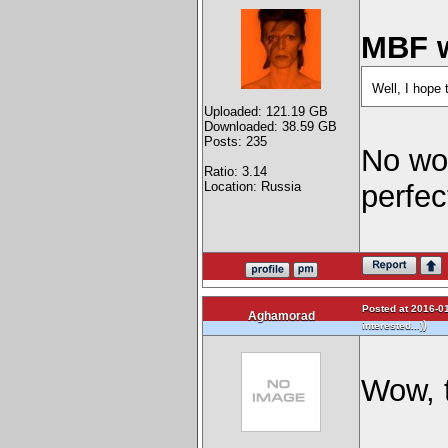
MBF w
Well, I hope 
Uploaded: 121.19 GB
Downloaded: 38.59 GB
Posts: 235
No wor
Ratio: 3.14
Location: Russia
perfe
Posted at 2016-01
Aghamorad
)
interested...)
Wow, t