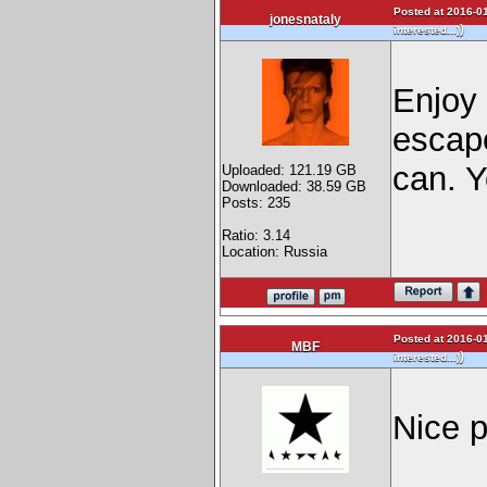
Posted at 2016-01
jonesnataly
)
interested...)
Enjoy i
escape
can. Y
Uploaded: 121.19 GB
Downloaded: 38.59 GB
Posts: 235
Ratio: 3.14
Location: Russia
Posted at 2016-01
MBF
)
interested...)
Nice p