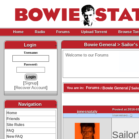
Home
Radio
Forums
Upload Torrent
Browse Tor
Bowie General > Sailor's 
Login
-
Username:
Welcome to our Forums
Password:
[
Signup
]
[
Recover Account
]
/
Forums
Bowie General
You are in:
/
Sailo
Navigation
-
Posted at 2016-01
jonesnataly
Home
)
interested...)
Friends
Site Rules
FAQ
Sailor
New FAQ