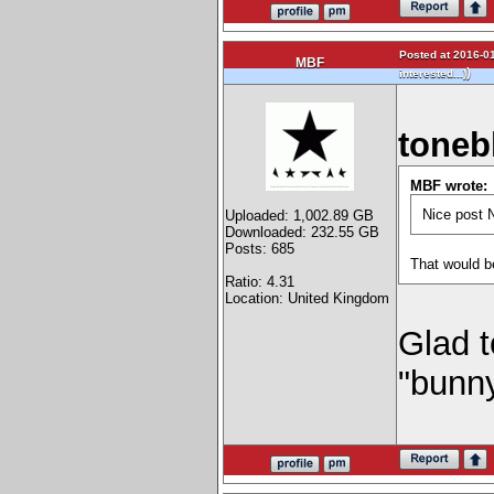
Posted at 2016-01
MBF
)
interested...)
toneb
MBF wrote:
Nice post N
Uploaded: 1,002.89 GB
Downloaded: 232.55 GB
Posts: 685
That would b
Ratio: 4.31
Location: United Kingdom
Glad t
"bunn