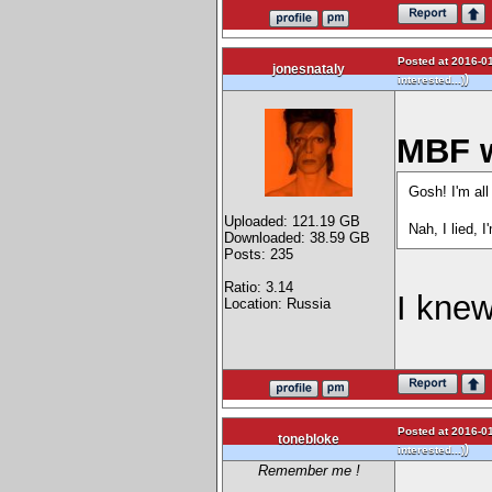
Posted at 2016-01
jonesnataly
)
interested...)
MBF w
Gosh! I'm all
Uploaded: 121.19 GB
Nah, I lied, I
Downloaded: 38.59 GB
Posts: 235
Ratio: 3.14
I knew
Location: Russia
Posted at 2016-01
tonebloke
)
interested...)
Remember me !