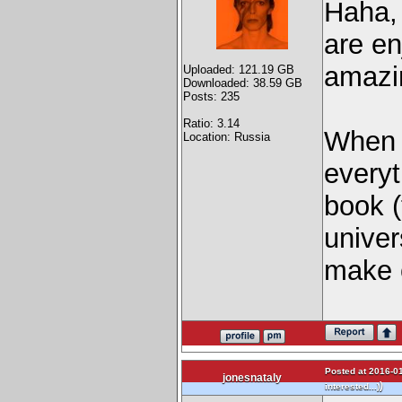
Haha, 
are en
amaz
Uploaded: 121.19 GB
Downloaded: 38.59 GB
Posts: 235
Ratio: 3.14
When I
Location: Russia
everyt
book (
univer
make c
Posted at 2016-01
jonesnataly
)
interested...)