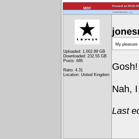
Posted at 2016-01
MBF
)
interested...)
jones
My pleasur
Uploaded: 1,002.89 GB
Downloaded: 232.55 GB
Posts: 685
Gosh! 
Ratio: 4.31
Location: United Kingdom
Nah, I
Last e