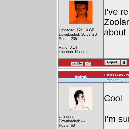
I've r
Zoolan
about 
Uploaded: 121.19 GB
Downloaded: 38.59 GB
Posts: 235
Ratio: 3.14
Location: Russia
Posted at 2016-01
badvok
)
interested...)
Cool
I'm su
Uploaded: ---
Downloaded: ---
Posts: 68