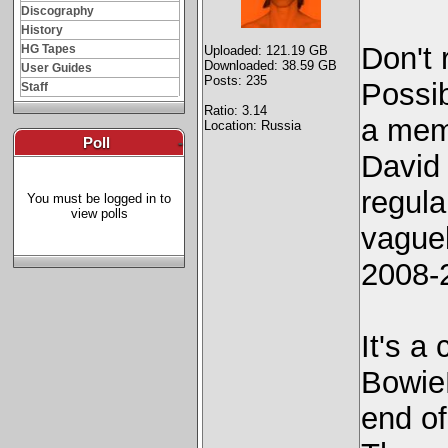
Discography
History
Don't 
HG Tapes
Uploaded: 121.19 GB
Downloaded: 38.59 GB
User Guides
Posts: 235
Possi
Staff
Ratio: 3.14
a mem
Location: Russia
Poll
-
David 
regula
You must be logged in to
view polls
vague
2008-2
It's a
Bowie
end of