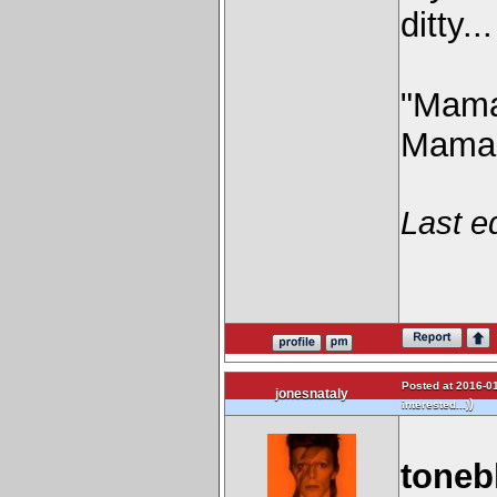
ditty...
"Mama'
Mama'
Last e
Posted at 2016-01
jonesnataly
)
interested...)
toneb