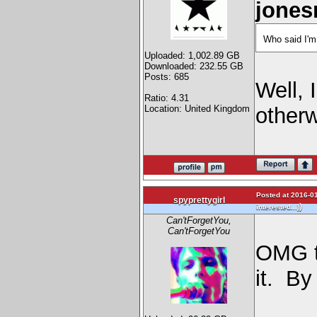
jones
Who said I'm
Uploaded: 1,002.89 GB
Downloaded: 232.55 GB
Posts: 685
Well, 
Ratio: 4.31
Location: United Kingdom
otherw
Posted at 2016-01
spyprettygirl
)
interested...)
Can'tForgetYou,
Can'tForgetYou
OMG t
it. By