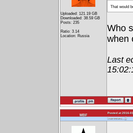
That would b
Uploaded: 121.19 GB
Downloaded: 38.59 GB
Posts: 235
Who s
Ratio: 3.14
Location: Russia
when d
Last e
15:02:
Posted at 2016-01
MBF
)
interested...)