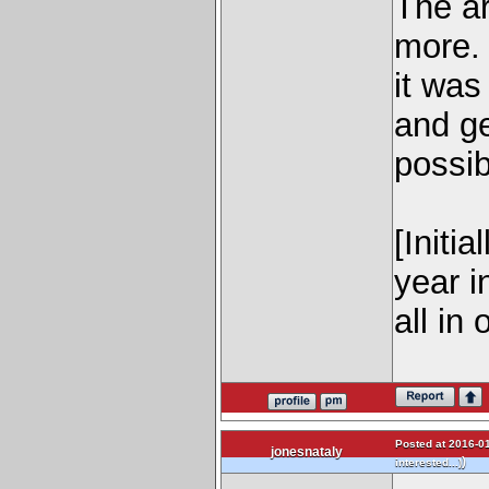
The ar
more. 
it was
and ge
possibl
[Initi
year i
all in
Posted at 2016-01
jonesnataly
)
interested...)