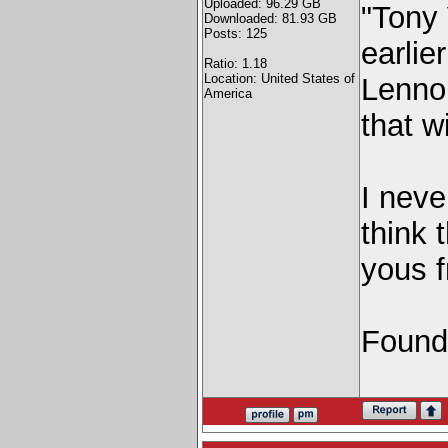
Uploaded: 96.29 GB
"Tony 
Downloaded: 81.93 GB
Posts: 125
earlie
Ratio: 1.18
Location: United States of
Lennon
America
that w
I neve
think 
yous f
Found 