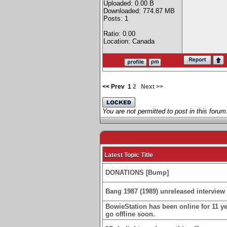
Uploaded: 0.00 B
Downloaded: 774.87 MB
Posts: 1
Ratio: 0.00
Location: Canada
<< Prev
1
2
Next >>
You are not permitted to post in this forum
Latest Topic Title
DONATIONS [Bump]
Bang 1987 (1989) unreleased interview 
BowieStation has been online for 11 yea
go offline soon.