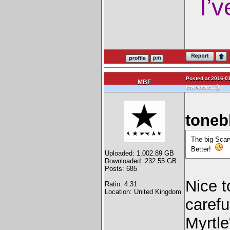
I’v
Posted at 2016-01
MBF
)
interested...)
toneb
The big Scary
Better!
Uploaded: 1,002.89 GB
Downloaded: 232.55 GB
Posts: 685
Nice t
Ratio: 4.31
Location: United Kingdom
carefu
Myrtle