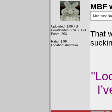
MBF w
Nice post Na
Uploaded: 1.86 TB
Downloaded: 974.66 GB
That w
Posts: 563
sucki
Ratio: 1.96
Location: Australia
"Lo
I’v