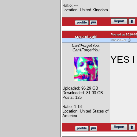
Ratio: ---
Location: United Kingdom
Posted at 2016-01
spyprettygirl
)
interested...)
Can'tForgetYou,
Can'tForgetYou
YES I 
Uploaded: 96.29 GB
Downloaded: 81.93 GB
Posts: 125
Ratio: 1.18
Location: United States of
America