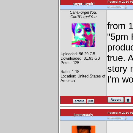
Posted at 2016-01
spyprettygirl
)
interested...)
Can'tForgetYou,
Can'tForgetYou
from 
"5pm 
produc
Uploaded: 96.29 GB
true. 
Downloaded: 81.93 GB
Posts: 125
story 
Ratio: 1.18
Location: United States of
I'm wo
America
Posted at 2016-01
jonesnataly
)
interested...)