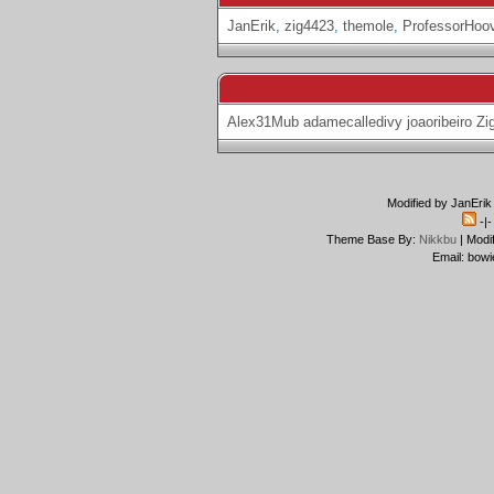
JanErik
,
zig4423
,
themole
,
ProfessorHoo
Alex31Mub
adamecalledivy
joaoribeiro
Zi
Modified by JanErik
-|
Theme Base By:
Nikkbu
| Modi
Email: bowi