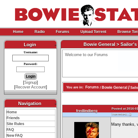
Home
Radio
Forums
Upload Torrent
Browse Tor
Bowie General > Sailor's 
Login
-
Username:
Welcome to our Forums
Password:
[
Signup
]
[
Recover Account
]
/
Forums
Bowie General
You are in:
/
Sailo
Navigation
-
Posted at 2016-01
fredlindberg
Home
)
interested...)
Friends
Site Rules
Many thanks, v
FAQ
New FAQ