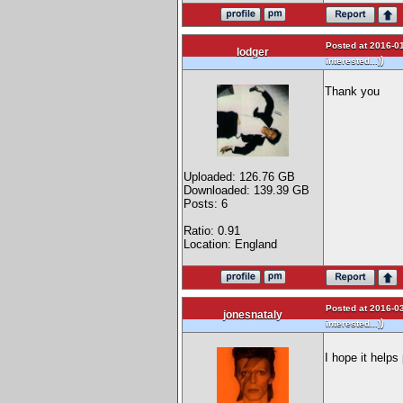
Posted at 2016-01
lodger
)
interested...)
Thank you
Uploaded: 126.76 GB
Downloaded: 139.39 GB
Posts: 6
Ratio: 0.91
Location: England
Posted at 2016-03
jonesnataly
)
interested...)
I hope it help