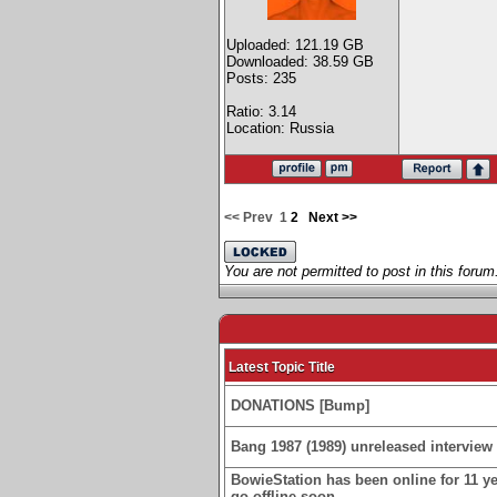
Uploaded: 121.19 GB
Downloaded: 38.59 GB
Posts: 235
Ratio: 3.14
Location: Russia
<< Prev
1
2
Next >>
You are not permitted to post in this forum
Latest Topic Title
DONATIONS [Bump]
Bang 1987 (1989) unreleased interview 
BowieStation has been online for 11 yea
go offline soon.