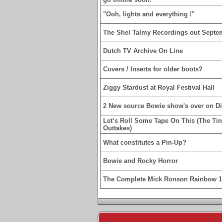
"Ooh, lights and everything !"
The Shel Talmy Recordings out Septe
Dutch TV Archive On Line
Covers / Inserts for older boots?
Ziggy Stardust at Royal Festival Hall
2 New source Bowie show's over on D
Let’s Roll Some Tape On This (The Ti
Outtakes)
What constitutes a Pin-Up?
Bowie and Rocky Horror
The Complete Mick Ronson Rainbow 