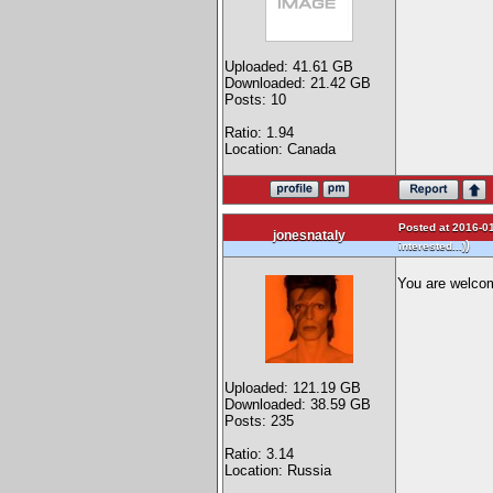
Uploaded: 41.61 GB
Downloaded: 21.42 GB
Posts: 10
Ratio: 1.94
Location: Canada
Posted at 2016-01
jonesnataly
)
interested...)
You are welco
Uploaded: 121.19 GB
Downloaded: 38.59 GB
Posts: 235
Ratio: 3.14
Location: Russia