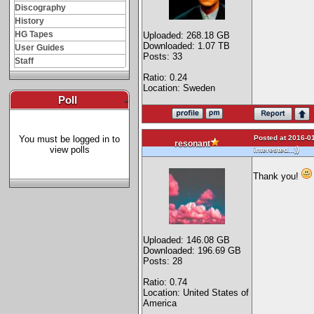
Discography
History
HG Tapes
Uploaded: 268.18 GB
Downloaded: 1.07 TB
User Guides
Posts: 33
Staff
Ratio: 0.24
Location: Sweden
Poll
-
Posted at 2016-01
You must be logged in to
resonant
view polls
)
interested...)
Thank you!
Uploaded: 146.08 GB
Downloaded: 196.69 GB
Posts: 28
Ratio: 0.74
Location: United States of
America