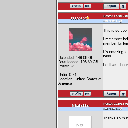
Posted at 2016-01
resonant
)
interested...)
This is so cool
I remember bei
member for lon
It's amazing to
ness.
Uploaded: 146.08 GB
Downloaded: 196.69 GB
I still am deep
Posts: 28
Ratio: 0.74
Location: United States of
America
Posted at 2016-01
frikahobbs
)
interested...)
Thanks so much