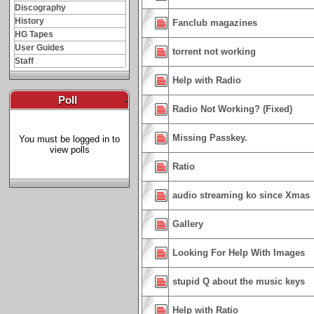
Discography
History
Fanclub magazines
HG Tapes
User Guides
torrent not working
Staff
Help with Radio
Poll
-
Radio Not Working? (Fixed)
Missing Passkey.
You must be logged in to
view polls
Ratio
audio streaming ko since Xmas
Gallery
Looking For Help With Images
stupid Q about the music keys
Help with Ratio