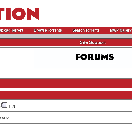
Upload Torrent
Browse Torrents
Search Torrents
MWP Gallery
Site Support
(
1
2
)
 site