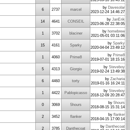
by
Davesolar
6
2737
marcel
2023-12-24 14:46:27
by
JanErik
14
4641
CONSEIL
2023-06-28 22:38:05
by
homebrew
1
3702
blaciner
2021-05-01 03:11:06
by
Sparky
15
4161
Sparky
2020-04-04 23:49:12
by
Prime8
1
4060
Prime8
2019-07-01 18:15:16
by
Steveboy
5
4313
Giorgio
2019-02-24 13:49:38
by
Zacharia
6
4460
torty
2019-01-16 16:24:11
by
Steveboy
1
4422
Pablopicasso
2018-12-09 20:28:47
by
5hours
0
3069
5hours
2018-08-15 15:31:14
by
flanker
2
3452
flanker
2018-04-15 17:00:14
by
Danthecoat
2
3785
Danthecoat