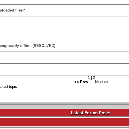
ploaded files?
temporarily offline (RESOLVED)
1
|
2
<< Prev
Next >>
cked topic
.
Latest Forum Posts