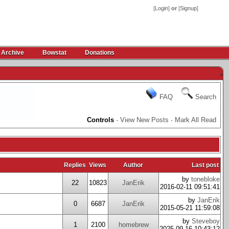
[
Login
]
or
[
Signup
]
 Archive
Bowstat
Donations
-
FAQ
Search
Controls
·
View New Posts
·
Mark All Read
Replies
Views
Author
Last post
by
tonebloke
22
10823
JanErik
2016-02-11 09:51:41
by
JanErik
0
6687
JanErik
2015-05-21 11:59:08
by
Steveboy
1
2100
homebrew
2025-09-16 10:43:12