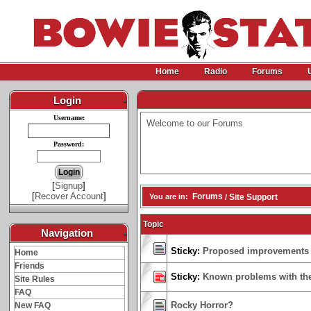
Home
Radio
Forums
Login
-
Username:
Welcome to our Forums
Password:
[
Signup
]
[
Recover Account
]
Forums
You are in:
Site Support
/
Topic
Navigation
-
Sticky:
Proposed improvements
Home
Friends
Sticky:
Known problems with the
Site Rules
FAQ
Rocky Horror?
New FAQ