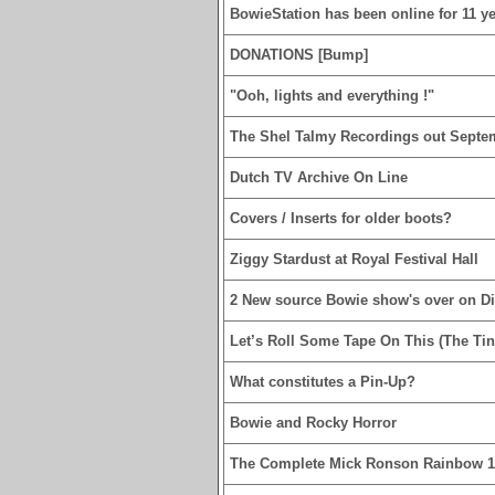
BowieStation has been online for 11 yea
DONATIONS [Bump]
"Ooh, lights and everything !"
The Shel Talmy Recordings out Septe
Dutch TV Archive On Line
Covers / Inserts for older boots?
Ziggy Stardust at Royal Festival Hall
2 New source Bowie show's over on D
Let’s Roll Some Tape On This (The Tin
What constitutes a Pin-Up?
Bowie and Rocky Horror
The Complete Mick Ronson Rainbow 