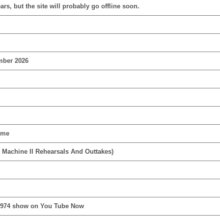
rs, but the site will probably go offline soon.
mber 2026
ime
 Machine II Rehearsals And Outtakes)
1974 show on You Tube Now