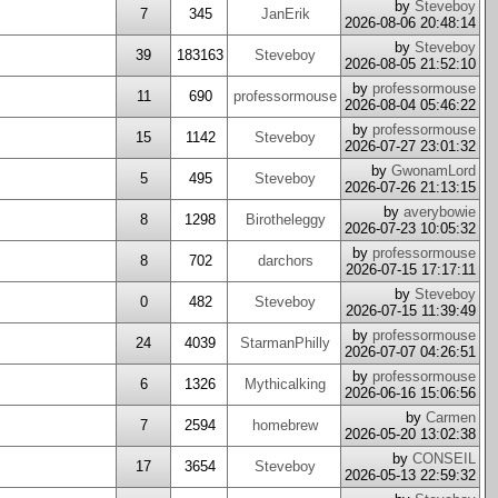
by
Steveboy
7
345
JanErik
2026-08-06 20:48:14
by
Steveboy
39
183163
Steveboy
2026-08-05 21:52:10
by
professormouse
11
690
professormouse
2026-08-04 05:46:22
by
professormouse
15
1142
Steveboy
2026-07-27 23:01:32
by
GwonamLord
5
495
Steveboy
2026-07-26 21:13:15
by
averybowie
8
1298
Birotheleggy
2026-07-23 10:05:32
by
professormouse
8
702
darchors
2026-07-15 17:17:11
by
Steveboy
0
482
Steveboy
2026-07-15 11:39:49
by
professormouse
24
4039
StarmanPhilly
2026-07-07 04:26:51
by
professormouse
6
1326
Mythicalking
2026-06-16 15:06:56
by
Carmen
7
2594
homebrew
2026-05-20 13:02:38
by
CONSEIL
17
3654
Steveboy
2026-05-13 22:59:32