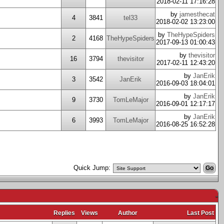
2018-02-11 17:16:28
by
jamesthecat
4
3841
tel33
2018-02-02 13:23:00
by
TheHypeSpiders
2
4168
TheHypeSpiders
2017-09-13 01:00:43
by
thevisitor
16
3794
thevisitor
2017-02-11 12:43:20
by
JanErik
3
3542
JanErik
2016-09-03 18:04:01
by
JanErik
9
3730
TomLeMajor
2016-09-01 12:17:17
by
JanErik
6
3993
TomLeMajor
2016-08-25 16:52:28
Quick Jump:
-
Replies
Views
Author
Last Post