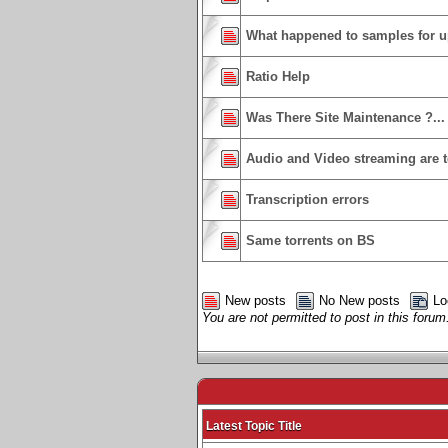
What happened to samples for u
Ratio Help
Was There Site Maintenance ?...
Audio and Video streaming are 
Transcription errors
Same torrents on BS
New posts
No New posts
Lo
You are not permitted to post in this forum
Latest Topic Title