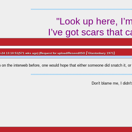
"Look up here, I’
I’ve got scars that 
/
)
-24 13:10:51(571 wks ago) (
Request for upload/Reseed/ISO
Glastonbury 1971
been on the interweb before, one would hope that either someone did snatch it, 
Don't blame me, I didn't 