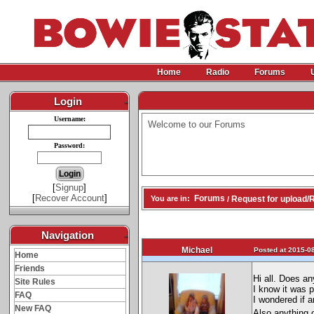
Home
Radio
Forums
Login
-
Username:
Welcome to our Forums
Password:
[
Signup
]
[
Recover Account
]
Forums
Request for upload/
You are in:
/
Navigation
-
Michael
Posted at 2015-08
Home
Friends
Hi all. Does a
Site Rules
I know it was 
FAQ
I wondered if a
New FAQ
Also anything 