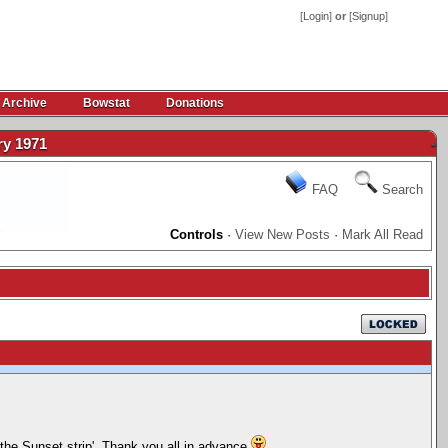
[
Login
]
or
[
Signup
]
 Archive
Bowstat
Donations
ry 1971
-
FAQ
Search
Controls
·
View New Posts
·
Mark All Read
 the Sunset strip'. Thank you all in advance