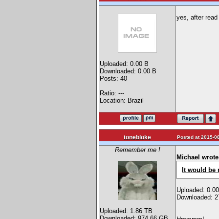
yes, after read
Uploaded: 0.00 B
Downloaded: 0.00 B
Posts: 40
Ratio: ---
Location: Brazil
tonebloke
Posted at 2015-08
Remember me !
Michael wrote
It would be 
Uploaded: 0.0
Downloaded: 2
Uploaded: 1.86 TB
Downloaded: 974.66 GB