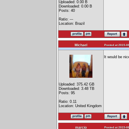
Uploaded: 0.00 B
Downloaded: 0.00 B
Posts: 40
Ratio: ---
Location: Brazil
Michael
Posted at 2015-08
It would be nic
Uploaded: 375.42 GB
Downloaded: 3.48 TB
Posts: 95
Ratio: 0.11
Location: United Kingdom
marcio
Posted at 2015-08