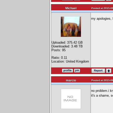
Michael
Posted at 2015-08
my apologies, I
Uploaded: 375.42 GB
Downloaded: 3.48 TB
Posts: 95
Ratio: 0.11
Location: United Kingdom
marcio
Posted at 2015-08
no problem.i kn
it's a shame, 