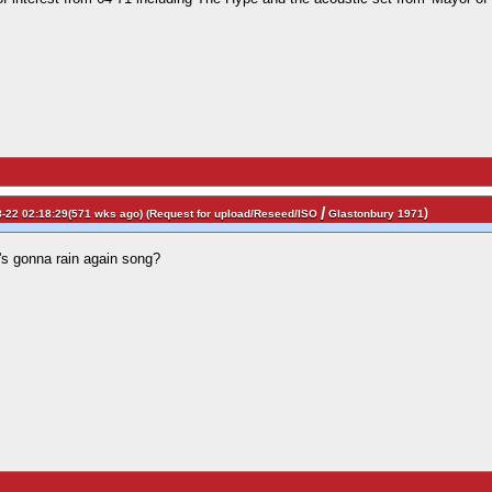
/
)
-22 02:18:29(571 wks ago) (
Request for upload/Reseed/ISO
Glastonbury 1971
t's gonna rain again song?