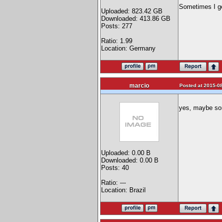
Sometimes I get
Uploaded: 823.42 GB
Downloaded: 413.86 GB
Posts: 277
Ratio: 1.99
Location: Germany
marcio
Posted at 2015-08
yes, maybe so
Uploaded: 0.00 B
Downloaded: 0.00 B
Posts: 40
Ratio: ---
Location: Brazil