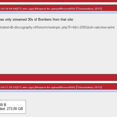
/
)
-24 16:04:04(571 wks ago) (
Request for upload/Reseed/ISO
Glastonbury 1971
was only streamed 30s of Bombers from that site:
ustrated-db-discography.nl/forum/viewtopic.php?f=4&t=2091&sk=a&view=print
/
)
-24 17:20:31(571 wks ago) (
Request for upload/Reseed/ISO
Glastonbury 1971
00 B
d: 273.00 GB