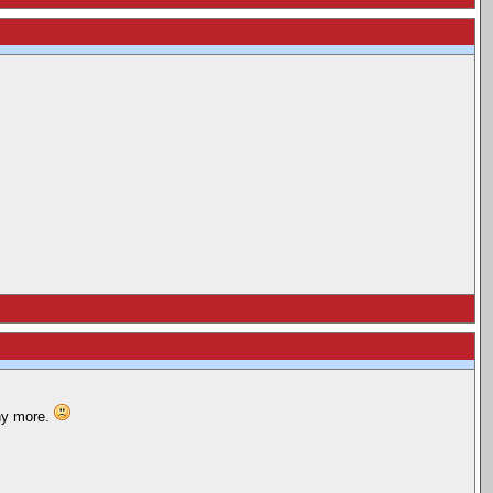
any more.