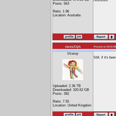
Hmmmm!
Posts: 563
Ratio: 1.96
Location: Australia
steve23yh
Posted at 2015-08
Viceroy
Still, if it's 
Uploaded: 2.36 TB
Downloaded: 320.62 GB
Posts: 392
Ratio: 7.55
Location: United Kingdom