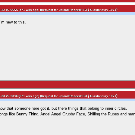
/
)
-22 03:06:27(571 wks ago) (
Request for upload/Reseed/ISO
Glastonbury 1971
'm new to this.
/
)
-23 23:23:33(571 wks ago) (
Request for upload/Reseed/ISO
Glastonbury 1971
ow that someone here got it, but there things that belong to inner circles.
songs like Bunny Thing, Angel Angel Grubby Face, Shilling the Rubes and m