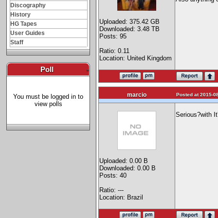
Discography
History
Uploaded: 375.42 GB
HG Tapes
Downloaded: 3.48 TB
User Guides
Posts: 95
Staff
Ratio: 0.11
Location: United Kingdom
Poll
-
marcio
Posted at 2015-08
You must be logged in to
view polls
Serious?with I
Uploaded: 0.00 B
Downloaded: 0.00 B
Posts: 40
Ratio: ---
Location: Brazil