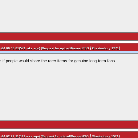
/
)
-24 00:43:01(571 wks ago) (
Request for upload/Reseed/ISO
Glastonbury 1971
e if people would share the rarer items for genuine long term fans.
/
)
-24 02:27:11(571 wks ago) (
Request for upload/Reseed/ISO
Glastonbury 1971