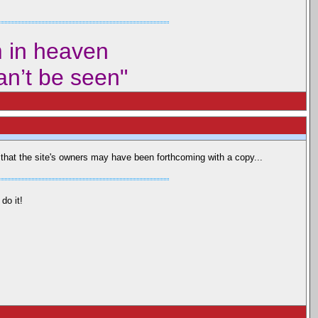
m in heaven
can’t be seen"
or that the site's owners may have been forthcoming with a copy...
do it!