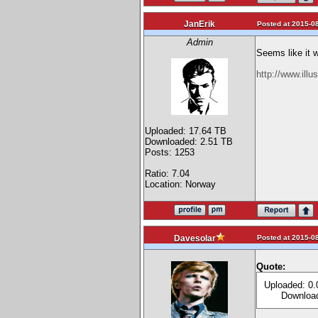
JanErik
Posted at 2015-08
Admin
Seems like it 
http://www.ill
Uploaded: 17.64 TB
Downloaded: 2.51 TB
Posts: 1253
Ratio: 7.04
Location: Norway
Posted at 2015-08
Davesolar
Quote:
Uploaded: 0.
Downloade