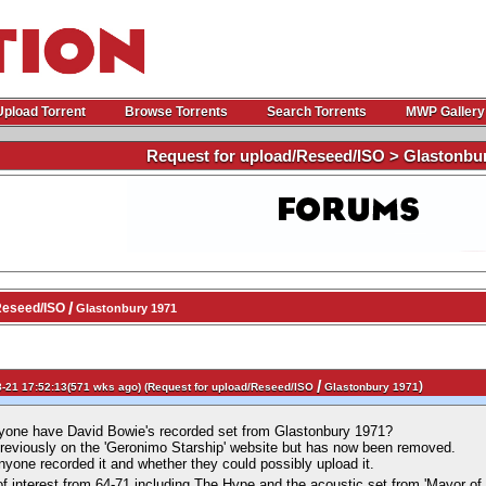
Upload Torrent
Browse Torrents
Search Torrents
MWP Gallery
Request for upload/Reseed/ISO > Glastonbu
/
Reseed/ISO
Glastonbury 1971
/
)
-21 17:52:13(571 wks ago) (
Request for upload/Reseed/ISO
Glastonbury 1971
nyone have David Bowie's recorded set from Glastonbury 1971?
previously on the 'Geronimo Starship' website but has now been removed.
nyone recorded it and whether they could possibly upload it.
of interest from 64-71 including The Hype and the acoustic set from 'Mayor of