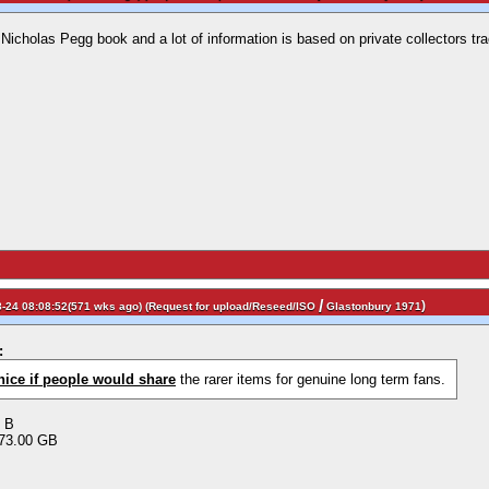
 Nicholas Pegg book and a lot of information is based on private collectors tra
/
)
-24 08:08:52(571 wks ago) (
Request for upload/Reseed/ISO
Glastonbury 1971
:
nice if people would share
the rarer items for genuine long term fans.
0 B
73.00 GB