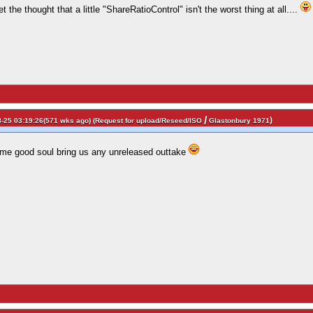
 the thought that a little "ShareRatioControl" isn't the worst thing at all....
/
)
-25 03:19:26(571 wks ago) (
Request for upload/Reseed/ISO
Glastonbury 1971
me good soul bring us any unreleased outtake