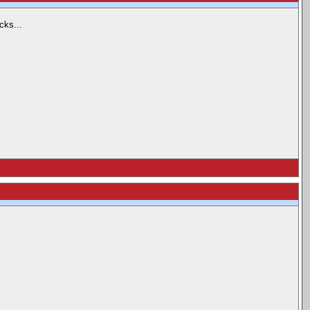
cks...