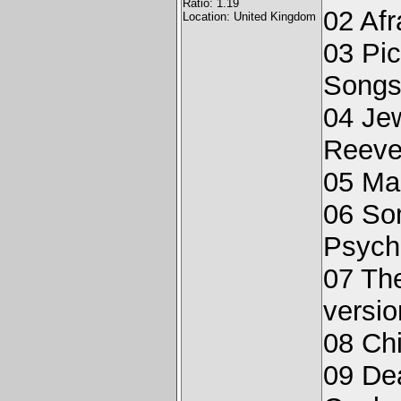
Ratio: 1.19
02 Afr
Location: United Kingdom
03 Pic
Songs
04 Jew
Reeve
05 Ma
06 Som
Psych
07 The
versio
08 Chi
09 De