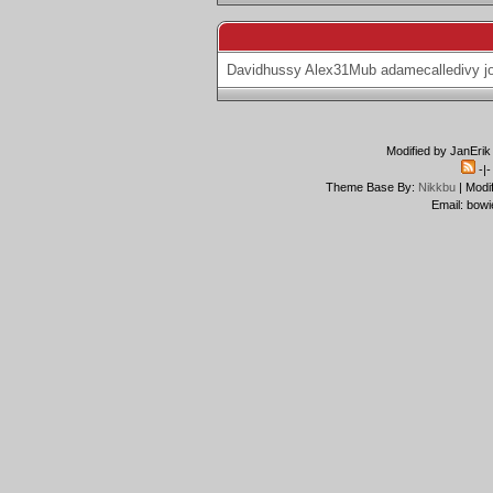
Davidhussy
Alex31Mub
adamecalledivy
j
Modified by JanErik
-|
Theme Base By:
Nikkbu
| Modi
Email: bowi