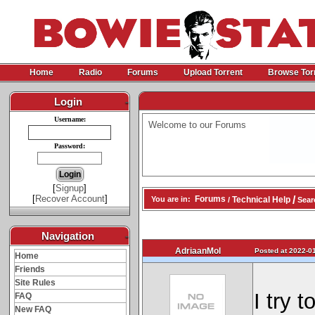
Home
Radio
Forums
Upload Torrent
Browse Tor
Login
-
Username:
Welcome to our Forums
Password:
[
Signup
]
[
Recover Account
]
/
Forums
Technical Help
You are in:
/
Sear
Navigation
-
AdriaanMol
Posted at 2022-01
Home
Friends
Site Rules
I try 
FAQ
New FAQ