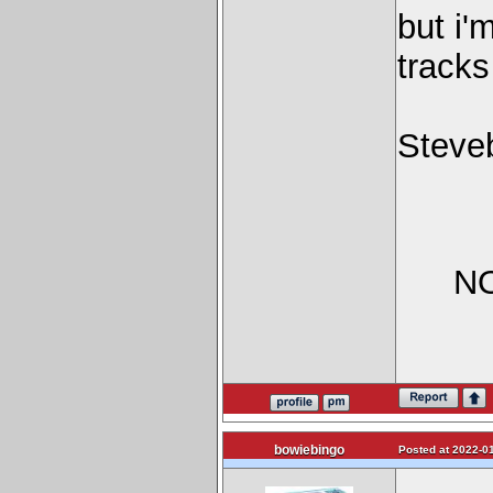
but i'
track
Steve
NO
bowiebingo
Posted at 2022-01