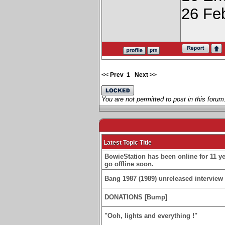
26 Fe
<< Prev
1
Next >>
You are not permitted to post in this forum
Latest Topic Title
BowieStation has been online for 11 yea
go offline soon.
Bang 1987 (1989) unreleased interview 
DONATIONS [Bump]
"Ooh, lights and everything !"