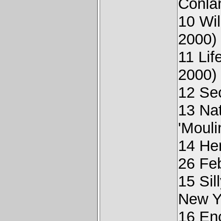
Conla
10 Wi
2000)
11 Li
2000)
12 Sec
13 Na
'Mouli
14 He
26 Fe
15 Sil
New Y
16 Enc