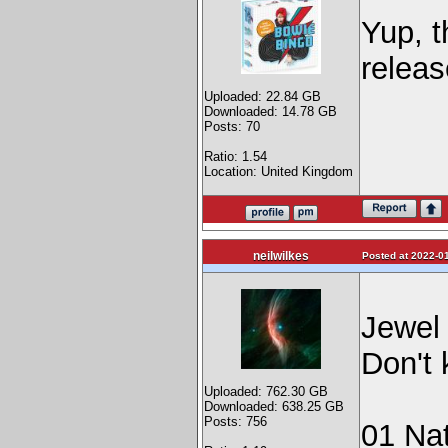
Yup, t
releas
Uploaded: 22.84 GB
Downloaded: 14.78 GB
Posts: 70
Ratio: 1.54
Location: United Kingdom
neilwilkes
Posted at 2022-01
Jewel 
Don't 
Uploaded: 762.30 GB
Downloaded: 638.25 GB
Posts: 756
01 Na