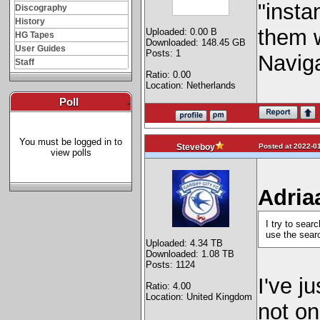
"insta
Discography
History
them w
Uploaded: 0.00 B
HG Tapes
Downloaded: 148.45 GB
User Guides
Posts: 1
Naviga
Staff
Ratio: 0.00
Location: Netherlands
Poll
-
You must be logged in to
Posted at 2022-01
Steveboy
view polls
Adria
I try to sear
use the sear
Uploaded: 4.34 TB
Downloaded: 1.08 TB
Posts: 1124
I've j
Ratio: 4.00
Location: United Kingdom
not on