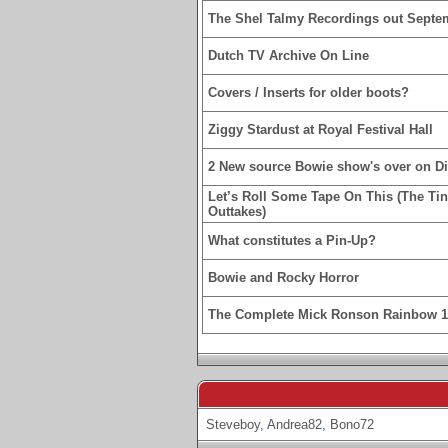
The Shel Talmy Recordings out Septe
Dutch TV Archive On Line
Covers / Inserts for older boots?
Ziggy Stardust at Royal Festival Hall
2 New source Bowie show's over on D
Let’s Roll Some Tape On This (The Ti
Outtakes)
What constitutes a Pin-Up?
Bowie and Rocky Horror
The Complete Mick Ronson Rainbow 
Steveboy
,
Andrea82
,
Bono72