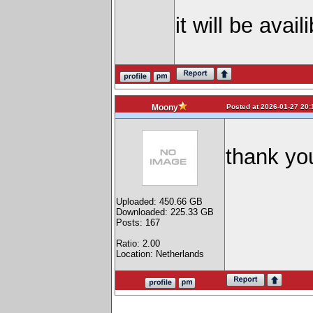
it will be avai
Posted at 2026-01-27 20:
Moony
thank yo
Uploaded: 450.66 GB
Downloaded: 225.33 GB
Posts: 167
Ratio: 2.00
Location: Netherlands