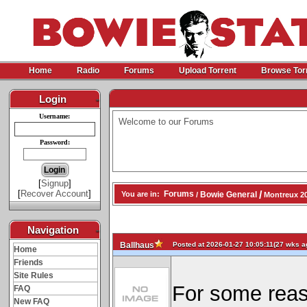
Home
Radio
Forums
Upload Torrent
Browse Tor
Login
-
Username:
Welcome to our Forums
Password:
[
Signup
]
[
Recover Account
]
/
Forums
Bowie General
You are in:
/
Montreux 20
Navigation
-
Posted at 2026-01-27 10:05:11(27 wks ag
Ballhaus
Home
Friends
Site Rules
For some reas
FAQ
New FAQ