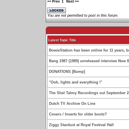
<< Prev
1
Next >>
You are not permitted to post in this forum.
Latest Topic Title
BowieStation has been online for 11 years, bu
Bang 1987 (1989) unreleased interview Now fi
DONATIONS [Bump]
"Ooh, lights and everything !"
The Shel Talmy Recordings out September 2
Dutch TV Archive On Line
Covers / Inserts for older boots?
Ziggy Stardust at Royal Festival Hall