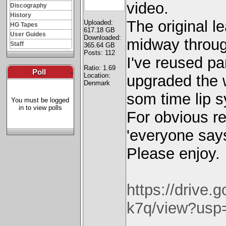
video.
Discography
History
The original l
Uploaded:
HG Tapes
617.18 GB
User Guides
Downloaded:
midway throug
Staff
365.64 GB
Posts: 112
I've reused pa
Ratio: 1.69
Poll
-
Location:
upgraded the 
Denmark
som time lip sy
You must be logged
in to view polls
For obvious re
'everyone says
Please enjoy.
https://drive
k7q/view?usp