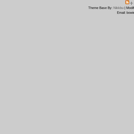
-|
Theme Base By:
Nikkbu
| Modi
Email: bowi