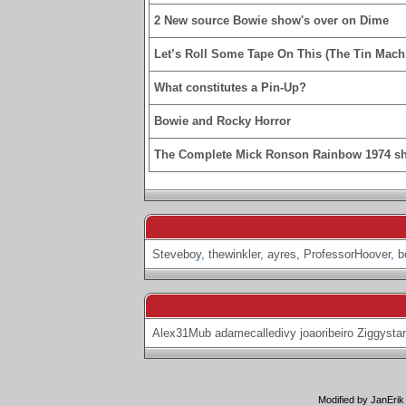
2 New source Bowie show's over on Dime
Let’s Roll Some Tape On This (The Tin Machi
What constitutes a Pin-Up?
Bowie and Rocky Horror
The Complete Mick Ronson Rainbow 1974 s
Steveboy
,
thewinkler
,
ayres
,
ProfessorHoover
,
b
Alex31Mub
adamecalledivy
joaoribeiro
Ziggystar
Modified by JanErik