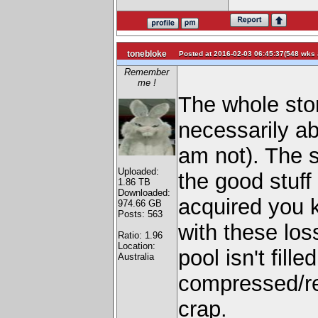
tonebloke
Posted at 2016-02-03 06:45:37(548 wks 
Remember
me !
The whole stor
necessarily ab
am not). The s
Uploaded:
the good stuff
1.86 TB
Downloaded:
acquired you k
974.66 GB
Posts: 563
with these loss
Ratio: 1.96
Location:
pool isn't fill
Australia
compressed/r
crap.