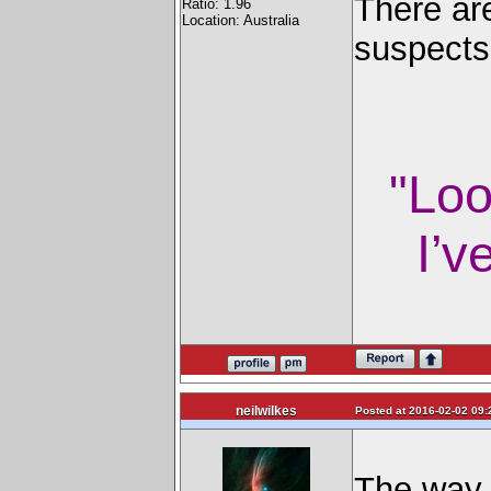
There are
Ratio: 1.96
Location: Australia
suspects
"Loo
I’v
neilwilkes
Posted at 2016-02-02 09:
The way I