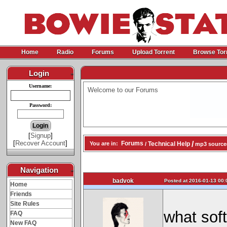
Home
Radio
Forums
Upload Torrent
Browse Tor
Login
-
Username:
Welcome to our Forums
Password:
[
Signup
]
[
Recover Account
]
/
Forums
Technical Help
You are in:
/
mp3 source
Navigation
-
badvok
Posted at 2016-01-13 00:
Home
Friends
Site Rules
what sof
FAQ
New FAQ