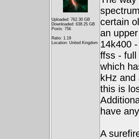
spectrum
certain 
Uploaded: 762.30 GB
Downloaded: 638.25 GB
Posts: 756
an upper 
Ratio: 1.19
14k400 -
Location: United Kingdom
ffss - fu
which ha
kHz and a
this is lo
Additiona
have any
A surefir