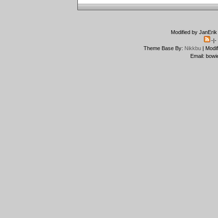
Modified by JanErik
-|
Theme Base By:
Nikkbu
| Modi
Email: bowi