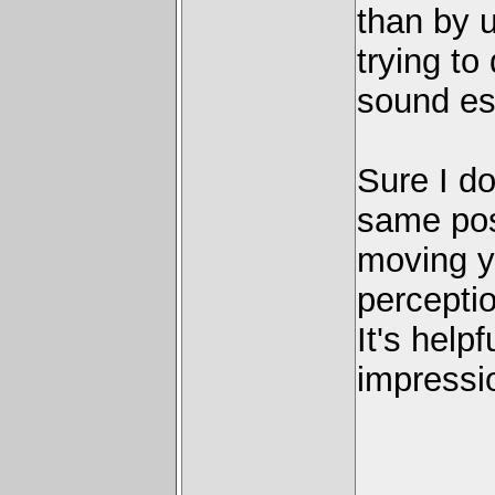
than by u
trying to
sound es
Sure I do
same pos
moving y
percepti
It's help
impressi