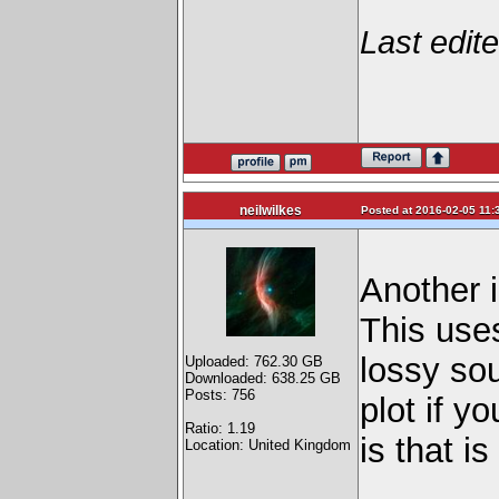
Last edit
neilwilkes
Posted at 2016-02-05 11:
Another i
This use
lossy sou
Uploaded: 762.30 GB
Downloaded: 638.25 GB
Posts: 756
plot if y
Ratio: 1.19
is that i
Location: United Kingdom