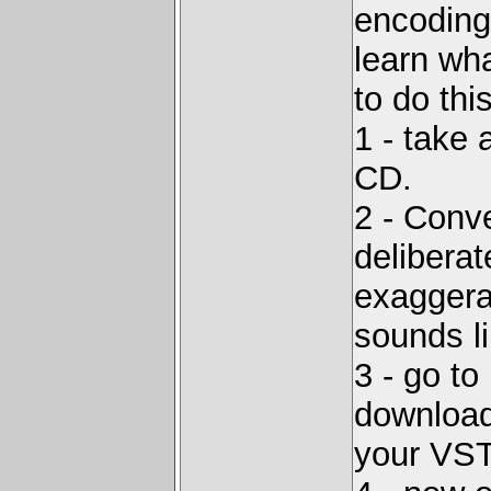
encoding 
learn wha
to do this
1 - take 
CD.
2 - Conve
deliberat
exaggera
sounds li
3 - go to
download 
your VST 