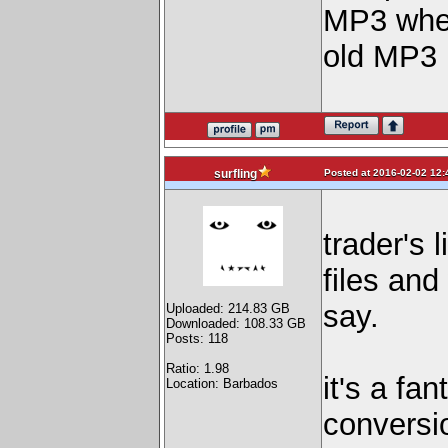
MP3 when
old MP3 
Posted at 2016-02-02 12:
surfling
trader's 
files and
say.
Uploaded: 214.83 GB
Downloaded: 108.33 GB
Posts: 118
Ratio: 1.98
it's a fa
Location: Barbados
conversio