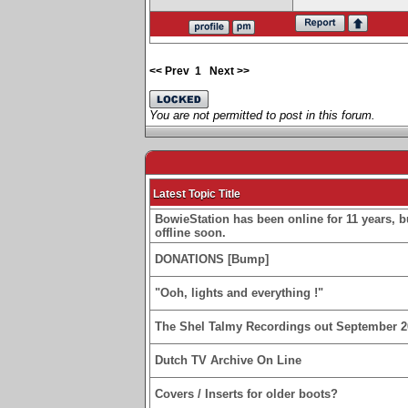
<< Prev
1
Next >>
You are not permitted to post in this forum.
Latest Topic Title
BowieStation has been online for 11 years, bu
offline soon.
DONATIONS [Bump]
"Ooh, lights and everything !"
The Shel Talmy Recordings out September 2
Dutch TV Archive On Line
Covers / Inserts for older boots?