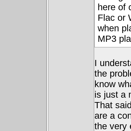
here of 
Flac or
when pl
MP3 pla
I underst
the probl
know what
is just a
That sai
are a con
the very