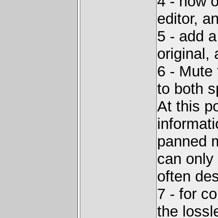
4 - now o
editor, 
5 - add a
original
6 - Mute
to both s
At this p
informat
panned m
can only
often de
7 - for 
the lossl