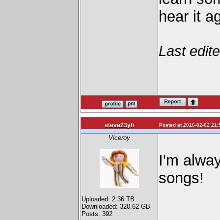
hear it a
Last edit
steve23yh
Posted at 2016-02-02 21:
Viceroy
I'm alway
songs!
Uploaded: 2.36 TB
Downloaded: 320.62 GB
Posts: 392