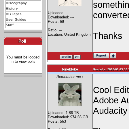
somethin
Discography
History
converted
Uploaded: ---
HG Tapes
Downloaded: ---
User Guides
Posts: 68
Staff
Ratio: ---
Thanks
Location: United Kingdom
Poll
-
You must be logged
in to view polls
tonebloke
Posted at 2016-01-13 06:
Remember me !
Cool Edi
Adobe Au
Audacity
Uploaded: 1.86 TB
Downloaded: 974.66 GB
Posts: 563