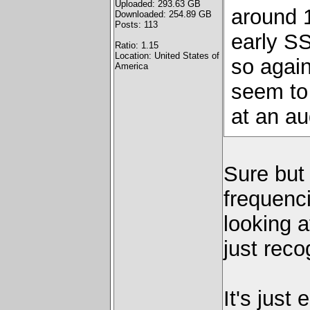
Uploaded: 293.63 GB
around 
Downloaded: 254.89 GB
Posts: 113
early SS
Ratio: 1.15
Location: United States of
so again
America
seem to 
at an aud
Sure but 
frequenc
looking a
just reco
It's just