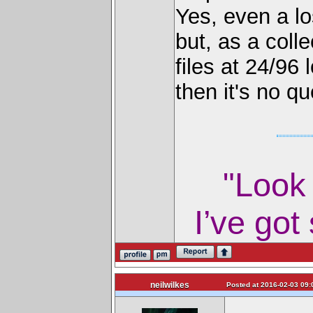
Yes, even a l
but, as a colle
files at 24/9
then it's no qu
"Look 
I’ve got
neilwilkes
Posted at 2016-02-03 09: