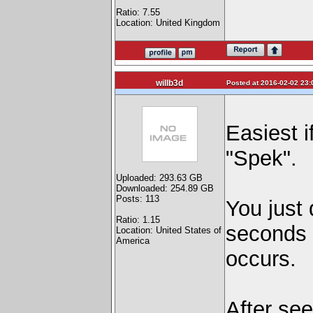
Ratio: 7.55
Location: United Kingdom
willb3d
Posted at 2016-02-02 23:
Easiest i
"Spek".
Uploaded: 293.63 GB
Downloaded: 254.89 GB
Posts: 113
You just 
Ratio: 1.15
seconds l
Location: United States of
America
occurs.
After se