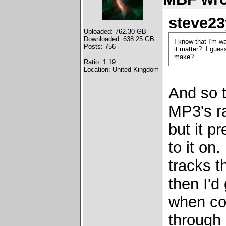
steve23
Uploaded: 762.30 GB
Downloaded: 638.25 GB
I know that I'm w
Posts: 756
it matter? I guess
make?
Ratio: 1.19
Location: United Kingdom
And so 
MP3's r
but it p
to it on
tracks 
then I'd
when com
through