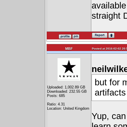
availabl
straight 
MBF
Posted at 2016-02-02 20:
neilwilk
but for 
Uploaded: 1,002.89 GB
artifact
Downloaded: 232.55 GB
Posts: 685
Ratio: 4.31
Location: United Kingdom
Yup, can
learn som