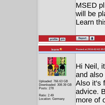
MSED plug
will be pl
Learn thi
Posted at 2016-02-02 09:
learm
Hi Neil, 
and also 
Also it's
Uploaded: 766.63 GB
Downloaded: 308.39 GB
Posts: 278
advice. B
Ratio: 2.49
more of o
Location: Germany