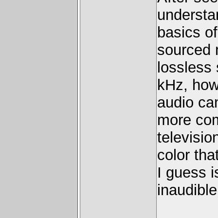
understa
basics o
sourced 
lossless 
kHz, how
audio ca
more com
televisio
color tha
I guess i
inaudible