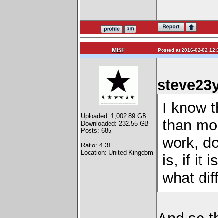
MBF
Posted at 2016-02-02 12:
steve23y
I know 
Uploaded: 1,002.89 GB
than mos
Downloaded: 232.55 GB
Posts: 685
work, do
Ratio: 4.31
Location: United Kingdom
is, if it
what dif