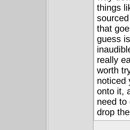
things l
sourced 
that goe
guess is
inaudible
really ea
worth try
noticed
onto it,
need to 
drop the