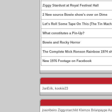
Ziggy Stardust at Royal Festival Hall
2 New source Bowie show's over on Dime
Let’s Roll Some Tape On This (The Tin Machi
What constitutes a Pin-Up?
Bowie and Rocky Horror
The Complete Mick Ronson Rainbow 1974 s
New 1976 Footage on Facebook
JanErik
,
kookie23
joaoribeiro
Ziggystarchild
Klemze
Brianpaype
Au