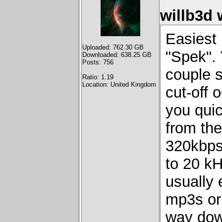
willb3d 
Easiest 
Uploaded: 762.30 GB
"Spek". 
Downloaded: 638.25 GB
Posts: 756
couple s
Ratio: 1.19
Location: United Kingdom
cut-off 
you quic
from the
320kbps
to 20 kH
usually 
mp3s or
way dow