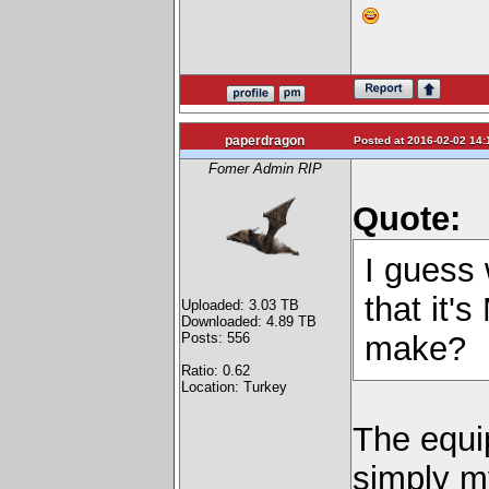
paperdragon
Posted at 2016-02-02 14:
Fomer Admin RIP
Quote:
I guess w
that it'
Uploaded: 3.03 TB
Downloaded: 4.89 TB
Posts: 556
make?
Ratio: 0.62
Location: Turkey
The equip
simply m