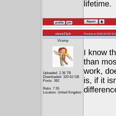
lifetime.
steve23yh
Posted at 2016-02-02 11:
Viceroy
I know t
than most
work, do
Uploaded: 2.36 TB
Downloaded: 320.62 GB
is, if it
Posts: 392
differen
Ratio: 7.55
Location: United Kingdom