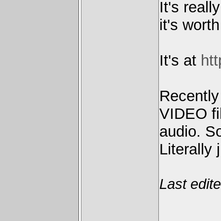
It's real
it's worth
It's at
htt
Recently
VIDEO fil
audio. S
Literally 
Last edit