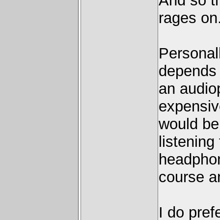
And so t
rages on
Personall
depends o
an audiop
expensiv
would be
listening
headphon
course a
I do pref