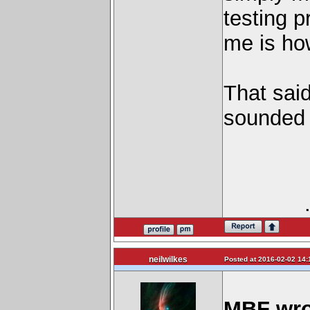
testing p
me is ho
That sai
sounded 
neilwilkes
Posted at 2016-02-02 14:
MBF wro