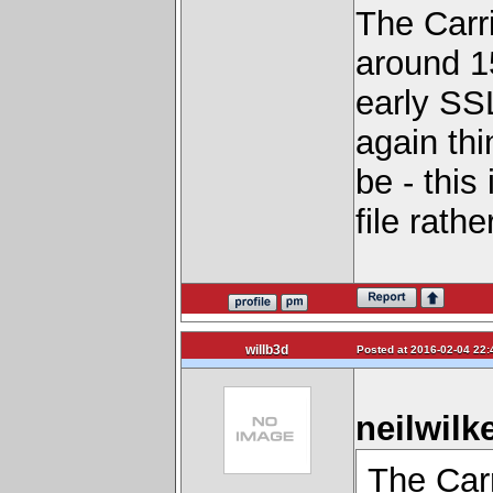
The Carri
around 1
early SSL
again th
be - this
file rathe
willb3d
Posted at 2016-02-04 22:
neilwilk
The Carr