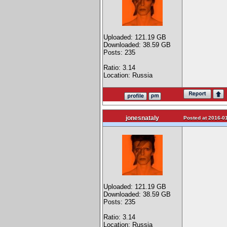
Uploaded: 121.19 GB
Downloaded: 38.59 GB
Posts: 235
Ratio: 3.14
Location: Russia
jonesnataly
Posted at 2016-01
Uploaded: 121.19 GB
Downloaded: 38.59 GB
Posts: 235
Ratio: 3.14
Location: Russia