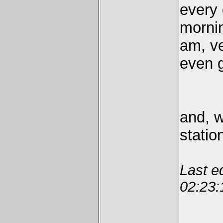
every
mornin
am, ve
even g
and, w
statio
Last e
02:23: