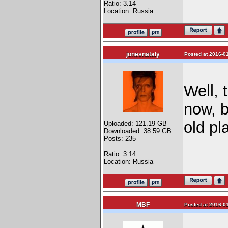
Ratio: 3.14
Location: Russia
jonesnataly
Posted at 2016-01
Well, 
now, b
old pl
Uploaded: 121.19 GB
Downloaded: 38.59 GB
Posts: 235
Ratio: 3.14
Location: Russia
MBF
Posted at 2016-01