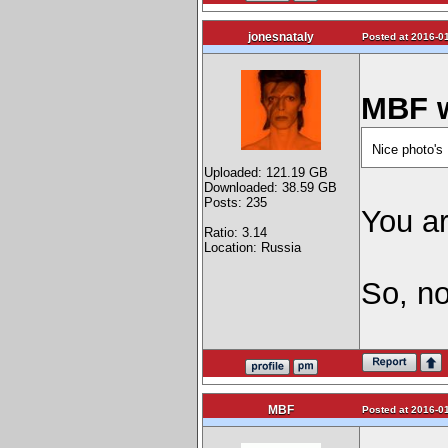
jonesnataly
Posted at 2016-01
MBF w
Nice photo's
Uploaded: 121.19 GB
Downloaded: 38.59 GB
Posts: 235
You a
Ratio: 3.14
Location: Russia
So, no
MBF
Posted at 2016-01