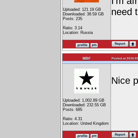
I'm af
need 
Uploaded: 121.19 GB
Downloaded: 38.59 GB
Posts: 235
Ratio: 3.14
Location: Russia
MBF
Posted at 2016-01
Nice p
Uploaded: 1,002.89 GB
Downloaded: 232.55 GB
Posts: 685
Ratio: 4.31
Location: United Kingdom