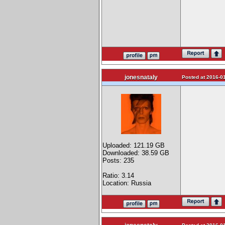
jonesnataly
Posted at 2016-01
Uploaded: 121.19 GB
Downloaded: 38.59 GB
Posts: 235
Ratio: 3.14
Location: Russia