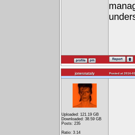
manage
unders
jonesnataly
Posted at 2016-01
Uploaded: 121.19 GB
Downloaded: 38.59 GB
Posts: 235
Ratio: 3.14