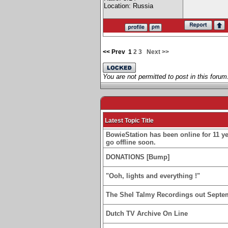
Location: Russia
<< Prev
1
2
3
Next >>
You are not permitted to post in this forum
Latest Topic Title
BowieStation has been online for 11 yea
go offline soon.
DONATIONS [Bump]
"Ooh, lights and everything !"
The Shel Talmy Recordings out Septe
Dutch TV Archive On Line