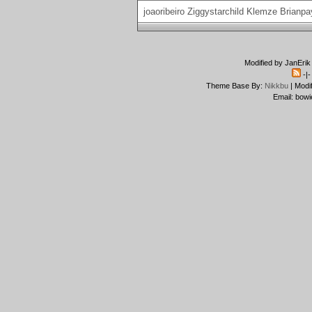
joaoribeiro
Ziggystarchild
Klemze
Brianpa
Modified by JanErik
-|
Theme Base By:
Nikkbu
| Modi
Email: bowi