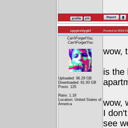
spyprettygirl
Posted at 2016-01
Can'tForgetYou,
Can'tForgetYou
wow, t
is the
Uploaded: 96.29 GB
apartm
Downloaded: 81.93 GB
Posts: 125
Ratio: 1.18
Location: United States of
wow, 
America
I don'
see we