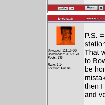
jonesnataly
Posted at 2016-01
P.S. 
statio
That 
Uploaded: 121.19 GB
Downloaded: 38.59 GB
Posts: 235
to Bow
Ratio: 3.14
be hon
Location: Russia
mistak
then I
and vo