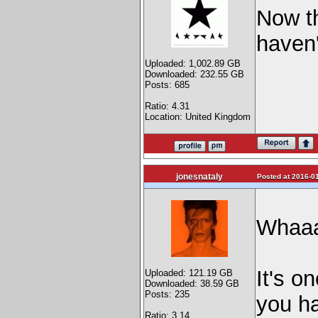
Now th
haven'
Uploaded: 1,002.89 GB
Downloaded: 232.55 GB
Posts: 685
Ratio: 4.31
Location: United Kingdom
jonesnataly
Posted at 2016-01
Whaa
It's o
Uploaded: 121.19 GB
Downloaded: 38.59 GB
Posts: 235
you ha
Ratio: 3.14