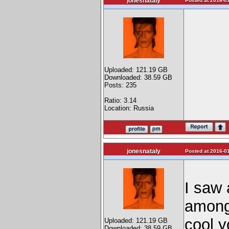
jonesnataly
Posted at 2016-01
Uploaded: 121.19 GB
Downloaded: 38.59 GB
Posts: 235
Ratio: 3.14
Location: Russia
jonesnataly
Posted at 2016-01
I saw 
among 
cool y
Uploaded: 121.19 GB
Downloaded: 38.59 GB