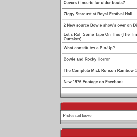
Covers / Inserts for older boots?
Ziggy Stardust at Royal Festival Hall
2 New source Bowie show's over on D
Let’s Roll Some Tape On This (The Ti
Outtakes)
What constitutes a Pin-Up?
Bowie and Rocky Horror
The Complete Mick Ronson Rainbow 
New 1976 Footage on Facebook
ProfessorHoover