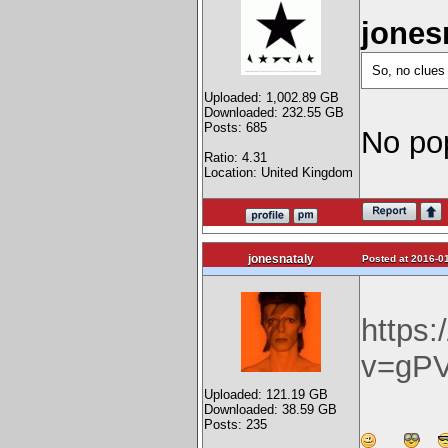
jones
So, no clues
Uploaded: 1,002.89 GB
Downloaded: 232.55 GB
Posts: 685
No pop
Ratio: 4.31
Location: United Kingdom
jonesnataly
Posted at 2016-01
https
v=gP
Uploaded: 121.19 GB
Downloaded: 38.59 GB
Posts: 235