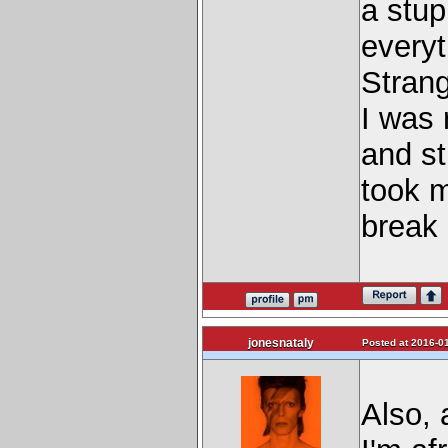
a stu
everyt
Strang
I was 
and sti
took m
break 
jonesnataly
Posted at 2016-01
Also, 