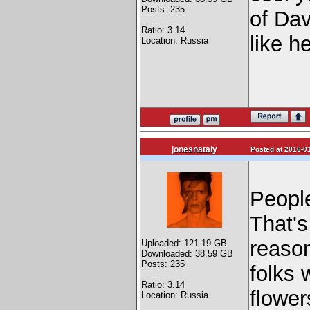
Posts: 235
of Dav
Ratio: 3.14
like h
Location: Russia
jonesnataly
Posted at 2016-01
People
That's
reason
Uploaded: 121.19 GB
Downloaded: 38.59 GB
Posts: 235
folks 
Ratio: 3.14
flowe
Location: Russia