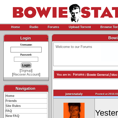
Home
Radio
Forums
Upload Torrent
Browse Tor
Bowie
Login
-
Username:
Welcome to our Forums
Password:
[
Signup
]
[
Recover Account
]
/
Forums
Bowie General
You are in:
/
Mini 
Navigation
-
jonesnataly
Posted at 2016-01
Home
Friends
Site Rules
Yester
FAQ
New FAQ