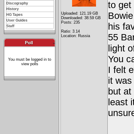
to get
Discography
History
Bowie 
Uploaded: 121.19 GB
HG Tapes
Downloaded: 38.59 GB
User Guides
Posts: 235
his fa
Staff
Ratio: 3.14
55 Bar
Location: Russia
Poll
-
light 
You ca
You must be logged in to
view polls
I felt
it was 
but at
least i
unsure