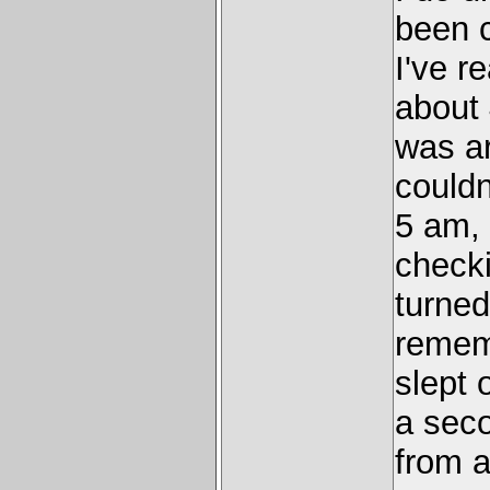
been c
I've r
about 
was a
couldn
5 am, 
checki
turned 
rememb
slept 
a seco
from a