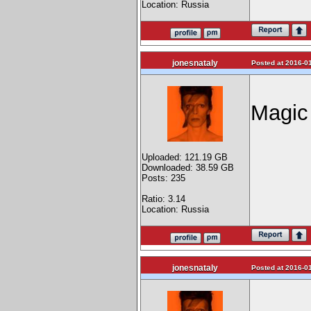
Location: Russia
jonesnataly
Posted at 2016-01
Magic
Uploaded: 121.19 GB
Downloaded: 38.59 GB
Posts: 235
Ratio: 3.14
Location: Russia
jonesnataly
Posted at 2016-01