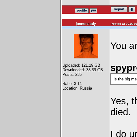
jonesnataly
Posted at 2016-01
You a
spypre
Uploaded: 121.19 GB
Downloaded: 38.59 GB
Posts: 235
is the big me
Ratio: 3.14
Location: Russia
Yes, t
died.
I do u