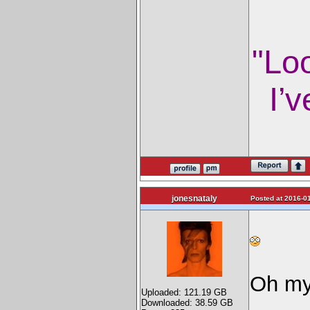
"Lo
I’v
jonesnataly
Posted at 2016-01
Oh my 
Uploaded: 121.19 GB
Downloaded: 38.59 GB