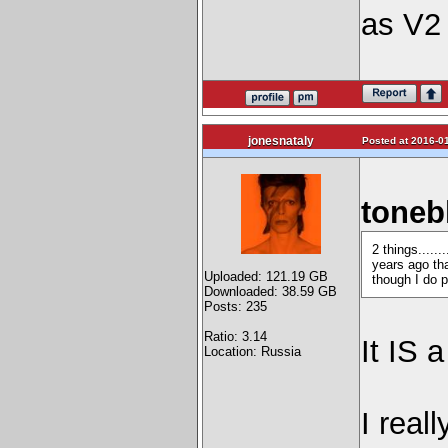
as V2 
jonesnataly
Posted at 2016-01
toneb
2 things.....
years ago th
Uploaded: 121.19 GB
though I do p
Downloaded: 38.59 GB
Posts: 235
Ratio: 3.14
It IS 
Location: Russia
I real