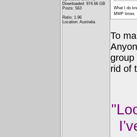
Downloaded: 974.66 GB
What I do kno
Posts: 563
MWP times
Ratio: 1.96
Location: Australia
To ma
Anyone
group 
rid of
"Lo
I’v