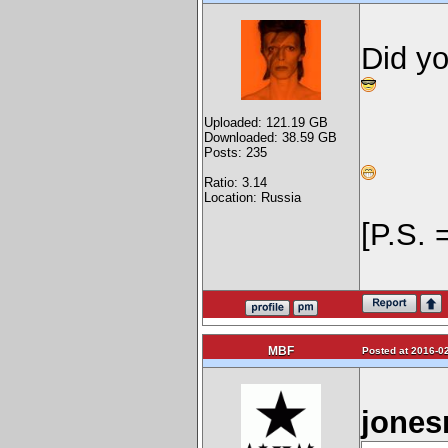
Did y
Uploaded: 121.19 GB
Downloaded: 38.59 GB
Posts: 235
Ratio: 3.14
Location: Russia
[P.S. 
MBF
Posted at 2016-02
jones