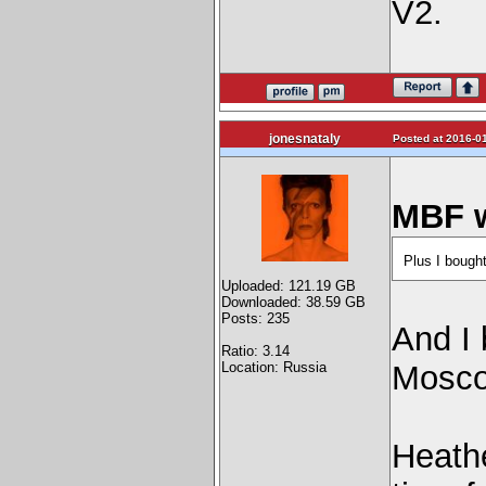
V2.
jonesnataly
Posted at 2016-01
MBF w
Plus I bought
Uploaded: 121.19 GB
Downloaded: 38.59 GB
Posts: 235
And I 
Ratio: 3.14
Location: Russia
Mosco
Heathe