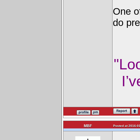
One of
do pre
"Lo
I’v
MBF
Posted at 2016-01