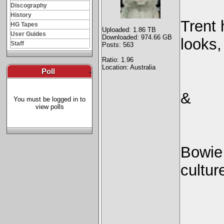
Discography
History
Trent 
HG Tapes
Uploaded: 1.86 TB
User Guides
Downloaded: 974.66 GB
looks,
Staff
Posts: 563
Ratio: 1.96
Location: Australia
Poll
-
&
You must be logged in to
view polls
Bowie
cultu