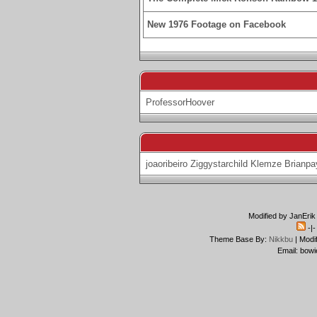
New 1976 Footage on Facebook
ProfessorHoover
joaoribeiro
Ziggystarchild
Klemze
Brianpa
Modified by JanErik
-|
Theme Base By:
Nikkbu
| Modi
Email: bowi