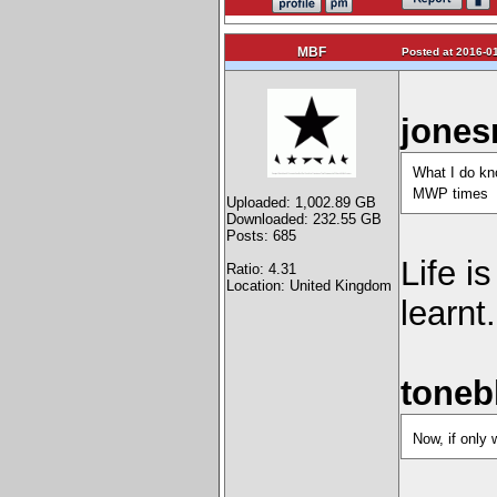
MBF
Posted at 2016-01
jones
What I do kno
MWP times
Uploaded: 1,002.89 GB
Downloaded: 232.55 GB
Posts: 685
Life i
Ratio: 4.31
Location: United Kingdom
learnt.
toneb
Now, if only 