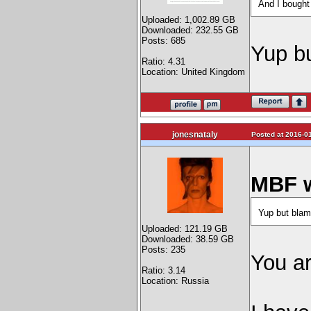
And I bought
Uploaded: 1,002.89 GB
Downloaded: 232.55 GB
Posts: 685
Yup bu
Ratio: 4.31
Location: United Kingdom
jonesnataly
Posted at 2016-01
MBF w
Yup but blam
Uploaded: 121.19 GB
Downloaded: 38.59 GB
Posts: 235
You ar
Ratio: 3.14
Location: Russia