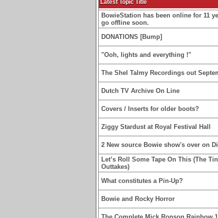
Latest Topic Title
BowieStation has been online for 11 yea
go offline soon.
DONATIONS [Bump]
"Ooh, lights and everything !"
The Shel Talmy Recordings out Septe
Dutch TV Archive On Line
Covers / Inserts for older boots?
Ziggy Stardust at Royal Festival Hall
2 New source Bowie show's over on D
Let’s Roll Some Tape On This (The Ti
Outtakes)
What constitutes a Pin-Up?
Bowie and Rocky Horror
The Complete Mick Ronson Rainbow 