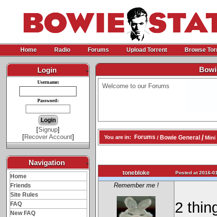
Home
Radio
Forums
Upload Torrent
Browse Tor
Bowie
Login
-
Username:
Welcome to our Forums
Password:
[
Signup
]
[
Recover Account
]
/
Forums
Bowie General
You are in:
/
Mini 
Navigation
-
tonebloke
Posted at 2016-01
Home
Remember me !
Friends
Site Rules
2 thing
FAQ
New FAQ