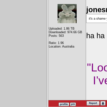
jones
it's a shame
Uploaded: 1.86 TB
Downloaded: 974.66 GB
ha ha
Posts: 563
Ratio: 1.96
Location: Australia
"Lo
I’v