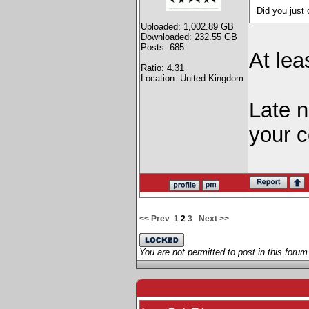
Did you jus
Uploaded: 1,002.89 GB
Downloaded: 232.55 GB
Posts: 685
At lea
Ratio: 4.31
Location: United Kingdom
Late 
your c
<< Prev
1
2
3
Next >>
You are not permitted to post in this forum