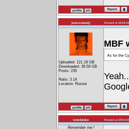
jonesnataly
Posted at 2016-01
MBF w
As for the Cy
Uploaded: 121.19 GB
Downloaded: 38.59 GB
Posts: 235
Yeah..
Ratio: 3.14
Location: Russia
Googl
tonebloke
Posted at 2016-01
Remember me !