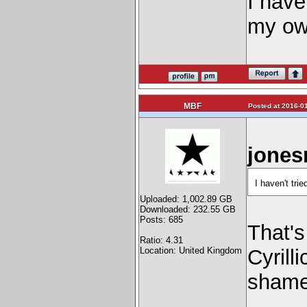
I haven
my ow
MBF
Posted at 2016-01
jones
I haven't tri
Uploaded: 1,002.89 GB
Downloaded: 232.55 GB
Posts: 685
That's
Ratio: 4.31
Location: United Kingdom
Cyrill
shame 