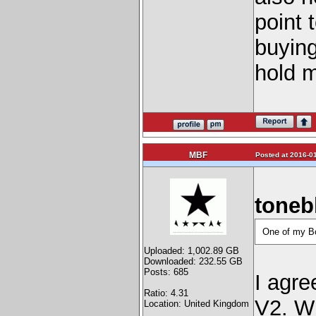
point 
buying
hold 
MBF
Posted at 2016-01
toneb
One of my Bo
Uploaded: 1,002.89 GB
Downloaded: 232.55 GB
Posts: 685
I agre
Ratio: 4.31
V2. Wi
Location: United Kingdom