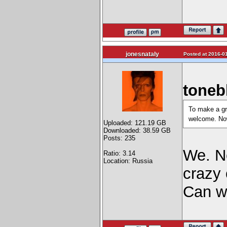
jonesnataly
Posted at 2016-01
toneb
To make a gro
welcome. Now
Uploaded: 121.19 GB
Downloaded: 38.59 GB
Posts: 235
We. Ne
Ratio: 3.14
Location: Russia
craz
Can w