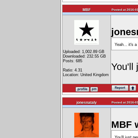
MBF
Posted at 2016-01
jones
Yeah... it's
Uploaded: 1,002.89 GB
Downloaded: 232.55 GB
Posts: 685
You'll
Ratio: 4.31
Location: United Kingdom
jonesnataly
Posted at 2016-01
MBF w
You'll just n