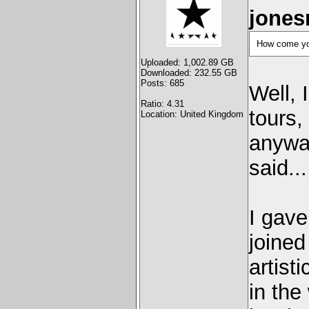
jones
How come you
Uploaded: 1,002.89 GB
Downloaded: 232.55 GB
Posts: 685
Well, 
Ratio: 4.31
tours,
Location: United Kingdom
anyway
said..
I gave
joined
artisti
in the