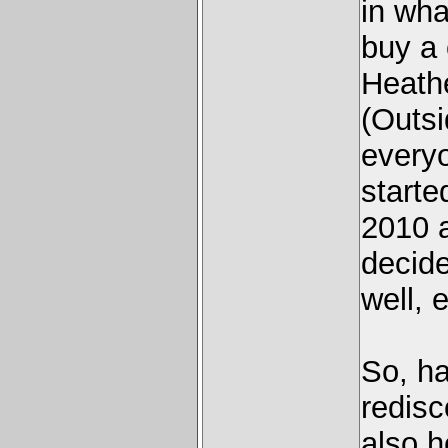
in wha
buy a
Heathe
(Outsi
everyo
starte
2010 a
decide
well, 
So, ha
redisc
also h