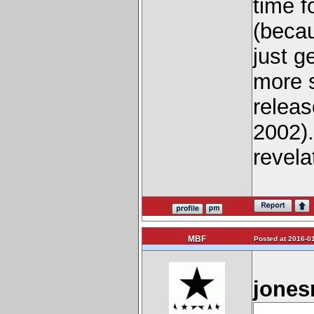
time f
(becau
just g
more s
releas
2002).
revelat
MBF
Posted at 2016-01
jones