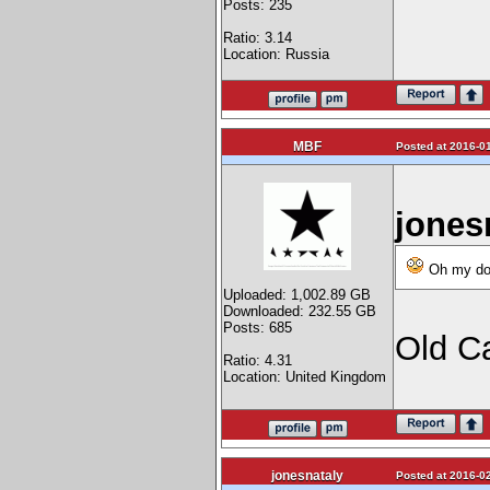
Posts: 235
Ratio: 3.14
Location: Russia
MBF
Posted at 2016-01
jones
Oh my dog,
Uploaded: 1,002.89 GB
Downloaded: 232.55 GB
Posts: 685
Old C
Ratio: 4.31
Location: United Kingdom
jonesnataly
Posted at 2016-02