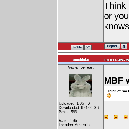
Think 
or yo
knows
tonebloke
Posted at 2016-01
Remember me !
MBF w
Think of me 
Uploaded: 1.86 TB
Downloaded: 974.66 GB
Posts: 563
Ratio: 1.96
Location: Australia