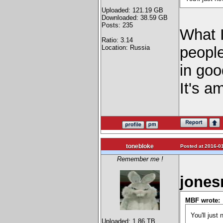
Uploaded: 121.19 GB
Downloaded: 38.59 GB
Posts: 235
What I
Ratio: 3.14
Location: Russia
people
in go
It's 
tonebloke
Posted at 2016-01
Remember me !
jones
MBF wrote:
You'll just
Uploaded: 1.86 TB