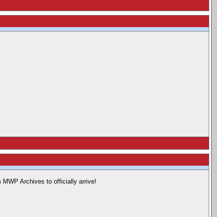
 MWP Archives to officially arrive!