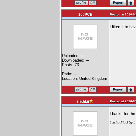
100PCB
Posted at 2016-04
I liken it to ha
Uploaded: ---
Downloaded: ---
Posts: 73
Ratio: ---
Location: United Kingdom
Posted at 2016-04
trishkit
Thanks for the 
Last edited by
t