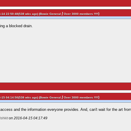
/
)
-14 22:50:48(538 wks ago) (
Bowie General
Over 3000 members !!!!!
ving a blocked drain.
/
)
-15 04:14:50(538 wks ago) (
Bowie General
Over 3000 members !!!!!
access and the information everyone provides. And, can't wait for the art from
rishkit
on 2016-04-15 04:17:49