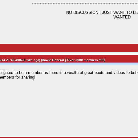
NO DISCUSSION I JUST WANT TO L
WANTED
/
)
-14 21:42:40(538 wks ago) (
Bowie General
Over 3000 members !!!!!
delighted to be a member as there is a wealth of great boots and videos to be
members for sharing!