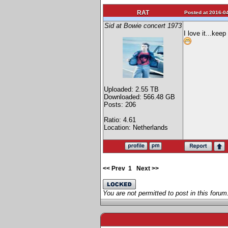
RAT
Posted at 2016-04
Sid at Bowie concert 1973
I love it...kee
Uploaded: 2.55 TB
Downloaded: 566.48 GB
Posts: 206
Ratio: 4.61
Location: Netherlands
<< Prev
1
Next >>
You are not permitted to post in this forum