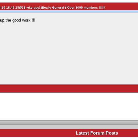
/
)
-15 18:42:15(538 wks ago) (
Bowie General
Over 3000 members !!!!!
p up the good work !!!
.
Latest Forum Posts