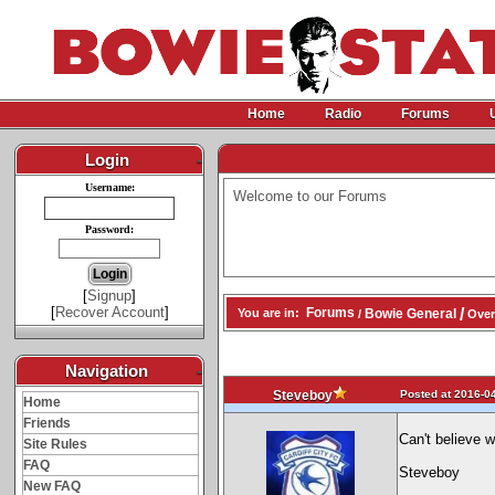
Home
Radio
Forums
Login
-
Username:
Welcome to our Forums
Password:
[
Signup
]
[
Recover Account
]
/
Forums
Bowie General
You are in:
/
Over
Navigation
-
Posted at 2016-04
Steveboy
Home
Friends
Can't believe 
Site Rules
FAQ
Steveboy
New FAQ