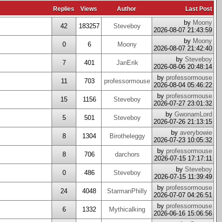
Replies
Views
Author
Last Post
by
Moony
42
183257
Steveboy
2026-08-07 21:43:59
by
Moony
0
6
Moony
2026-08-07 21:42:40
by
Steveboy
7
401
JanErik
2026-08-06 20:48:14
by
professormouse
11
703
professormouse
2026-08-04 05:46:22
by
professormouse
15
1156
Steveboy
2026-07-27 23:01:32
by
GwonamLord
5
501
Steveboy
2026-07-26 21:13:15
by
averybowie
8
1304
Birotheleggy
2026-07-23 10:05:32
by
professormouse
8
706
darchors
2026-07-15 17:17:11
by
Steveboy
0
486
Steveboy
2026-07-15 11:39:49
by
professormouse
24
4048
StarmanPhilly
2026-07-07 04:26:51
by
professormouse
6
1332
Mythicalking
2026-06-16 15:06:56