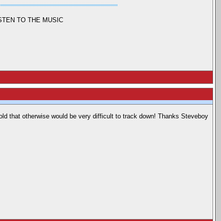
ISTEN TO THE MUSIC
hold that otherwise would be very difficult to track down! Thanks Steveboy