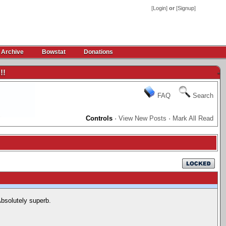
[
Login
]
or
[
Signup
]
 Archive
Bowstat
Donations
!!
-
FAQ
Search
Controls
·
View New Posts
·
Mark All Read
bsolutely superb.