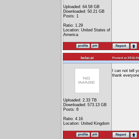
Uploaded: 64.58 GB
Downloaded: 50.21 GB
Posts: 1
Ratio: 1.29
Location: United States of
America
belacat
Posted at 2016-04
I can not tell 
thank everyone 
Uploaded: 2.33 TB
Downloaded: 573.13 GB
Posts: 8
Ratio: 4.16
Location: United Kingdom