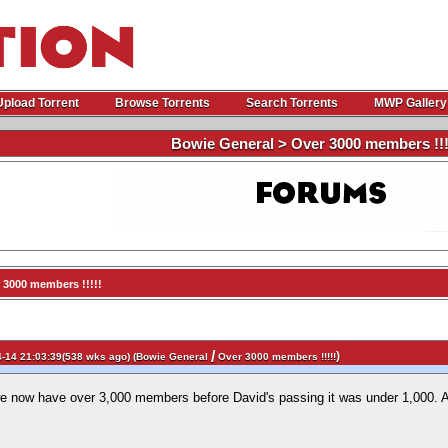
Upload Torrent
Browse Torrents
Search Torrents
MWP Gallery
Bowie General > Over 3000 members !!!
 3000 members !!!!!
/
)
-14 21:03:39(538 wks ago) (
Bowie General
Over 3000 members !!!!!
we now have over 3,000 members before David's passing it was under 1,000. A