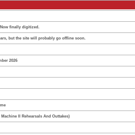
Now finally digitized.
rs, but the site will probably go offline soon.
mber 2026
ime
 Machine II Rehearsals And Outtakes)