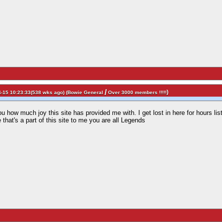
/
)
-15 10:23:33(538 wks ago) (
Bowie General
Over 3000 members !!!!!
you how much joy this site has provided me with. I get lost in here for hours li
that's a part of this site to me you are all Legends