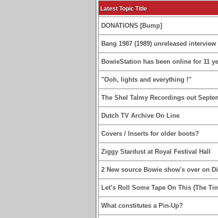
Latest Topic Title
DONATIONS [Bump]
Bang 1987 (1989) unreleased interview 
BowieStation has been online for 11 yea
"Ooh, lights and everything !"
The Shel Talmy Recordings out Septe
Dutch TV Archive On Line
Covers / Inserts for older boots?
Ziggy Stardust at Royal Festival Hall
2 New source Bowie show's over on D
Let’s Roll Some Tape On This (The Tin
What constitutes a Pin-Up?