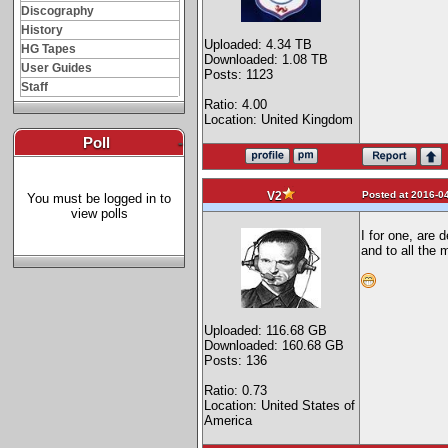
Discography
History
Uploaded: 4.34 TB
HG Tapes
Downloaded: 1.08 TB
User Guides
Posts: 1123
Staff
Ratio: 4.00
Location: United Kingdom
Poll
-
Posted at 2016-04
V2
You must be logged in to
view polls
I for one, are 
and to all the 
Uploaded: 116.68 GB
Downloaded: 160.68 GB
Posts: 136
Ratio: 0.73
Location: United States of
America