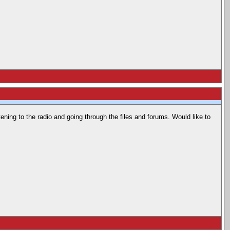
stening to the radio and going through the files and forums. Would like to