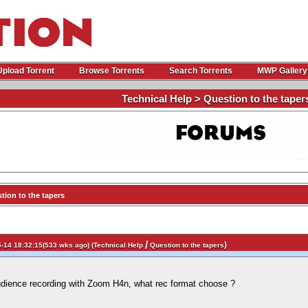
Upload Torrent
Browse Torrents
Search Torrents
MWP Gallery
Technical Help > Question to the taper
ion to the tapers
/
)
-14 18:32:15(533 wks ago) (
Technical Help
Question to the tapers
udience recording with Zoom H4n, what rec format choose ?