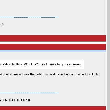
.fr
bits96 kHz/16 bits96 kHz/24 bitsThanks for your answers.
 but some will say that 24/48 is best its individual choice I think. To
ISTEN TO THE MUSIC