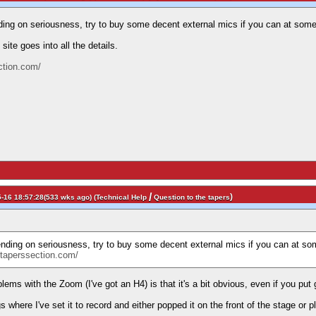
ing on seriousness, try to buy some decent external mics if you can at some
site goes into all the details.
ction.com/
/
)
-16 18:57:28(533 wks ago) (
Technical Help
Question to the tapers
nding on seriousness, try to buy some decent external mics if you can at som
//taperssection.com/
lems with the Zoom (I've got an H4) is that it's a bit obvious, even if you put
gs where I've set it to record and either popped it on the front of the stage or 