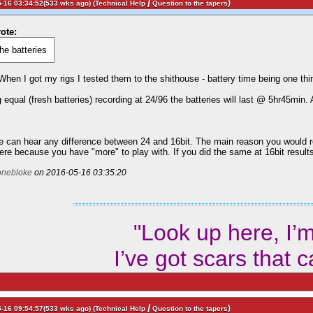
/
)
-16 03:34:52(533 wks ago) (
Technical Help
Question to the tapers
ote:
the batteries
 When I got my rigs I tested them to the shithouse - battery time being one thi
g equal (fresh batteries) recording at 24/96 the batteries will last @ 5hr45min.
e can hear any difference between 24 and 16bit. The main reason you would rec
ere because you have "more" to play with. If you did the same at 16bit results
onebloke
on 2016-05-16 03:35:20
"Look up here, I’
I’ve got scars that 
/
)
-16 09:54:57(533 wks ago) (
Technical Help
Question to the tapers