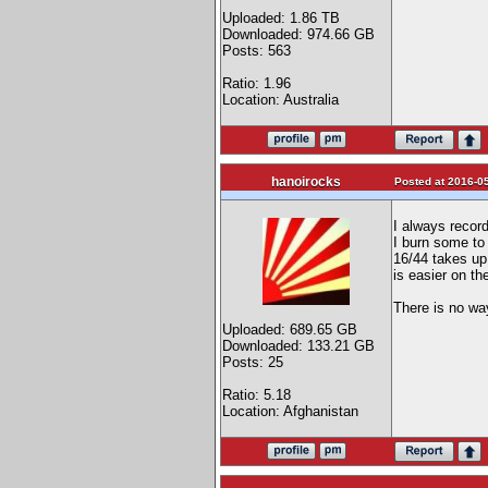
Uploaded: 1.86 TB
Downloaded: 974.66 GB
Posts: 563
Ratio: 1.96
Location: Australia
hanoirocks
Posted at 2016-05
I always recor
I burn some to
16/44 takes up
is easier on th
There is no way
Uploaded: 689.65 GB
Downloaded: 133.21 GB
Posts: 25
Ratio: 5.18
Location: Afghanistan