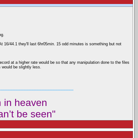
ng.
 At 16/44.1 they'll last 6hr05min. 15 odd minutes is something but not
ord at a higher rate would be so that any manipulation done to the files
 would be slightly less.
m in heaven
can’t be seen"