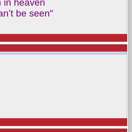
m in heaven
can’t be seen"