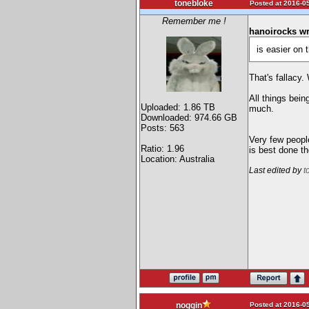
tonebloke
Posted at 2016-05
Remember me !
hanoirocks wr
is easier on 
That's fallacy.
All things bein
Uploaded: 1.86 TB
much.
Downloaded: 974.66 GB
Posts: 563
Very few peopl
Ratio: 1.96
is best done th
Location: Australia
Last edited by
t
Posted at 2016-05
noggin