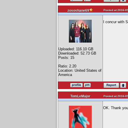
Posted at 2016-05
zososhane69
I concur with 
Uploaded: 116.10 GB
Downloaded: 52.73 GB
Posts: 15
Ratio: 2.20
Location: United States of
America
TomLeMajor
Posted at 2016-05
OK. Thank you