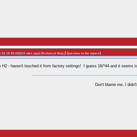
/
)
-15 10:55:05(533 wks ago) (
Technical Help
Question to the tapers
 H2 - haven't touched it from factory settings! I guess 16/*44 and it seems to
Don't blame me, I didn't 