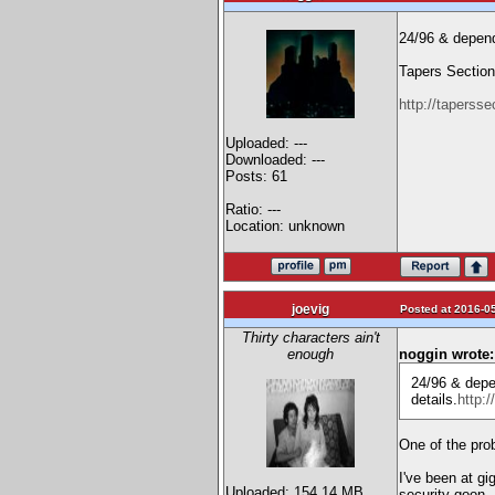
24/96 & depend
Tapers Section 
http://tapersse
Uploaded: ---
Downloaded: ---
Posts: 61
Ratio: ---
Location: unknown
joevig
Posted at 2016-05
Thirty characters ain't
enough
noggin wrote:
24/96 & depe
details.
http:
One of the prob
I've been at gi
Uploaded: 154.14 MB
security goon.