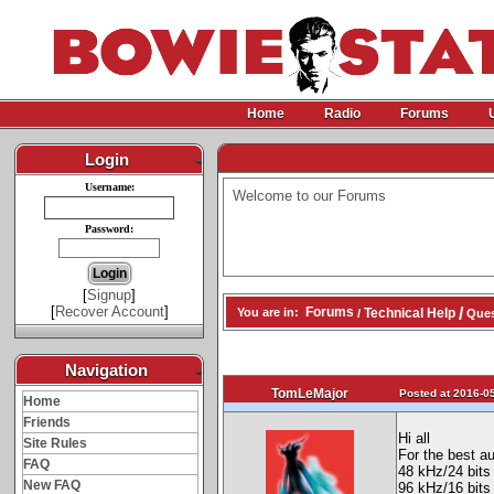
Home
Radio
Forums
Login
-
Username:
Welcome to our Forums
Password:
[
Signup
]
[
Recover Account
]
/
Forums
Technical Help
You are in:
/
Quest
Navigation
-
TomLeMajor
Posted at 2016-05
Home
Friends
Hi all
Site Rules
For the best a
FAQ
48 kHz/24 bits
New FAQ
96 kHz/16 bits