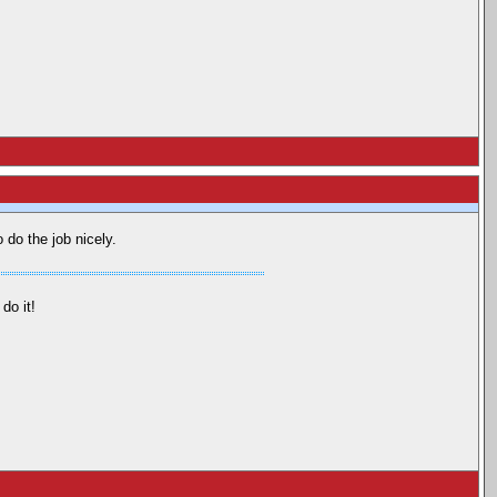
 do the job nicely.
do it!