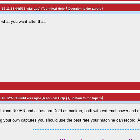
/
)
-15 11:38:04(533 wks ago) (
Technical Help
Question to the tapers
 what you want after that.
/
)
-15 12:58:10(533 wks ago) (
Technical Help
Question to the tapers
: Roland R09HR and a Tascam Dr2d as backup, both with external power and 
 your own captures you should use the best rate your machine can record. A