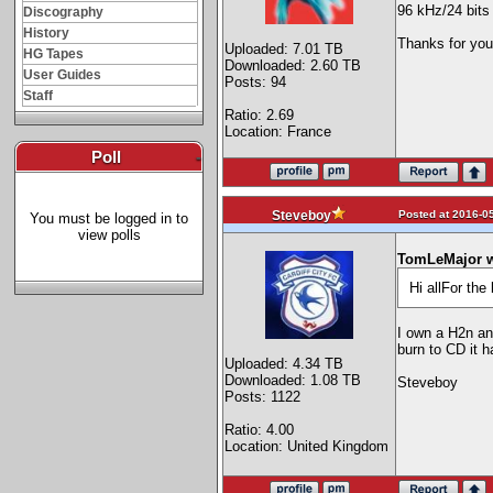
96 kHz/24 bits
Discography
History
Thanks for you
Uploaded: 7.01 TB
HG Tapes
Downloaded: 2.60 TB
User Guides
Posts: 94
Staff
Ratio: 2.69
Location: France
Poll
-
Posted at 2016-05
Steveboy
You must be logged in to
view polls
TomLeMajor w
Hi allFor th
I own a H2n and
burn to CD it h
Uploaded: 4.34 TB
Downloaded: 1.08 TB
Steveboy
Posts: 1122
Ratio: 4.00
Location: United Kingdom