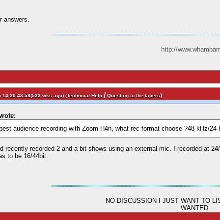
r answers.
http://www.whambam
/
)
-14 20:43:58(533 wks ago) (
Technical Help
Question to the tapers
rote:
e best audience recording with Zoom H4n, what rec format choose ?48 kHz/24 
 recently recorded 2 and a bit shows using an external mic. I recorded at 24/96
as to be 16/44bit.
NO DISCUSSION I JUST WANT TO L
WANTED