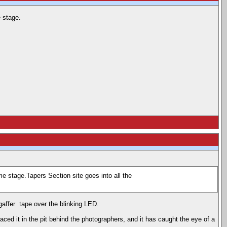
 stage.
e stage.Tapers Section site goes into all the
 gaffer tape over the blinking LED.
placed it in the pit behind the photographers, and it has caught the eye of a