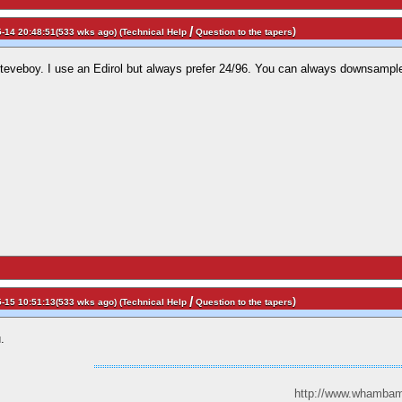
/
)
-14 20:48:51(533 wks ago) (
Technical Help
Question to the tapers
Steveboy. I use an Edirol but always prefer 24/96. You can always downsample 
/
)
-15 10:51:13(533 wks ago) (
Technical Help
Question to the tapers
.
http://www.whambam