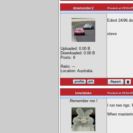
downunder2
Posted at 2016-05
Edirol 24/96 do
steve
Uploaded: 0.00 B
Downloaded: 0.00 B
Posts: 9
Ratio: ---
Location: Australia
tonebloke
Posted at 2016-05
Remember me !
I run two rigs
When mastering