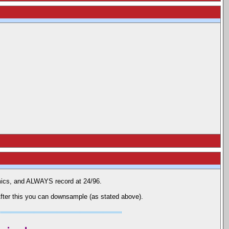
mics, and ALWAYS record at 24/96.
fter this you can downsample (as stated above).