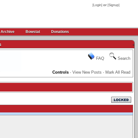
[
Login
]
or
[
Signup
]
 Archive
Bowstat
Donations
s
-
FAQ
Search
Controls
·
View New Posts
·
Mark All Read