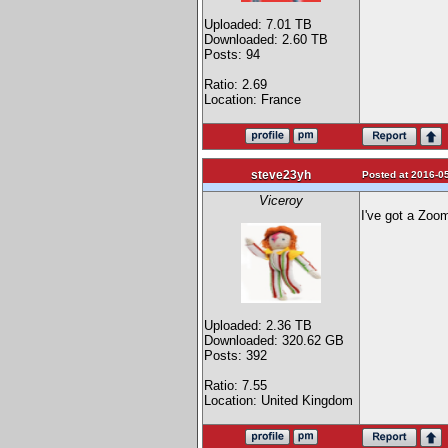
Uploaded: 7.01 TB
Downloaded: 2.60 TB
Posts: 94
Ratio: 2.69
Location: France
steve23yh
Posted at 2016-05
Viceroy
I've got a Zoom
Uploaded: 2.36 TB
Downloaded: 320.62 GB
Posts: 392
Ratio: 7.55
Location: United Kingdom