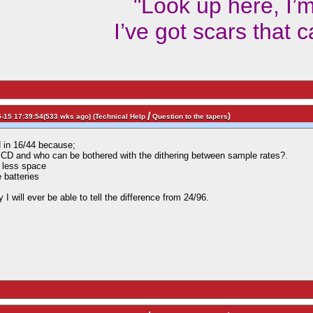
"Look up here, I’
I’ve got scars that 
/
)
-15 17:39:54(533 wks ago) (
Technical Help
Question to the tapers
d in 16/44 because;
 CD and who can be bothered with the dithering between sample rates?.
 less space
e batteries
 I will ever be able to tell the difference from 24/96.