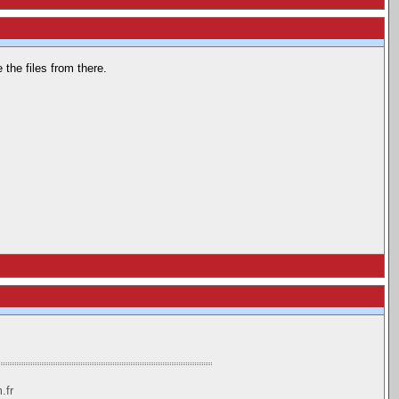
the files from there.
.fr