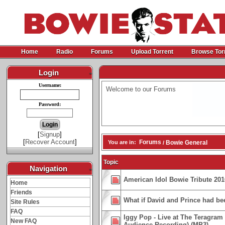
Home
Radio
Forums
Upload Torrent
Browse Tor
Login
-
Username:
Welcome to our Forums
Password:
[
Signup
]
[
Recover Account
]
Forums
You are in:
Bowie General
/
Topic
Navigation
-
American Idol Bowie Tribute 201
Home
Friends
What if David and Prince had be
Site Rules
FAQ
Iggy Pop - Live at The Teragram
New FAQ
Audience Recording) (MP3)