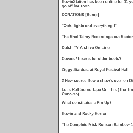
BowieStation has been online for 11 yea
go offline soon.
DONATIONS [Bump]
"Ooh, lights and everything !"
The Shel Talmy Recordings out Septe
Dutch TV Archive On Line
Covers / Inserts for older boots?
Ziggy Stardust at Royal Festival Hall
2 New source Bowie show's over on D
Let’s Roll Some Tape On This (The Ti
Outtakes)
What constitutes a Pin-Up?
Bowie and Rocky Horror
The Complete Mick Ronson Rainbow 