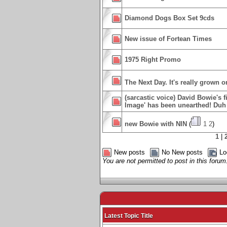
Diamond Dogs Box Set 9cds
New issue of Fortean Times
1975 Right Promo
The Next Day. It's really grown o
(sarcastic voice) David Bowie's f
Image' has been unearthed! Duh 
new Bowie with NIN
(
1
2
)
1
|
New posts
No New posts
Lo
You are not permitted to post in this forum
Latest Topic Title