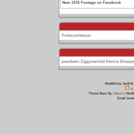
New 1976 Footage on Facebook
ProfessorHoover
joaoribeiro
Ziggystarchild
Klemze
Brianpa
Modified by JanErik
-|
Theme Base By:
Nikkbu
| Modi
Email: bowi