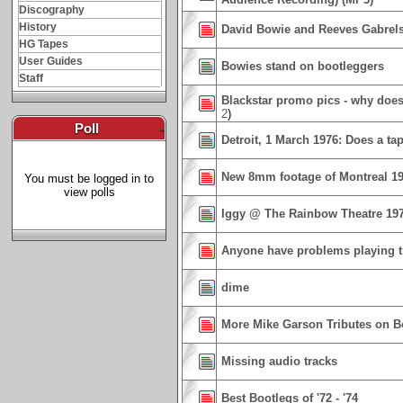
Discography
History
David Bowie and Reeves Gabrel
HG Tapes
User Guides
Bowies stand on bootleggers
Staff
Blackstar promo pics - why does
2
)
Poll
-
Detroit, 1 March 1976: Does a ta
New 8mm footage of Montreal 1
You must be logged in to
view polls
Iggy @ The Rainbow Theatre 19
Anyone have problems playing t
dime
More Mike Garson Tributes on 
Missing audio tracks
Best Bootlegs of '72 - '74