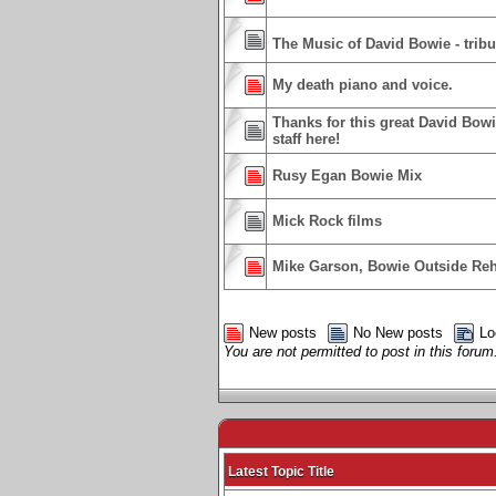
The Music of David Bowie - trib
My death piano and voice.
Thanks for this great David Bowi
staff here!
Rusy Egan Bowie Mix
Mick Rock films
Mike Garson, Bowie Outside Reh
New posts
No New posts
Lo
You are not permitted to post in this forum
Latest Topic Title