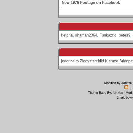
New 1976 Footage on Facebook
ketcha
,
shaman2364
,
Funkaztic
,
petes9
,
joaoribeiro
Ziggystarchild
Klemze
Brianpa
Modified by JanErik
-|
Theme Base By:
Nikkbu
| Modi
Email: bowi