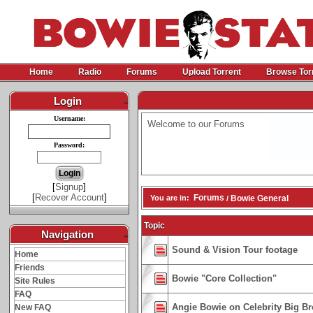
Home
Radio
Forums
Upload Torrent
Browse Tor
Login
-
Username:
Welcome to our Forums
Password:
[
Signup
]
[
Recover Account
]
Forums
You are in:
Bowie General
/
Topic
Navigation
-
Sound & Vision Tour footage
Home
Friends
Bowie "Core Collection"
Site Rules
FAQ
Angie Bowie on Celebrity Big B
New FAQ