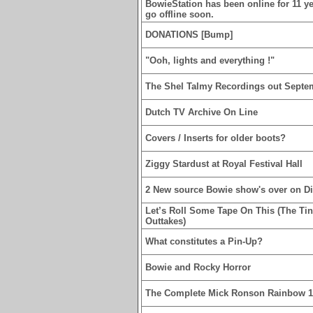
BowieStation has been online for 11 yea
go offline soon.
DONATIONS [Bump]
"Ooh, lights and everything !"
The Shel Talmy Recordings out Septe
Dutch TV Archive On Line
Covers / Inserts for older boots?
Ziggy Stardust at Royal Festival Hall
2 New source Bowie show's over on D
Let’s Roll Some Tape On This (The Ti
Outtakes)
What constitutes a Pin-Up?
Bowie and Rocky Horror
The Complete Mick Ronson Rainbow 