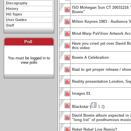
Discography
ISO Mohegan Sun CT 20031216 "L
History
Bowie"
HG Tapes
User Guides
Milton Keynes 1983 - Audience S
Staff
Mind-Warp PaVilion Artwork Arc
Poll
-
Have you cried yet over David B
this video
Bowie A Celebration
You must be logged in to
view polls
Baal to get proper release / sho
Reality presentation London, Sep
Images 01
Blackstar
(
1
2
)
David Bowie album expected in 2
''long list'' of posthumous musi
Rebel Rebel Live Remix?