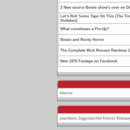
2 New source Bowie show's over on D
Let’s Roll Some Tape On This (The Ti
Outtakes)
What constitutes a Pin-Up?
Bowie and Rocky Horror
The Complete Mick Ronson Rainbow 
New 1976 Footage on Facebook
Klemze
joaoribeiro
Ziggystarchild
Klemze
Brianpa