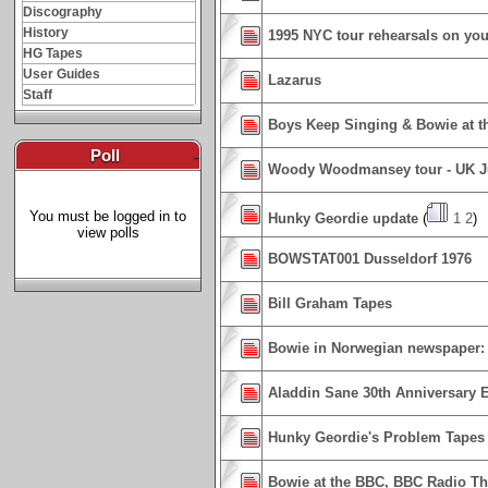
Discography
History
1995 NYC tour rehearsals on you
HG Tapes
User Guides
Lazarus
Staff
Boys Keep Singing & Bowie at t
Poll
-
Woody Woodmansey tour - UK J
You must be logged in to
Hunky Geordie update
(
1
2
)
view polls
BOWSTAT001 Dusseldorf 1976
Bill Graham Tapes
Bowie in Norwegian newspaper: W
Aladdin Sane 30th Anniversary E
Hunky Geordie's Problem Tapes
Bowie at the BBC, BBC Radio Th