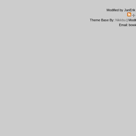
Modified by JanErik
-|
Theme Base By:
Nikkbu
| Modi
Email: bowi