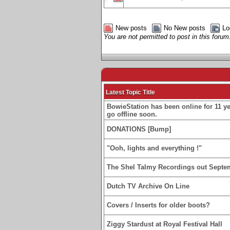
New posts
No New posts
Lo
You are not permitted to post in this forum
Latest Topic Title
BowieStation has been online for 11 yea
go offline soon.
DONATIONS [Bump]
"Ooh, lights and everything !"
The Shel Talmy Recordings out Septe
Dutch TV Archive On Line
Covers / Inserts for older boots?
Ziggy Stardust at Royal Festival Hall