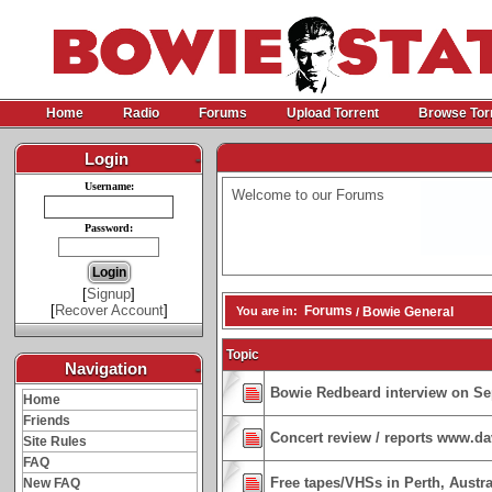
Home
Radio
Forums
Upload Torrent
Browse Tor
Login
-
Username:
Welcome to our Forums
Password:
[
Signup
]
[
Recover Account
]
Forums
You are in:
Bowie General
/
Topic
Navigation
-
Bowie Redbeard interview on Se
Home
Friends
Concert review / reports www.d
Site Rules
FAQ
Free tapes/VHSs in Perth, Austra
New FAQ