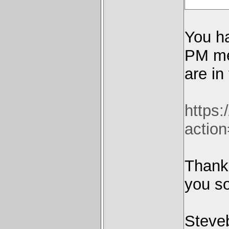
You h
PM me 
are in
https
actio
Thanks
you s
Steve