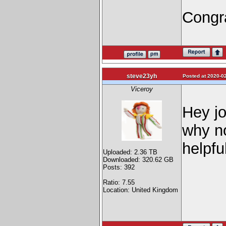
Congra
steve23yh
Posted at 2020-02
Viceroy
Hey jo
why no
helpful
Uploaded: 2.36 TB
Downloaded: 320.62 GB
Posts: 392
Ratio: 7.55
Location: United Kingdom