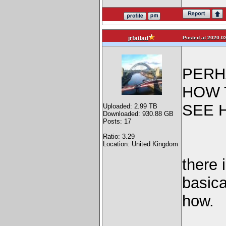
Posted at 2020-02
jrfatlad
PERH
HOW 
SEE 
Uploaded: 2.99 TB
Downloaded: 930.88 GB
Posts: 17
Ratio: 3.29
Location: United Kingdom
there 
basica
how.