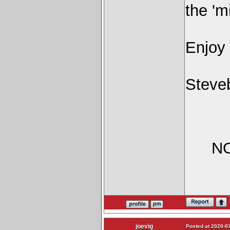
the 'm
Enjoy
Steve
NO
joevig
Posted at 2020-03