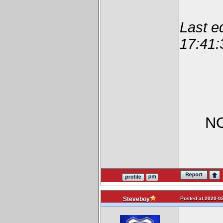
Last e
17:41:
NO
Posted at 2020-02
Steveboy