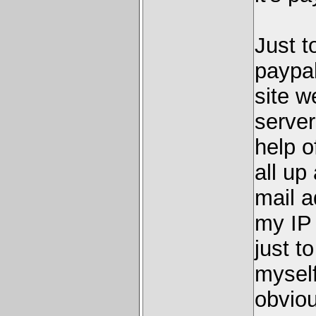
Just t
paypa
site w
server
help o
all up
mail a
my IP 
just t
myself
obviou