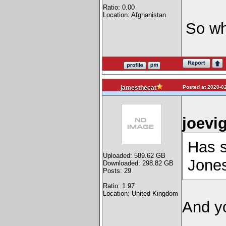
Ratio: 0.00
Location: Afghanistan
So wh
Posted at 2020-02
jamesthecat
joevi
Has s
Uploaded: 589.62 GB
Jones
Downloaded: 298.82 GB
Posts: 29
Ratio: 1.97
Location: United Kingdom
And y