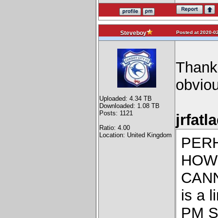
Posted at 2020-02
Steveboy
Thanks
obvious
Uploaded: 4.34 TB
Downloaded: 1.08 TB
Posts: 1121
jrfatl
Ratio: 4.00
Location: United Kingdom
PER
HOW 
CANN
is a 
PM St