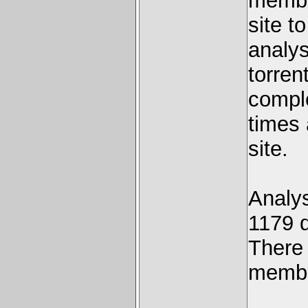
member
site to
analy
torren
compl
times 
site.
Analy
1179 
There 
membe