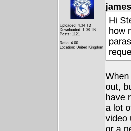
james
Hi St
Uploaded: 4.34 TB
how m
Downloaded: 1.08 TB
Posts: 1121
paras
Ratio: 4.00
Location: United Kingdom
reque
When I
out, b
have r
a lot
video 
or a n