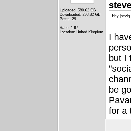
stev
Uploaded: 589.62 GB
Downloaded: 298.82 GB
Hey joevig.
Posts: 29
Ratio: 1.97
Location: United Kingdom
I hav
perso
but I
"soci
chann
be go
Pavar
for a 