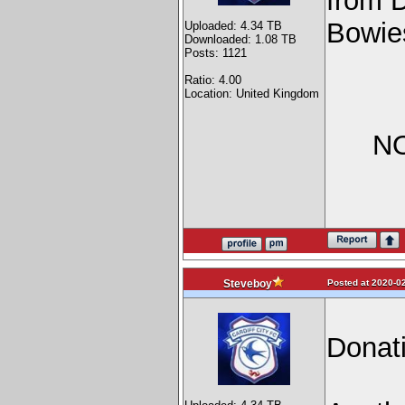
from 
Bowie
Uploaded: 4.34 TB
Downloaded: 1.08 TB
Posts: 1121
Ratio: 4.00
Location: United Kingdom
NO
Posted at 2020-02
Steveboy
Donat