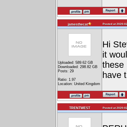
Posted at 2020-02
jamesthecat
Hi St
it wou
these 
Uploaded: 589.62 GB
Downloaded: 298.82 GB
Posts: 29
have t
Ratio: 1.97
Location: United Kingdom
TRENTWEST
Posted at 2020-02