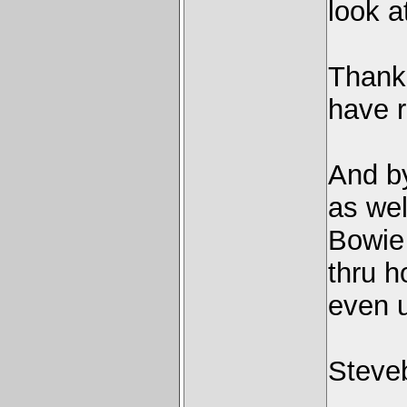
look a
Thanks
have r
And by
as we
Bowie 
thru h
even u
Steve