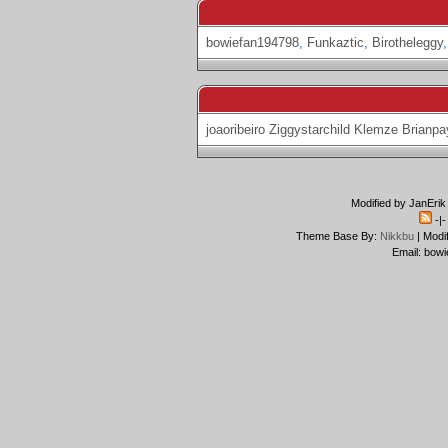
bowiefan194798
,
Funkaztic
,
Birotheleggy
joaoribeiro
Ziggystarchild
Klemze
Brianpa
Modified by JanErik
-|
Theme Base By:
Nikkbu
| Modi
Email: bowi