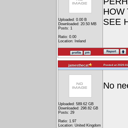
PERH
HOW 
SEE 
Uploaded: 0.00 B
Downloaded: 20.50 MB
Posts: 1
Ratio: 0.00
Location: Ireland
Posted at 2020-02
jamesthecat
No ne
Uploaded: 589.62 GB
Downloaded: 298.82 GB
Posts: 29
Ratio: 1.97
Location: United Kingdom