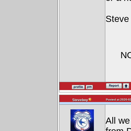
Steve
NO
Posted at 2020-02
Steveboy
All we