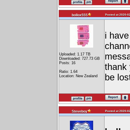
Posted at 2020-02
bollox555
i have
channe
messag
Uploaded: 1.17 TB
Downloaded: 727.73 GB
Posts: 16
thank 
Ratio: 1.64
be lost
Location: New Zealand
Posted at 2020-02
Steveboy