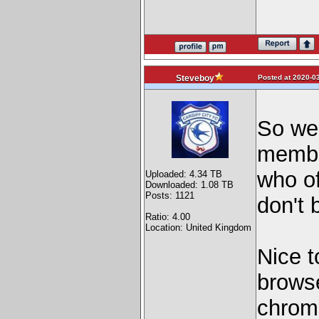
Posted at 2020-03
Steveboy
So we
membe
who of
Uploaded: 4.34 TB
Downloaded: 1.08 TB
Posts: 1121
don't 
Ratio: 4.00
Location: United Kingdom
Nice t
browse
chrome