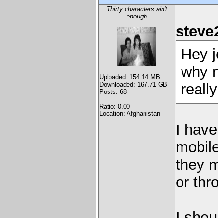
Thirty characters ain't
enough
steve
Hey j
why n
Uploaded: 154.14 MB
Downloaded: 167.71 GB
really
Posts: 68
Ratio: 0.00
Location: Afghanistan
I have
mobile
they m
or thr
I shou