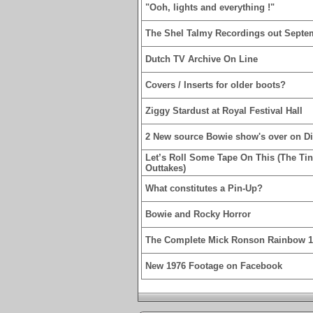
"Ooh, lights and everything !"
The Shel Talmy Recordings out Septe
Dutch TV Archive On Line
Covers / Inserts for older boots?
Ziggy Stardust at Royal Festival Hall
2 New source Bowie show's over on D
Let’s Roll Some Tape On This (The Ti
Outtakes)
What constitutes a Pin-Up?
Bowie and Rocky Horror
The Complete Mick Ronson Rainbow 
New 1976 Footage on Facebook