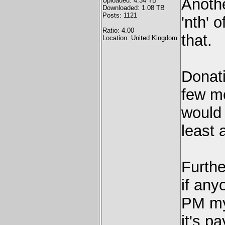
Anoth
Uploaded: 4.34 TB
Downloaded: 1.08 TB
Posts: 1121
'nth' 
Ratio: 4.00
that.
Location: United Kingdom
Donati
few mo
would 
least 
Furth
if any
PM mys
it's pa