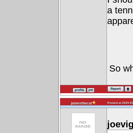
a tenn
appare
So wh
Posted at 2020-03
jamesthecat
joevi