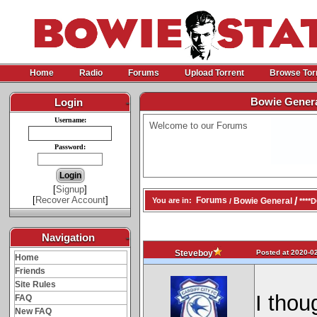
Home
Radio
Forums
Upload Torrent
Browse Tor
Bowie Gener
Login
-
Username:
Welcome to our Forums
Password:
[
Signup
]
[
Recover Account
]
/
Forums
Bowie General
You are in:
/
****
Navigation
-
Posted at 2020-02
Steveboy
Home
Friends
Site Rules
I thou
FAQ
New FAQ