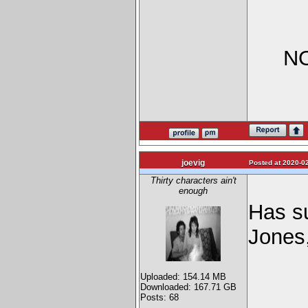
NO
joevig
Posted at 2020-02
Thirty characters ain't
enough
Has s
Jones,
Uploaded: 154.14 MB
Downloaded: 167.71 GB
Posts: 68