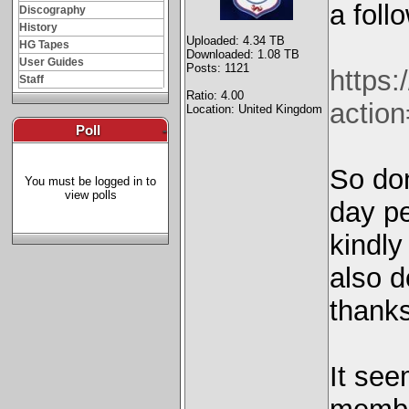
a foll
Discography
History
Uploaded: 4.34 TB
HG Tapes
Downloaded: 1.08 TB
User Guides
Posts: 1121
https
Staff
Ratio: 4.00
actio
Location: United Kingdom
Poll
-
So don
You must be logged in to
view polls
day pe
kindly
also d
thank
It see