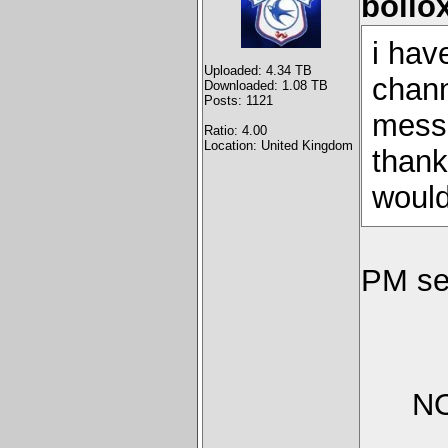
bollo
i hav
Uploaded: 4.34 TB
chann
Downloaded: 1.08 TB
Posts: 1121
messa
Ratio: 4.00
Location: United Kingdom
thank
would 
PM se
NO