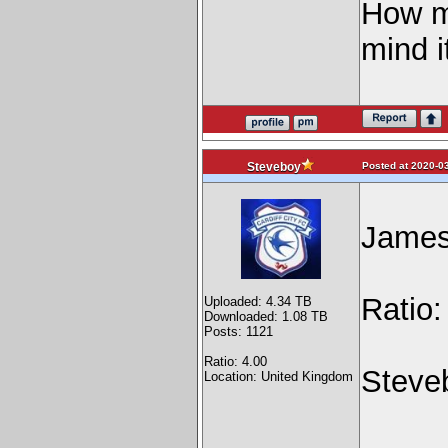
How m
mind i
Posted at 2020-03
Steveboy
James 
Ratio
Uploaded: 4.34 TB
Downloaded: 1.08 TB
Posts: 1121
Ratio: 4.00
Steve
Location: United Kingdom