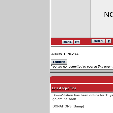
NO
<< Prev
1
Next >>
You are not permitted to post in this forum
Latest Topic Title
BowieStation has been online for 11 yea
go offline soon.
DONATIONS [Bump]