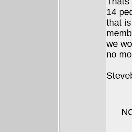
Thats
14 peo
that i
membe
we wou
no mor
Steve
NO