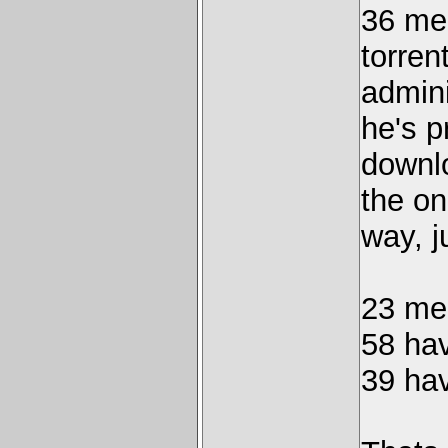
36 me
torren
admini
he's p
downlo
the on
way, j
23 me
58 ha
39 ha