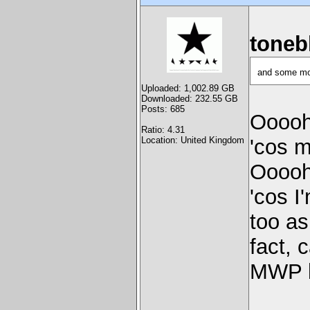
toneb
and some mo
Uploaded: 1,002.89 GB
Downloaded: 232.55 GB
Posts: 685
Ooooh
Ratio: 4.31
Location: United Kingdom
'cos 
Ooooh
'cos I
too as
fact, 
MWP b