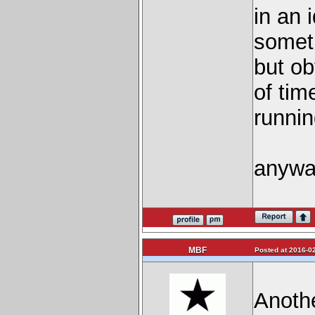
in an 
someth
but ob
of tim
running
anywa
MBF
Posted at 2016-02
Anothe