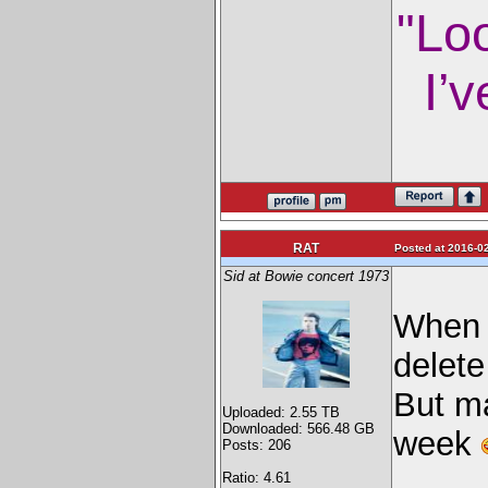
"Lo
I’v
RAT
Posted at 2016-02
Sid at Bowie concert 1973
When I
delete
But ma
Uploaded: 2.55 TB
Downloaded: 566.48 GB
week
Posts: 206
Ratio: 4.61