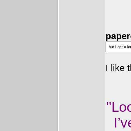
paper
but I get a l
I like
"Lo
I’v