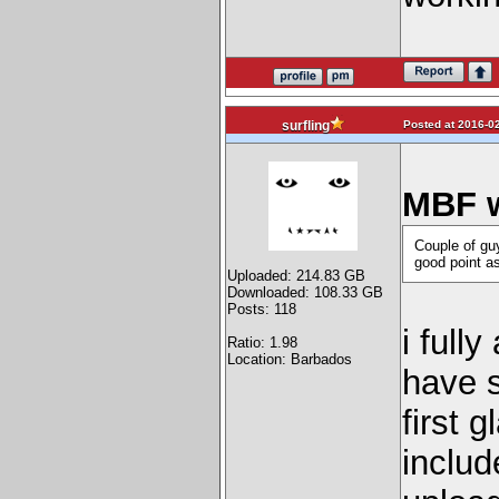
Posted at 2016-02
surfling
MBF w
Couple of gu
good point as
Uploaded: 214.83 GB
Downloaded: 108.33 GB
Posts: 118
i full
Ratio: 1.98
Location: Barbados
have s
first 
includ