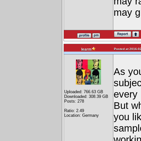
may ra
may gi
Posted at 2016-02
learm
As you
subjec
every 
Uploaded: 766.63 GB
Downloaded: 308.39 GB
Posts: 278
But wh
Ratio: 2.49
you li
Location: Germany
sample
worki