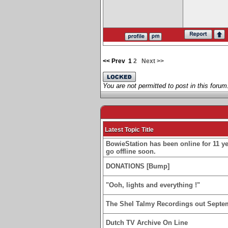
<< Prev
1
2
Next >>
You are not permitted to post in this forum
Latest Topic Title
BowieStation has been online for 11 yea
go offline soon.
DONATIONS [Bump]
"Ooh, lights and everything !"
The Shel Talmy Recordings out Septe
Dutch TV Archive On Line