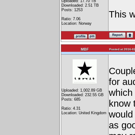
Uploaded: 17.70 TB
Downloaded: 2.51 TB
Posts: 1253
This w
Ratio: 7.06
Location: Norway
MBF
Posted at 2016-02
Coupl
for au
which 
Uploaded: 1,002.89 GB
Downloaded: 232.55 GB
Posts: 685
know t
Ratio: 4.31
would 
Location: United Kingdom
as goo