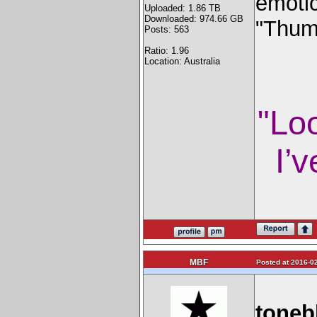
emoti
Uploaded: 1.86 TB
Downloaded: 974.66 GB
"Thum
Posts: 563
Ratio: 1.96
Location: Australia
"Lo
I’v
MBF
Posted at 2016-02
toneb