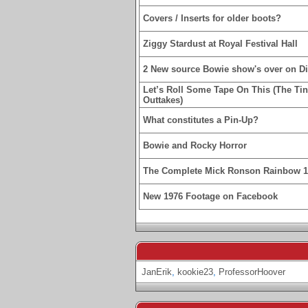
Covers / Inserts for older boots?
Ziggy Stardust at Royal Festival Hall
2 New source Bowie show's over on D
Let’s Roll Some Tape On This (The Ti
Outtakes)
What constitutes a Pin-Up?
Bowie and Rocky Horror
The Complete Mick Ronson Rainbow 
New 1976 Footage on Facebook
JanErik
,
kookie23
,
ProfessorHoover