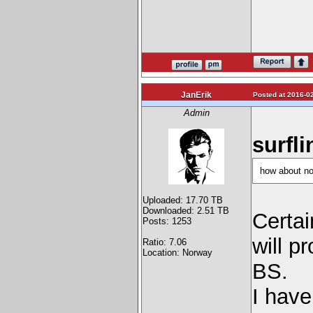
JanErik
Posted at 2016-02
Admin
surfli
how about not
Uploaded: 17.70 TB
Downloaded: 2.51 TB
Certai
Posts: 1253
will p
Ratio: 7.06
Location: Norway
BS.
I have