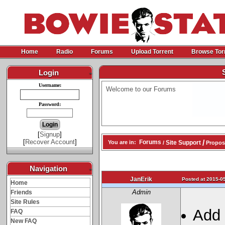
Home
Radio
Forums
Upload Torrent
Browse Tor
Login
-
Username:
Welcome to our Forums
Password:
[
Signup
]
[
Recover Account
]
/
Forums
Site Support
You are in:
/
Propos
Navigation
-
JanErik
Posted at 2015-05
Home
Admin
Friends
Site Rules
Add 
FAQ
New FAQ