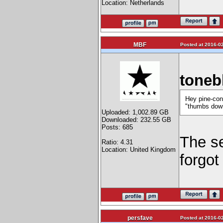
Location: Netherlands
MBF
Posted at 2016-02
toneb
Hey pine-con
"thumbs down
Uploaded: 1,002.89 GB
Downloaded: 232.55 GB
Posts: 685
The se
Ratio: 4.31
Location: United Kingdom
forgot
persfave
Posted at 2016-02