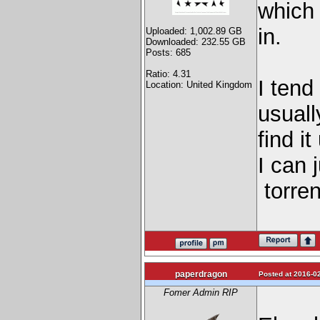
which 
in.
Uploaded: 1,002.89 GB
Downloaded: 232.55 GB
Posts: 685
Ratio: 4.31
I tend
Location: United Kingdom
usuall
find i
I can 
torren
paperdragon
Posted at 2016-02
Fomer Admin RIP