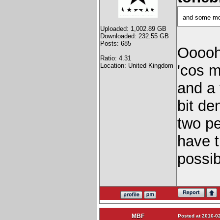
and some mo
Uploaded: 1,002.89 GB
Downloaded: 232.55 GB
Posts: 685
Ooooh
Ratio: 4.31
Location: United Kingdom
'cos 
and a 
bit de
two pe
have 
possi
MBF
Posted at 2016-02