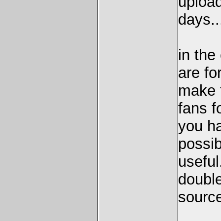
upload
days..
in the
are fo
make t
fans f
you ha
possib
useful
double
source