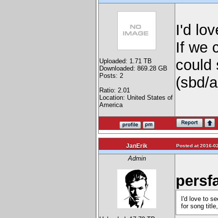
I'd lo
If we 
could 
Uploaded: 1.71 TB
Downloaded: 869.28 GB
Posts: 2
(sbd/a
Ratio: 2.01
Location: United States of
America
JanErik
Posted at 2016-02
Admin
persf
I'd love to s
for song title