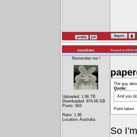
tonebloke
Posted at 2016-02
Remember me !
paper
The guy abo
Quote:
And you don
Uploaded: 1.86 TB
Downloaded: 974.66 GB
Posts: 563
Point taken.
Ratio: 1.96
Location: Australia
So I'