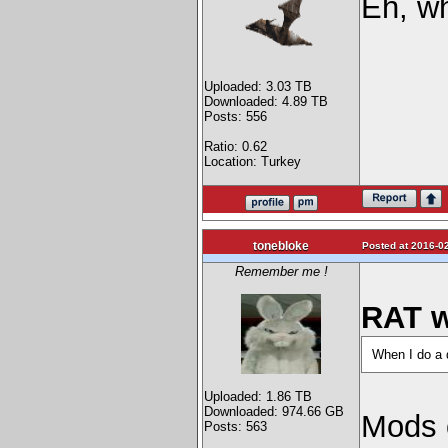
Eh, wh
Uploaded: 3.03 TB
Downloaded: 4.89 TB
Posts: 556
Ratio: 0.62
Location: Turkey
tonebloke
Posted at 2016-02
Remember me !
RAT w
When I do a d
Uploaded: 1.86 TB
Downloaded: 974.66 GB
Mods 
Posts: 563