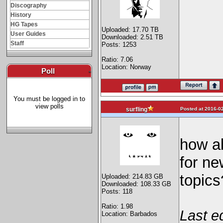
Discography
History
HG Tapes
Uploaded: 17.70 TB
User Guides
Downloaded: 2.51 TB
Staff
Posts: 1253
Ratio: 7.06
Location: Norway
Poll
-
You must be logged in to
view polls
Posted at 2016-02
surfling
how ab
for ne
topics
Uploaded: 214.83 GB
Downloaded: 108.33 GB
Posts: 118
Ratio: 1.98
Last e
Location: Barbados