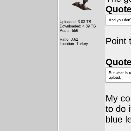
Quote
And you don't
Uploaded: 3.03 TB
Downloaded: 4.89 TB
Posts: 556
Point 
Ratio: 0.62
Location: Turkey
Quote
But what is r
upload.
My co
to do 
blue l