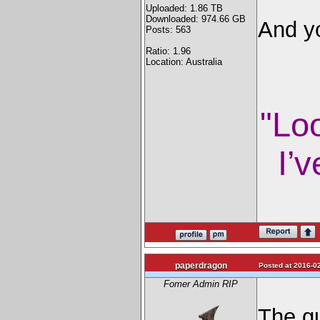
Uploaded: 1.86 TB
Downloaded: 974.66 GB
And yo
Posts: 563
Ratio: 1.96
Location: Australia
"Lo
I’v
paperdragon
Posted at 2016-02
Fomer Admin RIP
The g