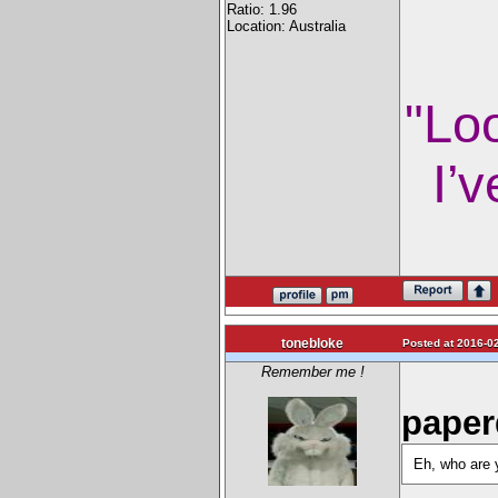
Ratio: 1.96
Location: Australia
"Lo
I’v
tonebloke
Posted at 2016-02
Remember me !
paper
Eh, who are y