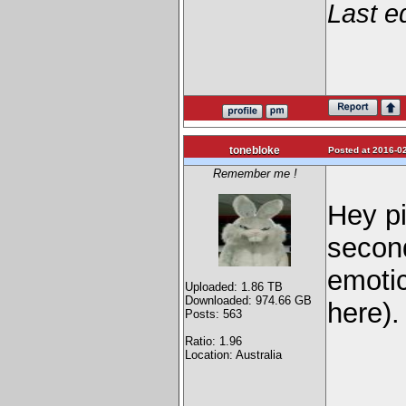
Last e
tonebloke
Posted at 2016-02
Remember me !
Hey pi
secon
emoti
Uploaded: 1.86 TB
Downloaded: 974.66 GB
here).
Posts: 563
Ratio: 1.96
Location: Australia