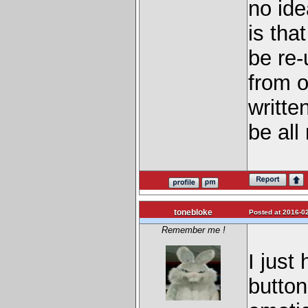
no ide
is tha
be re-
from o
writte
be all
tonebloke
Posted at 2016-02
Remember me !
I just
button