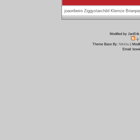
joaoribeiro
Ziggystarchild
Klemze
Brianpa
Modified by JanErik
-|
Theme Base By:
Nikkbu
| Modi
Email: bowi