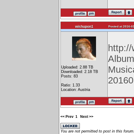
wishupon1
Posted at 2016-01
http:/
Album
Music
Uploaded: 2.88 TB
Downloaded: 2.18 TB
Posts: 83
20160
Ratio: 1.33
Location: Austria
<< Prev
1
Next >>
You are not permitted to post in this forum