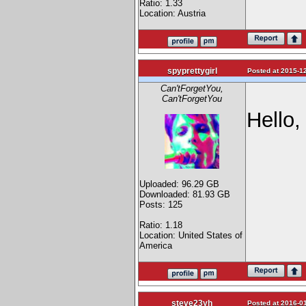
Ratio: 1.33
Location: Austria
spyprettygirl
Posted at 2015-12
Can'tForgetYou,
Can'tForgetYou
Hello,
Uploaded: 96.29 GB
Downloaded: 81.93 GB
Posts: 125
Ratio: 1.18
Location: United States of
America
steve23yh
Posted at 2016-01