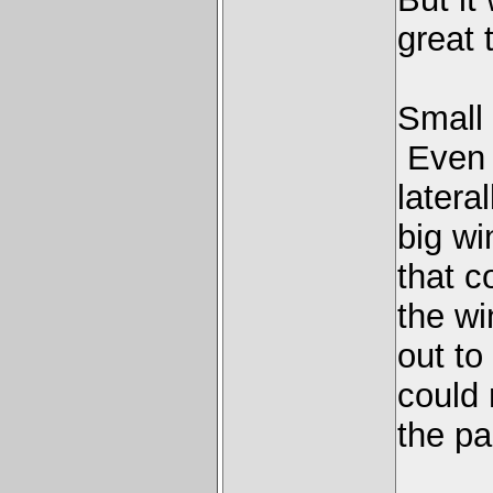
great t
Small 
Even t
latera
big wi
that c
the wi
out to
could 
the pa