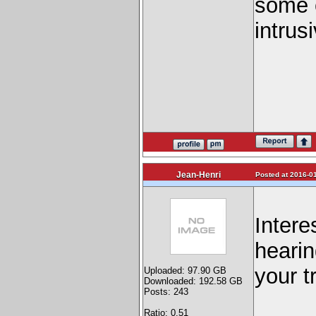
some c
intrus
Jean-Henri
Posted at 2016-01
Intere
hearin
your t
Uploaded: 97.90 GB
Downloaded: 192.58 GB
Posts: 243
Ratio: 0.51