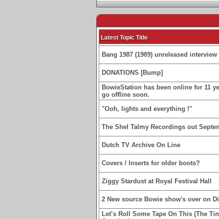
Latest Topic Title
Bang 1987 (1989) unreleased interview 
DONATIONS [Bump]
BowieStation has been online for 11 yea
go offline soon.
"Ooh, lights and everything !"
The Shel Talmy Recordings out Septe
Dutch TV Archive On Line
Covers / Inserts for older boots?
Ziggy Stardust at Royal Festival Hall
2 New source Bowie show's over on D
Let’s Roll Some Tape On This (The Ti