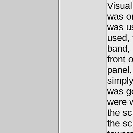
Visual
was on
was u
used,
band,
front 
panel,
simply
was go
were 
the sc
the sc