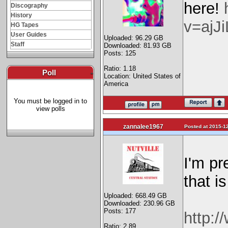
here!
Discography
History
v=ajJ
HG Tapes
User Guides
Uploaded: 96.29 GB
Staff
Downloaded: 81.93 GB
Posts: 125
Ratio: 1.18
Poll
-
Location: United States of
America
You must be logged in to
view polls
zannalee1967
Posted at 2015-12
I'm pr
that i
Uploaded: 668.49 GB
Downloaded: 230.96 GB
Posts: 177
http:/
Ratio: 2.89