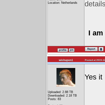
detail
Location: Netherlands
I am 
wishupon1
Posted at 2015-12
Yes it
Uploaded: 2.88 TB
Downloaded: 2.18 TB
Posts: 83