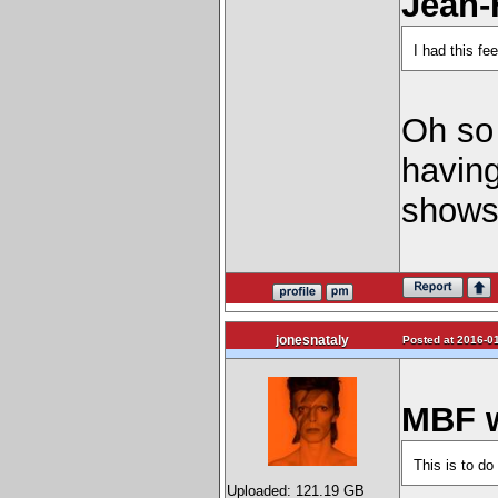
Jean-
I had this f
Oh so 
havin
shows
jonesnataly
Posted at 2016-01
MBF w
This is to do
Uploaded: 121.19 GB