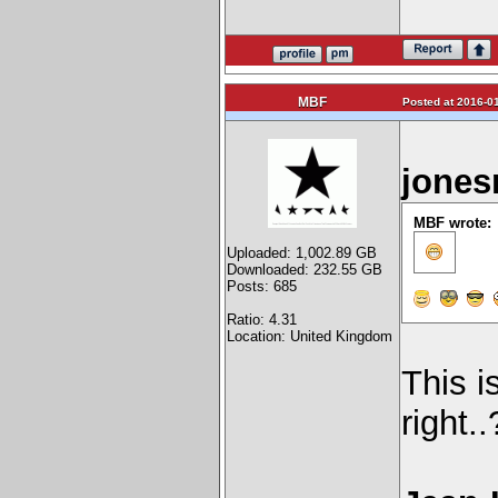
MBF
Posted at 2016-01
jones
MBF wrote:
Uploaded: 1,002.89 GB
Downloaded: 232.55 GB
Posts: 685
Ratio: 4.31
Location: United Kingdom
This i
right.