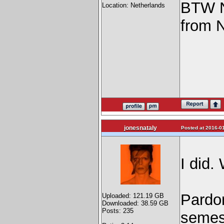
BTW Na
Location: Netherlands
from 
jonesnataly
Posted at 2016-01
I did.
Pardo
Uploaded: 121.19 GB
Downloaded: 38.59 GB
Posts: 235
semest