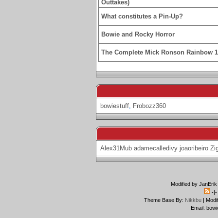
Outtakes)
What constitutes a Pin-Up?
Bowie and Rocky Horror
The Complete Mick Ronson Rainbow 
bowiestuff
,
Frobozz360
Alex31Mub
adamecalledivy
joaoribeiro
Zi
Modified by JanErik
-|
Theme Base By:
Nikkbu
| Modi
Email: bowi