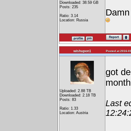
Downloaded: 38.59 GB
Posts: 235
Damn 
Ratio: 3.14
Location: Russia
wishupon1
Posted at 2016-01
got de
mont
Uploaded: 2.88 TB
Downloaded: 2.18 TB
Posts: 83
Last e
Ratio: 1.33
12:24:
Location: Austria