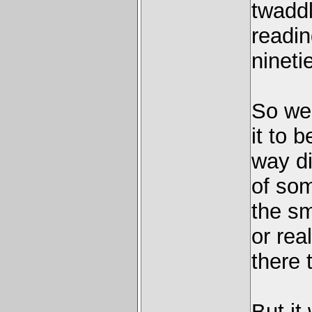
twaddl
readin
ninetie
So we 
it to 
way di
of so
the sm
or real
there 
But it