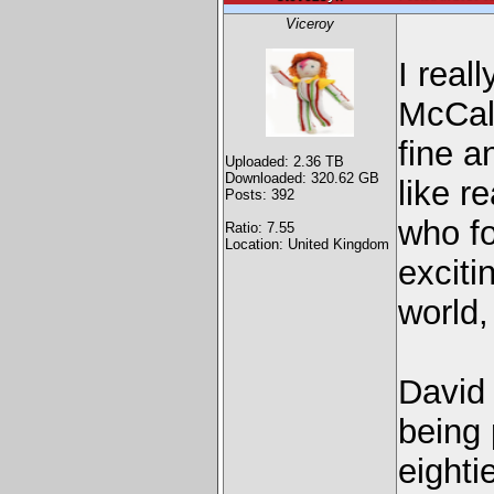
Viceroy
I real
McCall
fine a
Uploaded: 2.36 TB
Downloaded: 320.62 GB
like r
Posts: 392
who f
Ratio: 7.55
Location: United Kingdom
exciti
world,
David 
being 
eighti