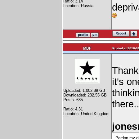
Ratio: 3.14
depriv
Location: Russia
MBF
Posted at 2016-01
Thanks
it's o
thinki
Uploaded: 1,002.89 GB
Downloaded: 232.55 GB
Posts: 685
there.
Ratio: 4.31
Location: United Kingdom
jones
Pardon my dis