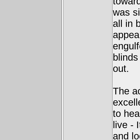
toward
was si
all in
appear
engulf
blinds
out.
The ac
excell
to hea
live -
and lo