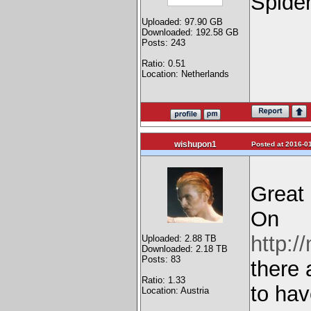
Spide
Uploaded: 97.90 GB
Downloaded: 192.58 GB
Posts: 243
Ratio: 0.51
Location: Netherlands
wishupon1
Posted at 2016-01
Great 
On
http:/
Uploaded: 2.88 TB
Downloaded: 2.18 TB
Posts: 83
there 
Ratio: 1.33
to hav
Location: Austria