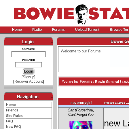
Home
Radio
Forums
Upload Torrent
Browse Tor
Bowie Ge
Login
-
Username:
Welcome to our Forums
Password:
[
Signup
]
[
Recover Account
]
/
Forums
Bowie General
You are in:
/
LAZA
Navigation
-
spyprettygirl
Posted at 2015-12
Home
Can'tForgetYou,
Friends
Can'tForgetYou
Site Rules
new L
FAQ
New FAQ