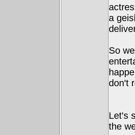
actres
a geis
delive
So wel
entert
happen
don't 
Let's 
the we