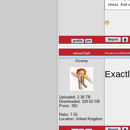
stress. And 
steve23yh
Posted at 2016-01
Viceroy
Exactl
Uploaded: 2.36 TB
Downloaded: 320.62 GB
Posts: 392
Ratio: 7.55
Location: United Kingdom