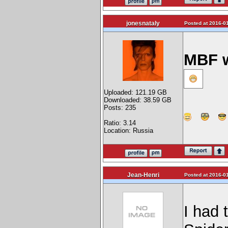
jonesnataly
Posted at 2016-01
MBF w
Uploaded: 121.19 GB
Downloaded: 38.59 GB
Posts: 235
Ratio: 3.14
Location: Russia
Jean-Henri
Posted at 2016-01
I had 