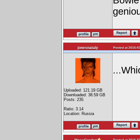
Bowie 
geni
jonesnataly
Posted at 2016-03
...Wh
Uploaded: 121.19 GB
Downloaded: 38.59 GB
Posts: 235
Ratio: 3.14
Location: Russia
Posted at 2016-03