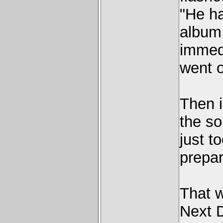
"He ha
album,
immedi
went o
Then i
the so
just t
prepar
That 
Next D