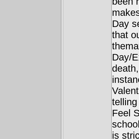
been r
makes 
Day se
that o
themat
Day/Ex
death,
instan
Valen
tellin
Feel S
school
is str