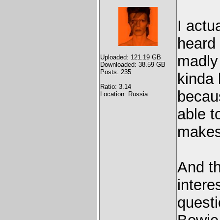
I actu
heard 
madly 
Uploaded: 121.19 GB
Downloaded: 38.59 GB
Posts: 235
kinda 
Ratio: 3.14
becaus
Location: Russia
able to
makes 
And th
intere
questi