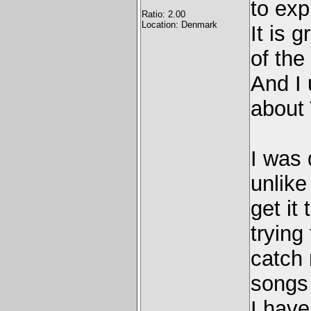
to exp
Ratio: 2.00
Location: Denmark
It is 
of the
And I 
about
I was 
unlike
get it
trying 
catch 
songs 
I have