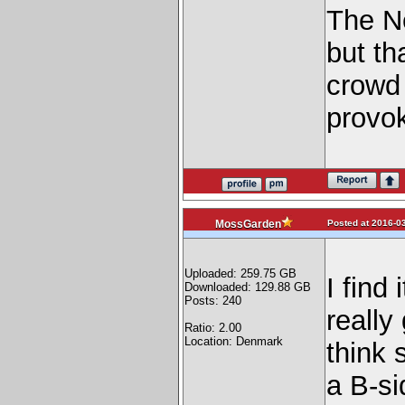
The Ne
but th
crowd 
provok
Posted at 2016-03
MossGarden
Uploaded: 259.75 GB
I find 
Downloaded: 129.88 GB
Posts: 240
really
Ratio: 2.00
Location: Denmark
think 
a B-si