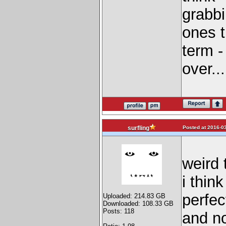
grabbi
ones t
term -
over...
Posted at 2016-03
surfling
weird 
i thin
perfec
Uploaded: 214.83 GB
Downloaded: 108.33 GB
Posts: 118
and no