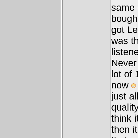
same d
bought
got Le
was th
listen
Never
lot of
now
just a
quality
think 
then i