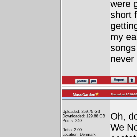
were g
short 
gettin
my ear
songs 
never 
Posted at 2016-03
MossGarden
Uploaded: 259.75 GB
Oh, d
Downloaded: 129.88 GB
Posts: 240
We No
Ratio: 2.00
Location: Denmark