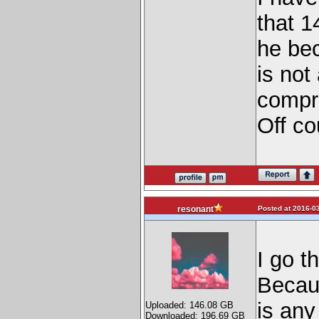
that 1
he bec
is not
compr
Off co
Posted at 2016-03
resonant
I go t
Becaus
is any
Uploaded: 146.08 GB
Downloaded: 196.69 GB