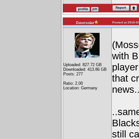
Posted at 2016-03
Davesolar
(Moss
with B
player
Uploaded: 827.72 GB
Downloaded: 413.86 GB
Posts: 277
that c
Ratio: 2.00
news..
Location: Germany
..same
Blacks
still 