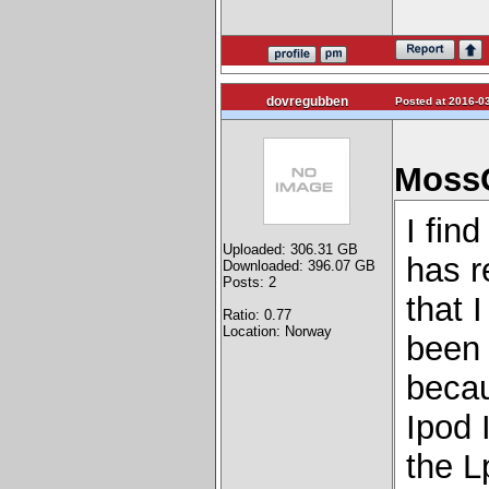
dovregubben
Posted at 2016-03
MossG
I find
Uploaded: 306.31 GB
has r
Downloaded: 396.07 GB
Posts: 2
that 
Ratio: 0.77
Location: Norway
been 
becau
Ipod 
the L