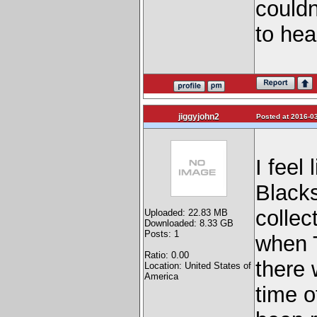
couldn
to hea
jiggyjohn2
Posted at 2016-03
I feel
Blacks
collec
Uploaded: 22.83 MB
Downloaded: 8.33 GB
Posts: 1
when 
Ratio: 0.00
there 
Location: United States of
America
time o