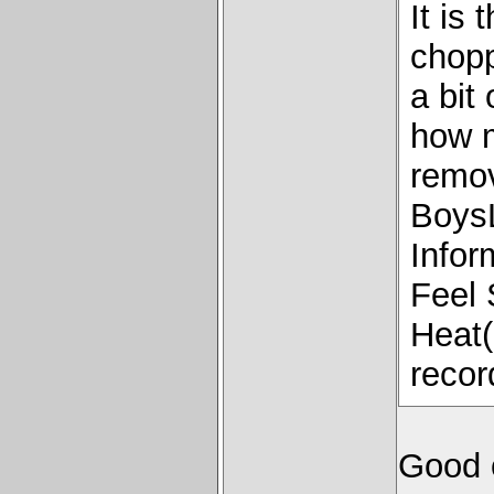
It is
chopp
a bit
how 
remov
Boys
Infor
Feel 
Heat(i
recor
Good 