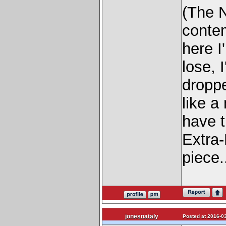
(The N
contem
here I
lose, 
dropp
like a
have t
Extra-
piece.
jonesnataly
Posted at 2016-03