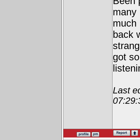
Been p
many 
much b
back 
strang
got so
listen
Last e
07:29: