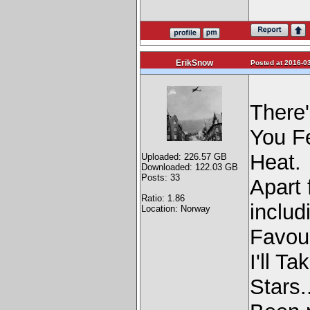
ErikSnow
Posted at 2016-03
There'
You F
Heat.
Uploaded: 226.57 GB
Downloaded: 122.03 GB
Posts: 33
Apart 
Ratio: 1.86
includ
Location: Norway
Favour
I'll T
Stars.