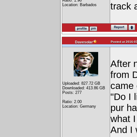
Ratio: 1.98
track 
Location: Barbados
Posted at 2016-03
Davesolar
After 
from D
came o
Uploaded: 827.72 GB
Downloaded: 413.86 GB
Posts: 277
"Do I 
Ratio: 2.00
pur ha
Location: Germany
what I
And I 