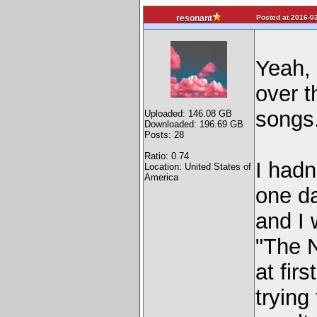
Posted at 2016-03
resonant
Yeah, i
over t
songs
Uploaded: 146.08 GB
Downloaded: 196.69 GB
Posts: 28
Ratio: 0.74
I hadn
Location: United States of
America
one da
and I 
"The N
at fir
trying