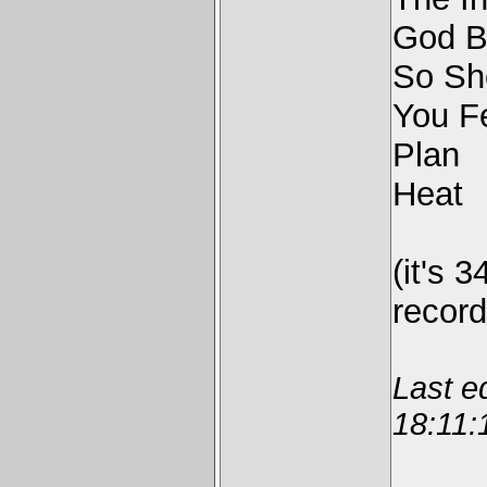
God B
So Sh
You F
Plan
Heat
(it's 3
recor
Last e
18:11: