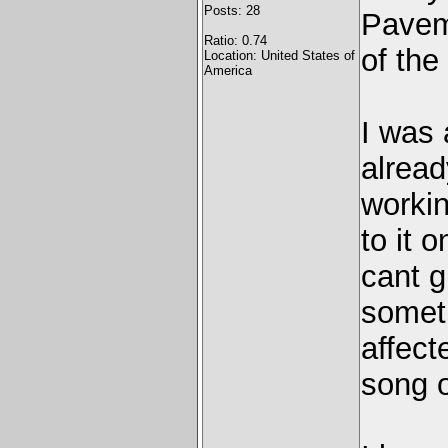
Posts: 28
Pavem
Ratio: 0.74
of the
Location: United States of
America
I was 
alread
workin
to it 
cant g
someth
affect
song o