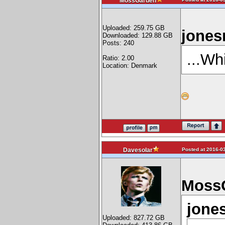
MossGarden
Uploaded: 259.75 GB
jones
Downloaded: 129.88 GB
Posts: 240
...Wh
Ratio: 2.00
Location: Denmark
Posted at 2016-03
Davesolar
MossG
jones
Uploaded: 827.72 GB