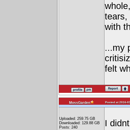
whole,
tears,
with t
...my 
critis
felt 
Posted at 2016-03
MossGarden
Uploaded: 259.75 GB
I didnt
Downloaded: 129.88 GB
Posts: 240