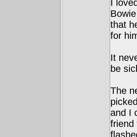
I love
Bowie 
that h
for hi
It nev
be sic
The ne
picke
and I 
friend
flashe