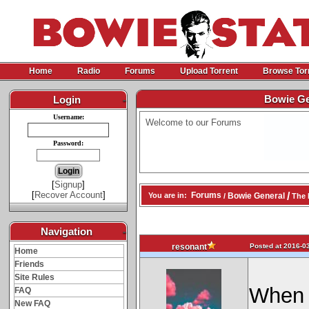
Home
Radio
Forums
Upload Torrent
Browse Tor
Bowie Gen
Login
-
Username:
Welcome to our Forums
Password:
[
Signup
]
[
Recover Account
]
/
Forums
Bowie General
You are in:
/
The N
Navigation
-
Posted at 2016-03
resonant
Home
Friends
Site Rules
When I
FAQ
New FAQ