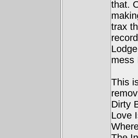
that. 
making
trax t
record
Lodger
mess I
This 
removi
Dirty 
Love I
Where
The I