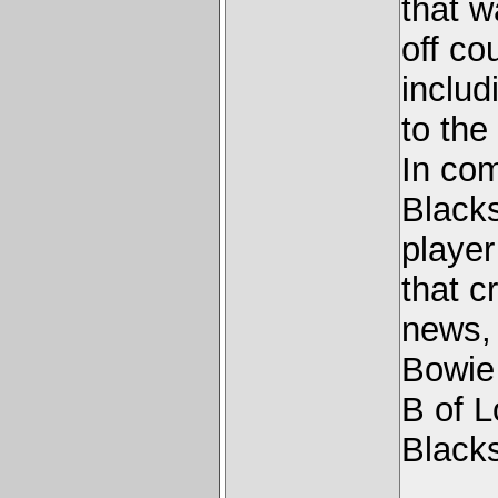
that w
off co
includ
to the
In co
Blacks
player
that c
news, 
Bowie 
B of 
Blacks