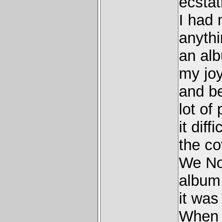
ecstat
I had 
anyth
an alb
my joy
and b
lot of
it diff
the co
We No
album,
it was
When i