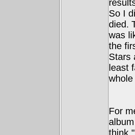
results
So I di
died. 
was lik
the fi
Stars 
least 
whole 
For me
album I
think 