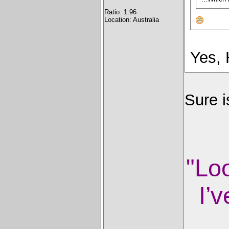
Ratio: 1.96
Location: Australia
Yes,
Sure 
"Lo
I’v