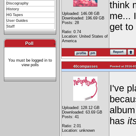
think 
Discography
History
me... 
Uploaded: 146.08 GB
HG Tapes
Downloaded: 196.69 GB
User Guides
Posts: 28
get to 
Staff
Ratio: 0.74
Location: United States of
America
Poll
-
You must be logged in to
view polls
40compasses
Posted at 2016-03
I've p
becaus
album 
Uploaded: 128.12 GB
Downloaded: 63.69 GB
Posts: 41
has
it
Ratio: 2.01
Location: unknown