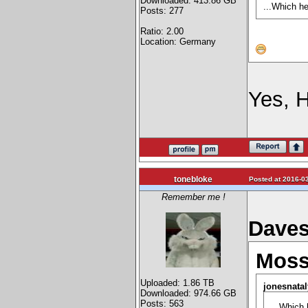
Downloaded: 413.86 GB
...Which h
Posts: 277
Ratio: 2.00
Location: Germany
Yes,
tonebloke
Posted at 2016-03
Remember me !
Daves
Moss
Uploaded: 1.86 TB
jonesnatal
Downloaded: 974.66 GB
Posts: 563
...Which