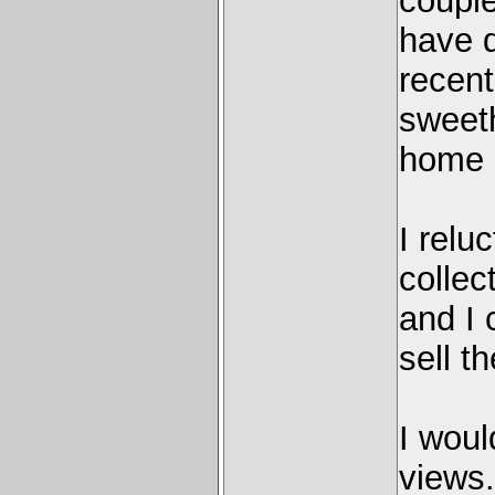
couple
have 
recent
sweeth
home a
I relu
collec
and I 
sell t
I woul
views.