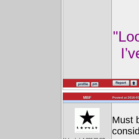
"Lo
I’v
MBF
Posted at 2016-03
Must b
consid