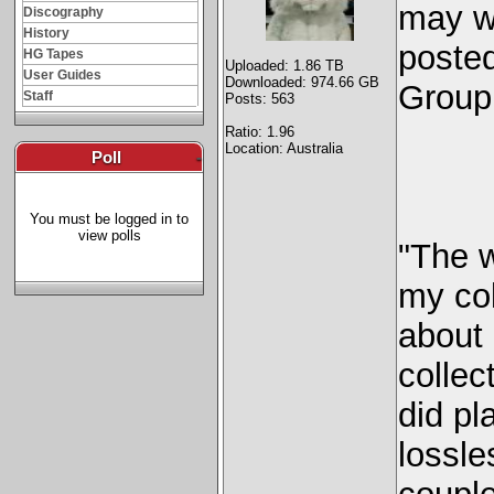
may wa
Discography
History
posted
HG Tapes
Uploaded: 1.86 TB
User Guides
Downloaded: 974.66 GB
Group
Staff
Posts: 563
Ratio: 1.96
Location: Australia
Poll
-
You must be logged in to
view polls
"The 
my col
about
collec
did pl
lossle