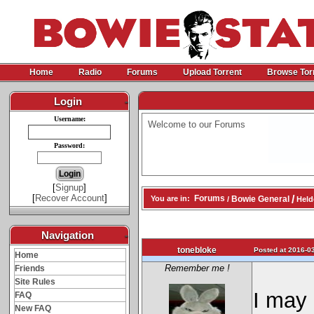
Home
Radio
Forums
Upload Torrent
Browse Tor
Login
-
Username:
Welcome to our Forums
Password:
[
Signup
]
[
Recover Account
]
/
Forums
Bowie General
You are in:
/
Helde
Navigation
-
tonebloke
Posted at 2016-03
Home
Remember me !
Friends
Site Rules
I may 
FAQ
New FAQ