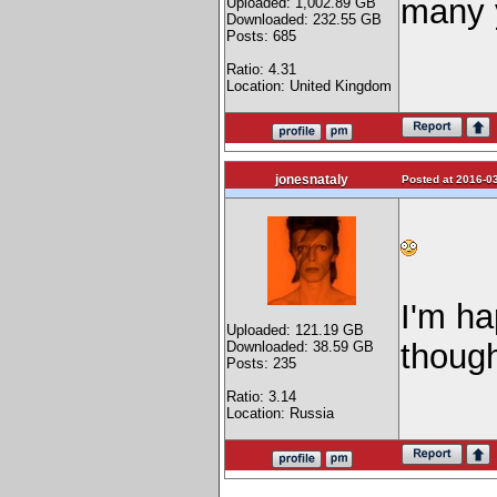
many 
Uploaded: 1,002.89 GB
Downloaded: 232.55 GB
Posts: 685
Ratio: 4.31
Location: United Kingdom
jonesnataly
Posted at 2016-03
I'm ha
Uploaded: 121.19 GB
thou
Downloaded: 38.59 GB
Posts: 235
Ratio: 3.14
Location: Russia