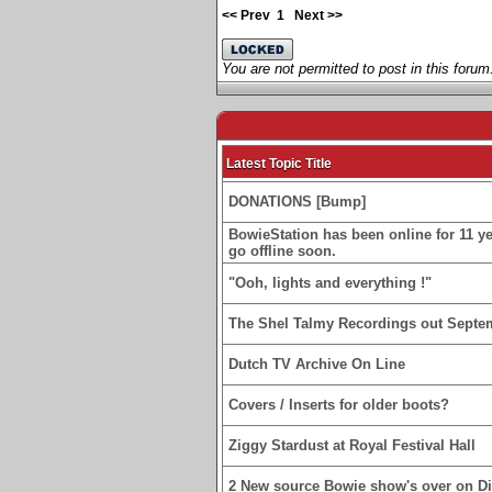
<< Prev
1
Next >>
You are not permitted to post in this forum
Latest Topic Title
DONATIONS [Bump]
BowieStation has been online for 11 yea
go offline soon.
"Ooh, lights and everything !"
The Shel Talmy Recordings out Septe
Dutch TV Archive On Line
Covers / Inserts for older boots?
Ziggy Stardust at Royal Festival Hall
2 New source Bowie show's over on D