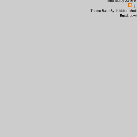
Modified by JanErik
-|
Theme Base By:
Nikkbu
| Modi
Email: bowi