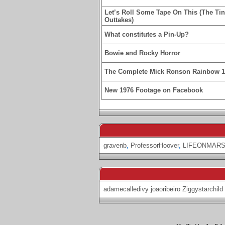
Let’s Roll Some Tape On This (The Ti
Outtakes)
What constitutes a Pin-Up?
Bowie and Rocky Horror
The Complete Mick Ronson Rainbow 
New 1976 Footage on Facebook
gravenb
,
ProfessorHoover
,
LIFEONMARS
adamecalledivy
joaoribeiro
Ziggystarchild