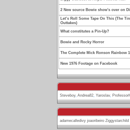
2 New source Bowie show's over on D
Let’s Roll Some Tape On This (The Ti
Outtakes)
What constitutes a Pin-Up?
Bowie and Rocky Horror
The Complete Mick Ronson Rainbow 
New 1976 Footage on Facebook
Steveboy
,
Andrea82
,
Yaroslav
,
Professor
adamecalledivy
joaoribeiro
Ziggystarchild