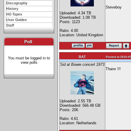
Discography
Steveboy
History
Uploaded: 4.34 TB
HG Tapes
Downloaded: 1.08 TB
User Guides
Posts: 1123
Staff
Ratio: 4.00
Location: United Kingdom
Poll
-
RAT
Posted at 2016-03
You must be logged in to
view polls
Sid at Bowie concert 1973
Thanx !!!
Uploaded: 2.55 TB
Downloaded: 566.48 GB
Posts: 206
Ratio: 4.61
Location: Netherlands