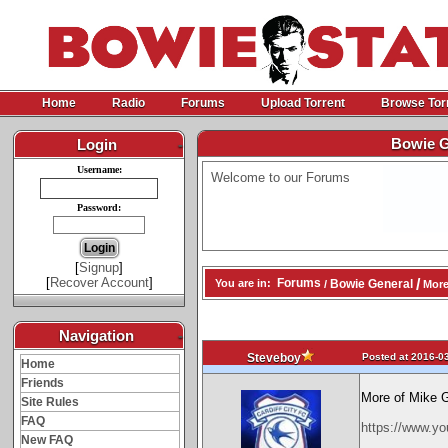
Home
Radio
Forums
Upload Torrent
Browse Tor
Bowie G
Login
-
Username:
Welcome to our Forums
Password:
[
Signup
]
[
Recover Account
]
/
Forums
Bowie General
You are in:
/
More
Navigation
-
Posted at 2016-03
Steveboy
Home
Friends
More of Mike 
Site Rules
FAQ
https://www.
New FAQ