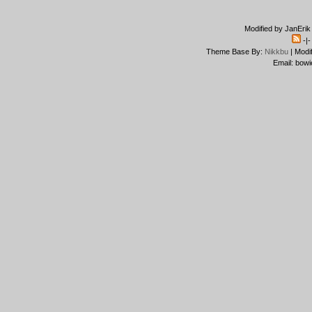
Modified by JanErik
-|
Theme Base By:
Nikkbu
| Modi
Email: bowi