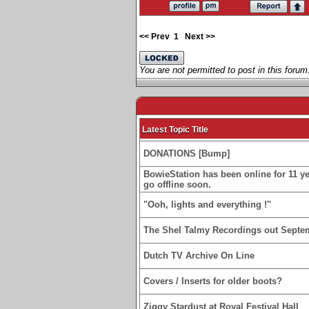
<< Prev
1
Next >>
You are not permitted to post in this forum
Latest Topic Title
DONATIONS [Bump]
BowieStation has been online for 11 yea
go offline soon.
"Ooh, lights and everything !"
The Shel Talmy Recordings out Septe
Dutch TV Archive On Line
Covers / Inserts for older boots?
Ziggy Stardust at Royal Festival Hall