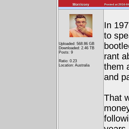
Morrissey
Posted at 2016-04
In 197
to sp
bootle
Uploaded: 568.86 GB
Downloaded: 2.46 TB
Posts: 9
rant 
Ratio: 0.23
them 
Location: Australia
and p
That w
money 
follow
years 