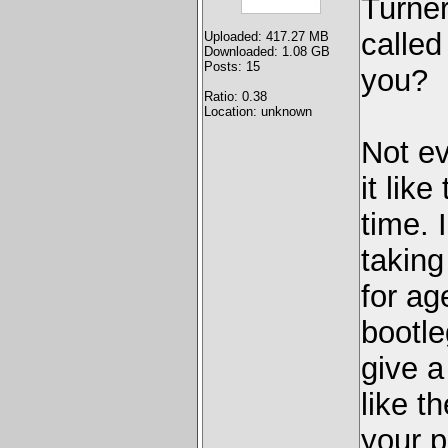
Turner
called
Uploaded: 417.27 MB
Downloaded: 1.08 GB
Posts: 15
you?
Ratio: 0.38
Location: unknown
Not ev
it lik
time. 
takin
for ag
bootle
give a 
like t
your p