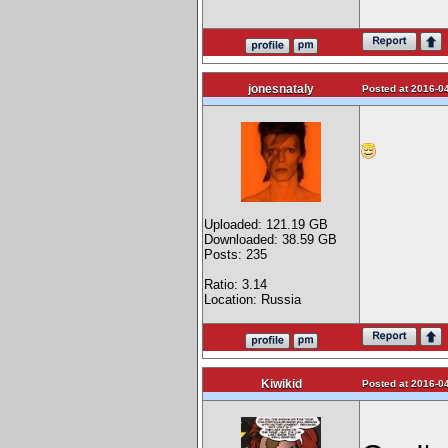
jonesnataly
Posted at 2016-04
Uploaded: 121.19 GB
Downloaded: 38.59 GB
Posts: 235
Ratio: 3.14
Location: Russia
Kiwikid
Posted at 2016-04