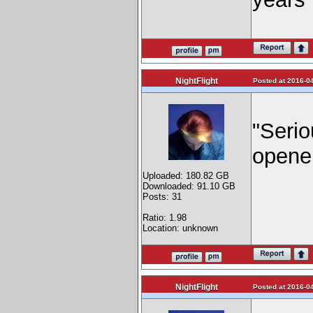
NightFlight
Posted at 2016-04
"Serio
opene
Uploaded: 180.82 GB
Downloaded: 91.10 GB
Posts: 31
Ratio: 1.98
Location: unknown
NightFlight
Posted at 2016-04