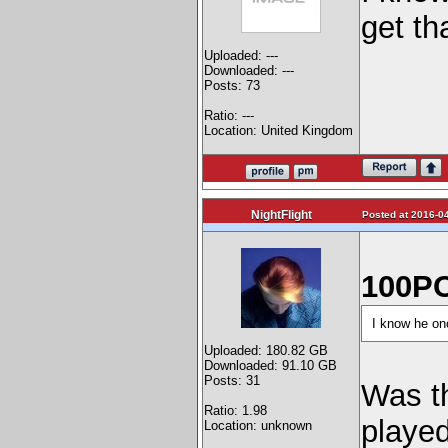
get th
Uploaded: ---
Downloaded: ---
Posts: 73
Ratio: ---
Location: United Kingdom
NightFlight
Posted at 2016-04
100PC
I know he onc
Uploaded: 180.82 GB
Downloaded: 91.10 GB
Posts: 31
Was th
Ratio: 1.98
played
Location: unknown