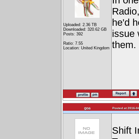
In one
Radio,
he'd h
Uploaded: 2.36 TB
Downloaded: 320.62 GB
issue 
Posts: 392
them.
Ratio: 7.55
Location: United Kingdom
goa
Posted at 2016-04
Shift 