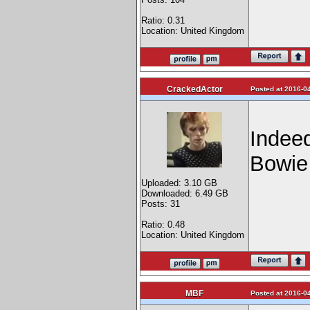
Ratio: 0.31
Location: United Kingdom
CrackedActor
Posted at 2016-04
Indeed
Bowie
Uploaded: 3.10 GB
Downloaded: 6.49 GB
Posts: 31
Ratio: 0.48
Location: United Kingdom
MBF
Posted at 2016-04