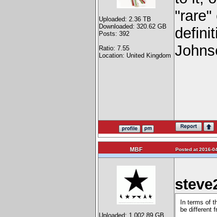
"rare"
Uploaded: 2.36 TB
Downloaded: 320.62 GB
defini
Posts: 392
Johnso
Ratio: 7.55
Location: United Kingdom
MBF
Posted at 2016-04
steve
In terms of t
be different 
Uploaded: 1,002.89 GB