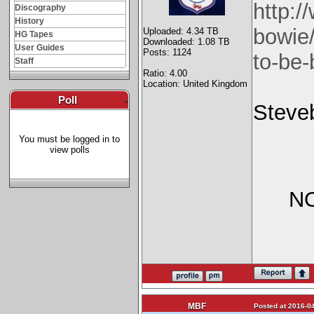
http:
Discography
History
bowie
Uploaded: 4.34 TB
HG Tapes
Downloaded: 1.08 TB
User Guides
Posts: 1124
to-be-
Staff
Ratio: 4.00
Location: United Kingdom
Poll
-
Steve
You must be logged in to
view polls
NO
MBF
Posted at 2016-04