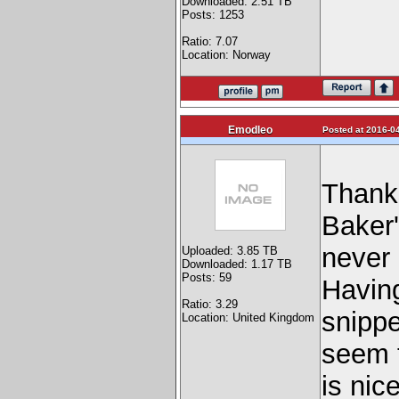
Downloaded: 2.51 TB
Posts: 1253
Ratio: 7.07
Location: Norway
Emodleo
Posted at 2016-04
Thanks
Baker'
never
Uploaded: 3.85 TB
Downloaded: 1.17 TB
Posts: 59
Having
Ratio: 3.29
snippe
Location: United Kingdom
seem t
is nice