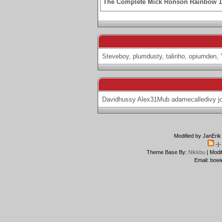
The Complete Mick Ronson Rainbow 
Steveboy
,
plumdusty
,
talinho
,
opiumden
,
Davidhussy
Alex31Mub
adamecalledivy
j
Modified by JanErik
-|
Theme Base By:
Nikkbu
| Modi
Email: bowi