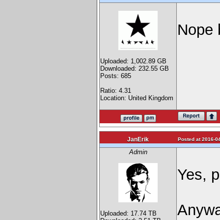
Nope 
Uploaded: 1,002.89 GB
Downloaded: 232.55 GB
Posts: 685
Ratio: 4.31
Location: United Kingdom
JanErik
Posted at 2016-04
Admin
Yes, p
Anyway
Uploaded: 17.74 TB