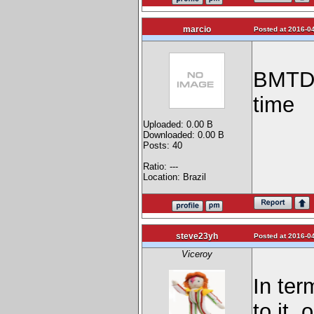
marcio
Posted at 2016-04
BMTDK 
time
Uploaded: 0.00 B
Downloaded: 0.00 B
Posts: 40
Ratio: ---
Location: Brazil
steve23yh
Posted at 2016-04
Viceroy
In ter
to it,