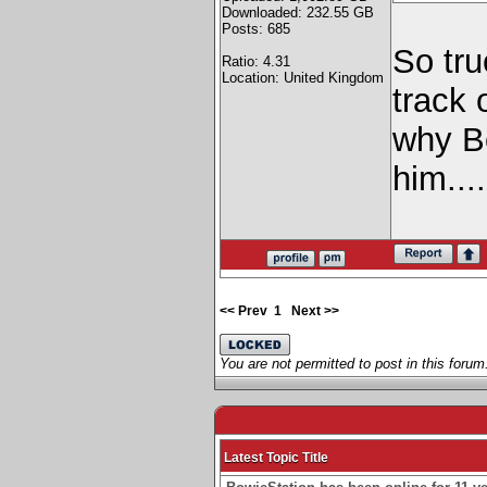
Downloaded: 232.55 GB
Posts: 685
So tru
Ratio: 4.31
Location: United Kingdom
track 
why B
him...
<< Prev
1
Next >>
You are not permitted to post in this forum
Latest Topic Title