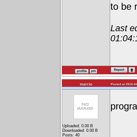
to be 
Last e
01:04:
marcio
Posted at 2016-04
progra
Uploaded: 0.00 B
Downloaded: 0.00 B
Posts: 40