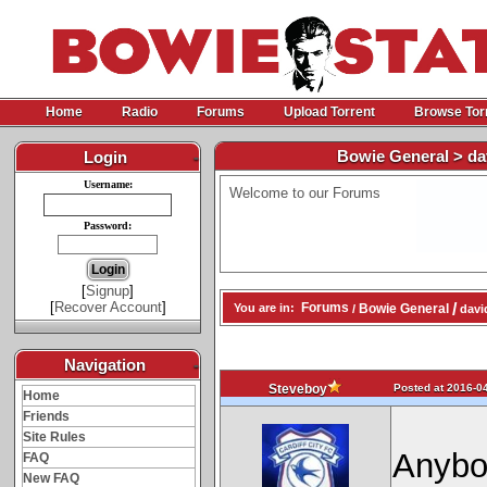
Home
Radio
Forums
Upload Torrent
Browse Tor
Bowie General > da
Login
-
Username:
Welcome to our Forums
Password:
[
Signup
]
[
Recover Account
]
/
Forums
Bowie General
You are in:
/
davi
Navigation
-
Posted at 2016-04
Steveboy
Home
Friends
Site Rules
Anybo
FAQ
New FAQ