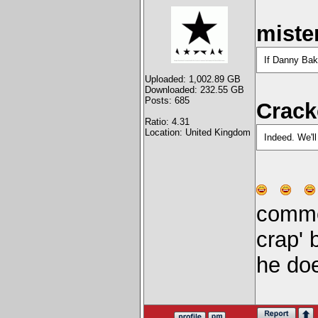
miste
If Danny Bake
Uploaded: 1,002.89 GB
Downloaded: 232.55 GB
Posts: 685
Crack
Ratio: 4.31
Location: United Kingdom
Indeed. We'l
commen
crap' b
he doe