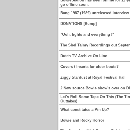
BowieStation has been online for 11 yea
go offline soon.
Bang 1987 (1989) unreleased interview 
DONATIONS [Bump]
"Ooh, lights and everything !"
The Shel Talmy Recordings out Septe
Dutch TV Archive On Line
Covers / Inserts for older boots?
Ziggy Stardust at Royal Festival Hall
2 New source Bowie show's over on D
Let’s Roll Some Tape On This (The Ti
Outtakes)
What constitutes a Pin-Up?
Bowie and Rocky Horror