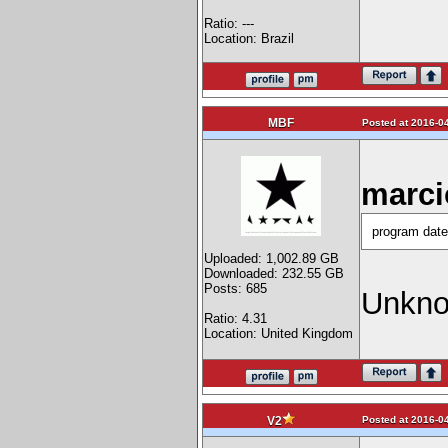
Ratio: ---
Location: Brazil
MBF
Posted at 2016-04
marci
program date
Uploaded: 1,002.89 GB
Downloaded: 232.55 GB
Posts: 685
Unknow
Ratio: 4.31
Location: United Kingdom
Posted at 2016-04
V2