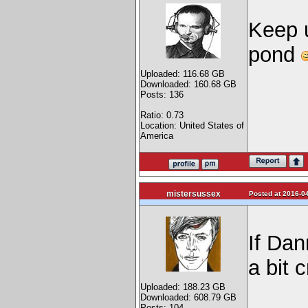
Keep u
pond
Uploaded: 116.68 GB
Downloaded: 160.68 GB
Posts: 136
Ratio: 0.73
Location: United States of
America
mistersussex
Posted at 2016-04
If Dan
a bit 
Uploaded: 188.23 GB
Downloaded: 608.79 GB
Posts: 104