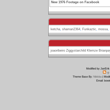
New 1976 Footage on Facebook
ketcha
,
shaman2364
,
Funkaztic
,
mossa
,
joaoribeiro
Ziggystarchild
Klemze
Brianpa
Modified by JanErik
-|
Theme Base By:
Nikkbu
| Modi
Email: bowi