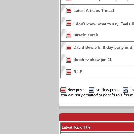
Latest Articles Thread
I don't know what to say. Feels l
utrecht curch
David Bowie birthday party in Br
dutch tv show jan 11
R.I.P
New posts
No New posts
Lo
You are not permitted to post in this forum
Latest Topic Title