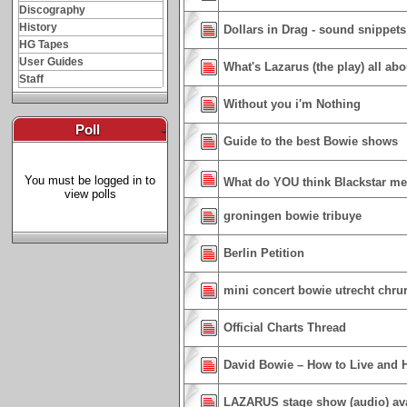
Discography
History
Dollars in Drag - sound snippets
HG Tapes
User Guides
What's Lazarus (the play) all abou
Staff
Without you i'm Nothing
Poll
-
Guide to the best Bowie shows
You must be logged in to
What do YOU think Blackstar m
view polls
groningen bowie tribuye
Berlin Petition
mini concert bowie utrecht chru
Official Charts Thread
David Bowie – How to Live and 
LAZARUS stage show (audio) ava