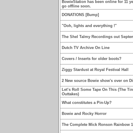
BowieStation has been online for 11 yea
go offline soon.
DONATIONS [Bump]
"Ooh, lights and everything !"
The Shel Talmy Recordings out Septe
Dutch TV Archive On Line
Covers / Inserts for older boots?
Ziggy Stardust at Royal Festival Hall
2 New source Bowie show's over on D
Let’s Roll Some Tape On This (The Ti
Outtakes)
What constitutes a Pin-Up?
Bowie and Rocky Horror
The Complete Mick Ronson Rainbow 