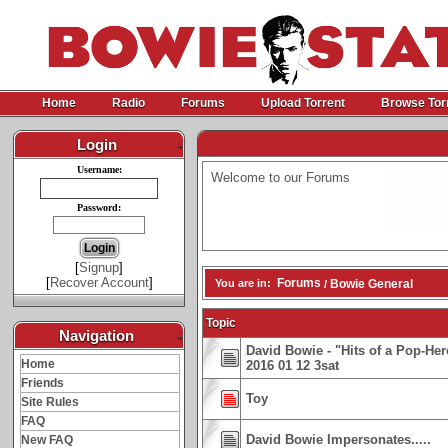
Home
Radio
Forums
Upload Torrent
Browse Tor
Login
-
Username:
Welcome to our Forums
Password:
[
Signup
]
[
Recover Account
]
Forums
You are in:
Bowie General
/
Topic
Navigation
-
David Bowie - "Hits of a Pop-He
Home
2016 01 12 3sat
Friends
Toy
Site Rules
FAQ
David Bowie Impersonates.....
New FAQ