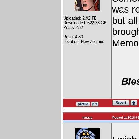
was re
but al
Uploaded: 2.92 TB
Downloaded: 622.33 GB
Posts: 452
brough
Ratio: 4.80
Memor
Location: New Zealand
Ble
rossy
Posted at 2016-03