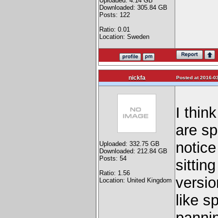
Uploaded: 4.14 GB
Downloaded: 305.84 GB
Posts: 122
Ratio: 0.01
Location: Sweden
nickfa
Posted at 2016-03
I thin
are sp
notice
Uploaded: 332.75 GB
Downloaded: 212.84 GB
Posts: 54
sittin
Ratio: 1.56
versio
Location: United Kingdom
like s
pannin