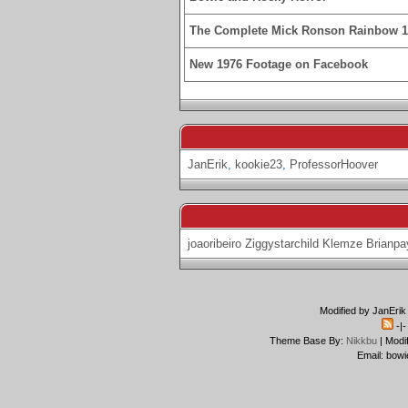
The Complete Mick Ronson Rainbow 
New 1976 Footage on Facebook
JanErik
,
kookie23
,
ProfessorHoover
joaoribeiro
Ziggystarchild
Klemze
Brianpa
Modified by JanErik
-|
Theme Base By:
Nikkbu
| Modi
Email: bowi