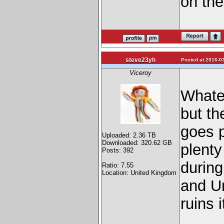
on the
steve23yh
Posted at 2016-03
Viceroy
Whatev
but th
goes 
Uploaded: 2.36 TB
Downloaded: 320.62 GB
plenty
Posts: 392
durin
Ratio: 7.55
Location: United Kingdom
and Un
ruins i