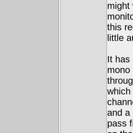
might 
monito
this r
little
It has
mono r
throug
which 
channe
and a 
pass f