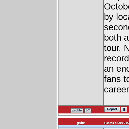
Octobe
by loc
secon
both a
tour. 
record
an eno
fans t
career
gabe
Posted at 2016-02