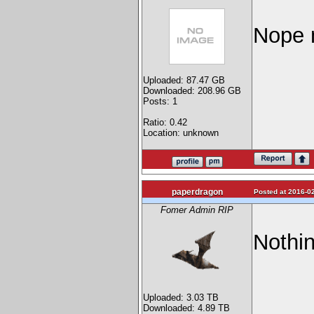
Nope n
Uploaded: 87.47 GB
Downloaded: 208.96 GB
Posts: 1
Ratio: 0.42
Location: unknown
paperdragon
Posted at 2016-02
Fomer Admin RIP
Nothin
Uploaded: 3.03 TB
Downloaded: 4.89 TB