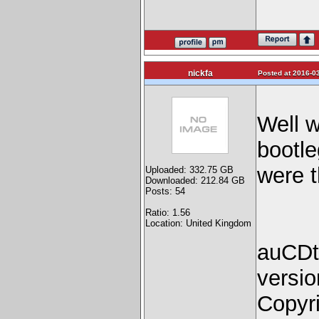
nickfa
Posted at 2016-03
Well w
bootle
were t
Uploaded: 332.75 GB
Downloaded: 212.84 GB
Posts: 54
Ratio: 1.56
Location: United Kingdom
auCDte
versio
Copyri