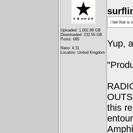
surfli
i bet that is
Uploaded: 1,002.89 GB
Downloaded: 232.55 GB
Posts: 685
Yup, a
Ratio: 4.31
Location: United Kingdom
"Produ
RADI
OUTSI
this r
entour
Amphit