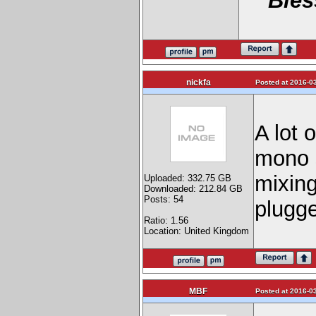
Bles
nickfa
Posted at 2016-03
A lot 
mono 
mixing
Uploaded: 332.75 GB
Downloaded: 212.84 GB
Posts: 54
plugge
Ratio: 1.56
Location: United Kingdom
MBF
Posted at 2016-03