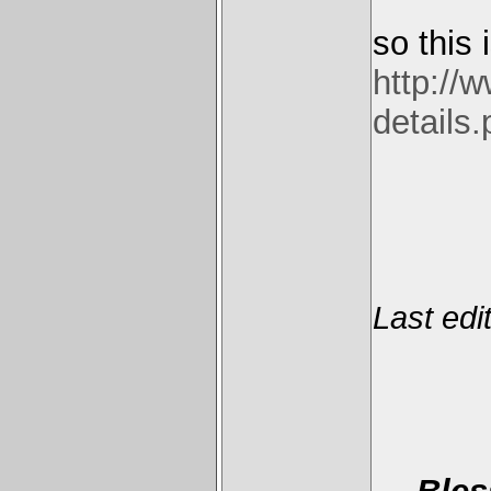
so this
http://
details
Last edi