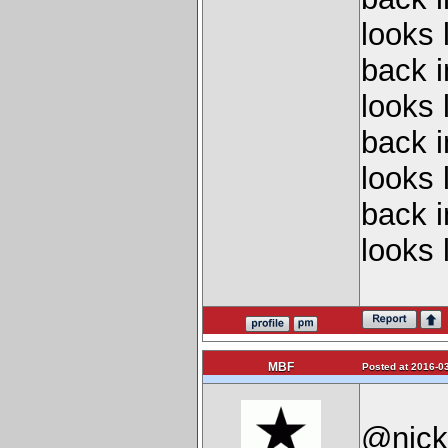
looks 
back 
looks 
back 
looks 
back 
looks 
MBF
Posted at 2016-03
@nickf