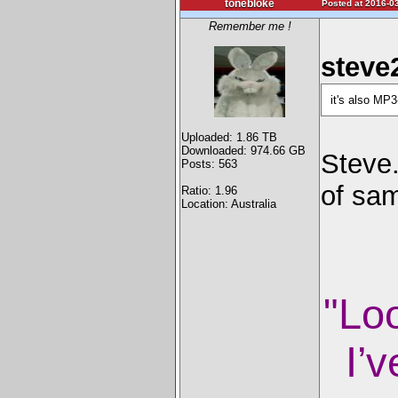
tonebloke
Posted at 2016-03
Remember me !
steve
it's also MP
Uploaded: 1.86 TB
Downloaded: 974.66 GB
Steve
Posts: 563
of sam
Ratio: 1.96
Location: Australia
"Lo
I’v