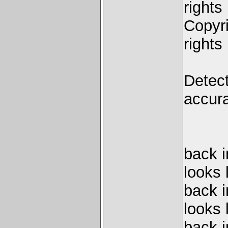
rights
Copyri
rights
Detect
accura
back 
looks 
back 
looks 
back 