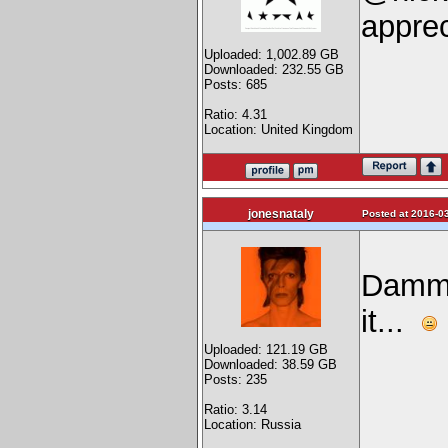
apprec
Uploaded: 1,002.89 GB
Downloaded: 232.55 GB
Posts: 685
Ratio: 4.31
Location: United Kingdom
jonesnataly
Posted at 2016-03
Dammit
it...
Uploaded: 121.19 GB
Downloaded: 38.59 GB
Posts: 235
Ratio: 3.14
Location: Russia