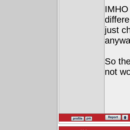
IMHO i
differ
just c
anywa
So the
not wor