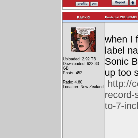
Kiwikid
Posted at 2016-03-03 
when I 
label n
Sonic B
Uploaded: 2.92 TB
Downloaded: 622.33
GB
up too s
Posts: 452
http:/
Ratio: 4.80
Location: New Zealand
record-
to-7-inc