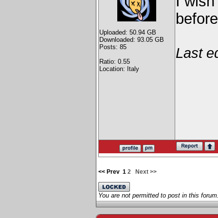
I wish
before
Uploaded: 50.94 GB
Downloaded: 93.05 GB
Posts: 85
Last e
Ratio: 0.55
Location: Italy
<< Prev
1
2
Next >>
You are not permitted to post in this forum