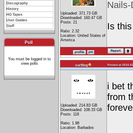
Nails
Discography
History
Uploaded: 371.73 GB
HG Tapes
Downloaded: 160.47 GB
User Guides
Posts: 21
Is this
Staff
Ratio: 2.32
Location: United States of
America
Poll
-
You must be logged in to
view polls
Posted at 2016-02
surfling
i bet 
from t
forever
Uploaded: 214.83 GB
Downloaded: 108.33 GB
Posts: 118
Ratio: 1.98
Location: Barbados