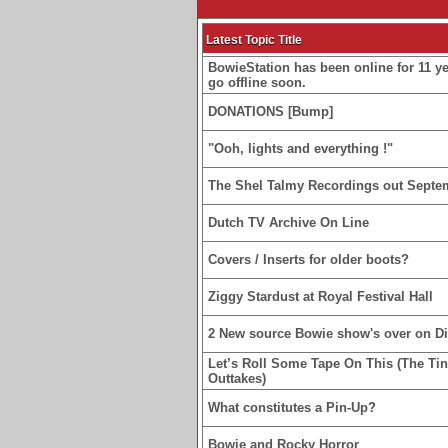
Latest Topic Title
BowieStation has been online for 11 yea
go offline soon.
DONATIONS [Bump]
"Ooh, lights and everything !"
The Shel Talmy Recordings out Septe
Dutch TV Archive On Line
Covers / Inserts for older boots?
Ziggy Stardust at Royal Festival Hall
2 New source Bowie show's over on D
Let’s Roll Some Tape On This (The Ti
Outtakes)
What constitutes a Pin-Up?
Bowie and Rocky Horror