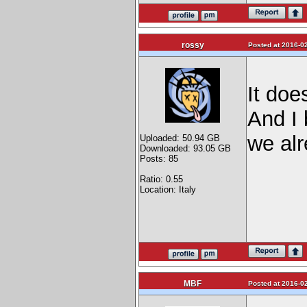
rossy
Posted at 2016-02
It does
And I 
we al
Uploaded: 50.94 GB
Downloaded: 93.05 GB
Posts: 85
Ratio: 0.55
Location: Italy
MBF
Posted at 2016-02