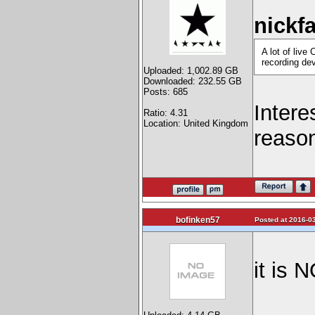
nickf
A lot of liv
recording dev
Uploaded: 1,002.89 GB
Downloaded: 232.55 GB
Posts: 685
Intere
Ratio: 4.31
Location: United Kingdom
reason
bofinken57
Posted at 2016-03
it is 