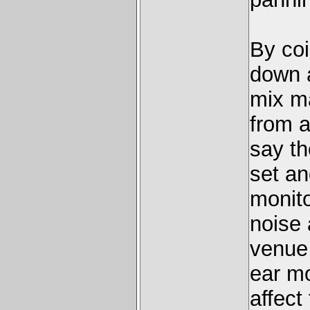
By coi
down 
mix ma
from a
say th
set an
monit
noise 
venue 
ear mo
affect