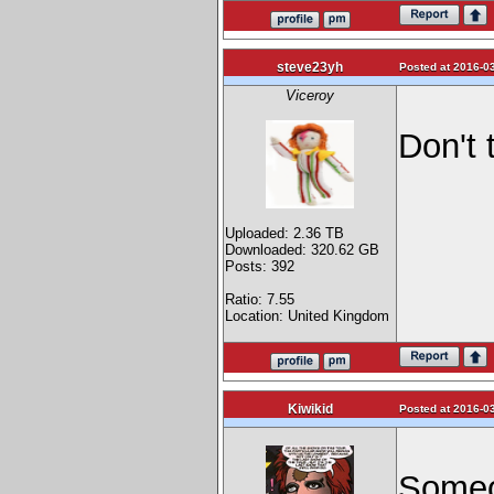
steve23yh
Posted at 2016-03
Viceroy
Don't 
Uploaded: 2.36 TB
Downloaded: 320.62 GB
Posts: 392
Ratio: 7.55
Location: United Kingdom
Kiwikid
Posted at 2016-03
Someon