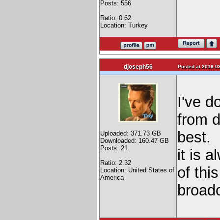
Posts: 556
Ratio: 0.62
Location: Turkey
djoseph56
Posted at 2016-03
I've d
from d
best. 
Uploaded: 371.73 GB
Downloaded: 160.47 GB
Posts: 21
it is 
Ratio: 2.32
of thi
Location: United States of
America
broad