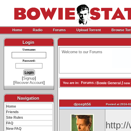
Home
Radio
Forums
Upload Torrent
Browse Tor
Login
-
Username:
Welcome to our Forums
Password:
[
Signup
]
[
Recover Account
]
/
Forums
Bowie General
You are in:
/
new 
Navigation
-
djoseph56
Posted at 2016-02
Home
Friends
Site Rules
http:
FAQ
New FAQ