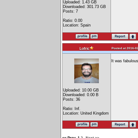
Uploaded: 1.43 GB
Downloaded: 301.73 GB
Posts: 7
Ratio: 0.00
Location: Spain
Posted at 2016-02
Lofric
It was fabulous
Uploaded: 10.00 GB
Downloaded: 0.00 B
Posts: 36
Ratio: Inf.
Location: United Kingdom