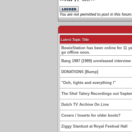
<< Prev
1
2
Next >>
You are not permitted to post in this forum
Latest Topic Title
BowieStation has been online for 11 yea
go offline soon.
Bang 1987 (1989) unreleased interview 
DONATIONS [Bump]
"Ooh, lights and everything !"
The Shel Talmy Recordings out Septe
Dutch TV Archive On Line
Covers / Inserts for older boots?
Ziggy Stardust at Royal Festival Hall