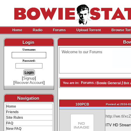
Home
Radio
Forums
Upload Torrent
Browse Tor
Bow
Login
-
Username:
Welcome to our Forums
Password:
[
Signup
]
[
Recover Account
]
/
Forums
Bowie General
You are in:
/
Brit 
Navigation
-
100PCB
Posted at 2016-02
Home
Friends
http://we.tl/x
Site Rules
FAQ
ITV HD Stream
New FAQ