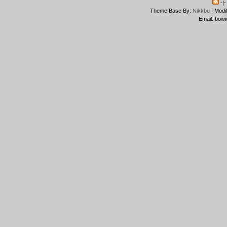
-|
Theme Base By:
Nikkbu
| Modi
Email: bowi