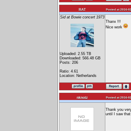
RAT
Posted at 2016-02
Sid at Bowie concert 1973
Thanx !!!
Nice work
Uploaded: 2.55 TB
Downloaded: 566.48 GB
Posts: 206
Ratio: 4.61
Location: Netherlands
nknotz
Posted at 2016-02
Thank you very
until I saw tha