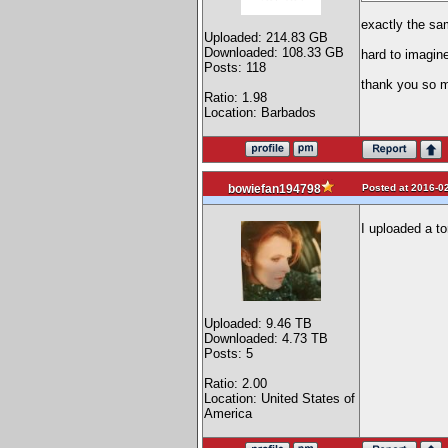
exactly the sam
Uploaded: 214.83 GB
Downloaded: 108.33 GB
hard to imagine
Posts: 118
thank you so m
Ratio: 1.98
Location: Barbados
Posted at 2016-02
bowiefan194798
I uploaded a tor
Uploaded: 9.46 TB
Downloaded: 4.73 TB
Posts: 5
Ratio: 2.00
Location: United States of
America