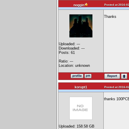
Posted at 2016-02
noggin
Thanks
Uploaded: ---
Downloaded: ---
Posts: 61
Ratio: ---
Location: unknown
korupt1
Posted at 2016-02
thanks 100PC
Uploaded: 158.58 GB