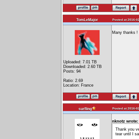
TomLeMajor
Posted at 2016-02
Many thanks !
Uploaded: 7.01 TB
Downloaded: 2.60 TB
Posts: 94
Ratio: 2.69
Location: France
Posted at 2016-02
surfling
nknotz wrote:
Thank you ve
tear until I 