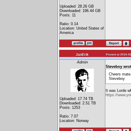
Uploaded: 28.26 GB
Downloaded: 196.44 GB
Posts: 11
Ratio: 0.14
Location: United States of
America
JanErik
Posted at 2016-02
Admin
Steveboy wrot
Cheers mate,
Steveboy
It was Lorde wh
https://www.y
Uploaded: 17.74 TB
Downloaded: 2.51 TB
Posts: 1253
Ratio: 7.07
Location: Norway