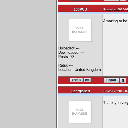
100PCB
Posted at 2016-02
Amazing to be t
Uploaded: ---
Downloaded: ---
Posts: 73
Ratio: ---
Location: United Kingdom
juanrgisbert
Posted at 2016-02
Thank you ver