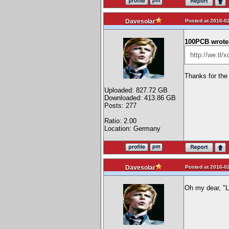
Posted at 2016-02
Davesolar
100PCB wrote
http://we.tl
Thanks for the 
Uploaded: 827.72 GB
Downloaded: 413.86 GB
Posts: 277
Ratio: 2.00
Location: Germany
Posted at 2016-02
Davesolar
Oh my dear, "L