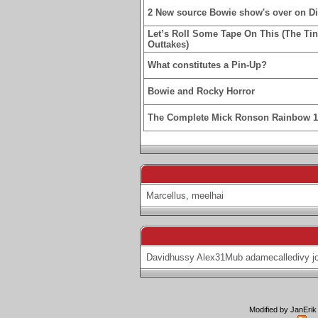
2 New source Bowie show's over on D
Let’s Roll Some Tape On This (The Ti
Outtakes)
What constitutes a Pin-Up?
Bowie and Rocky Horror
The Complete Mick Ronson Rainbow 
Marcellus
,
meelhai
Davidhussy
Alex31Mub
adamecalledivy
j
Modified by JanErik