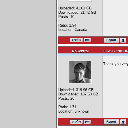
Uploaded: 41.61 GB
Downloaded: 21.42 GB
Posts: 10
Ratio: 1.94
Location: Canada
NoControl
Posted at 2016-02
Thank you ve
Uploaded: 319.96 GB
Downloaded: 187.50 GB
Posts: 26
Ratio: 1.71
Location: unknown