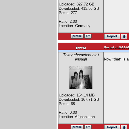
Uploaded: 827.72 GB
Downloaded: 413.86 GB
Posts: 277
Ratio: 2.00
Location: Germany
joevig
Posted at 2016-02
Thirty characters ain't
enough
Now *that* is a 
Uploaded: 154.14 MB
Downloaded: 167.71 GB
Posts: 68
Ratio: 0.00
Location: Afghanistan