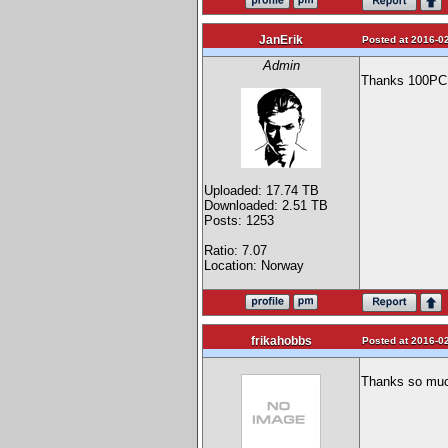
JanErik
Posted at 2016-02
Admin
Thanks 100PCB,
Uploaded: 17.74 TB
Downloaded: 2.51 TB
Posts: 1253
Ratio: 7.07
Location: Norway
frikahobbs
Posted at 2016-02
Thanks so much