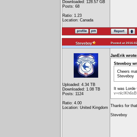
Downloaded: 128.57 GB
Posts: 68
Ratio: 1.23
Location: Canada
Posted at 2016-02
Steveboy
JanErik wrote
Steveboy wr
Cheers mat
Steveboy
Uploaded: 4.34 TB
It was Lorde 
Downloaded: 1.08 TB
v=nlcIKh6sB
Posts: 1124
Ratio: 4.00
Thanks for that.
Location: United Kingdom
Steveboy