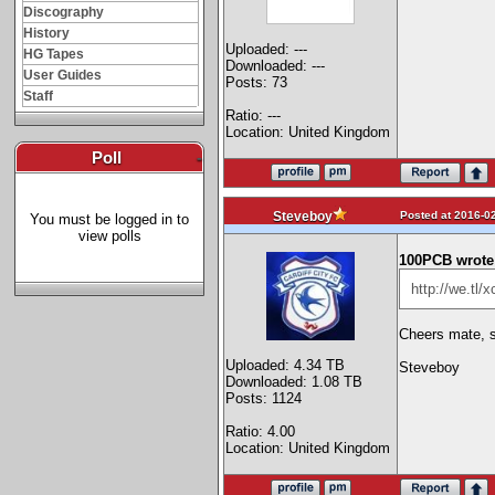
Discography
History
Uploaded: ---
HG Tapes
Downloaded: ---
User Guides
Posts: 73
Staff
Ratio: ---
Location: United Kingdom
Poll
-
Posted at 2016-02
Steveboy
You must be logged in to
view polls
100PCB wrote
http://we.tl
Cheers mate, s
Uploaded: 4.34 TB
Steveboy
Downloaded: 1.08 TB
Posts: 1124
Ratio: 4.00
Location: United Kingdom