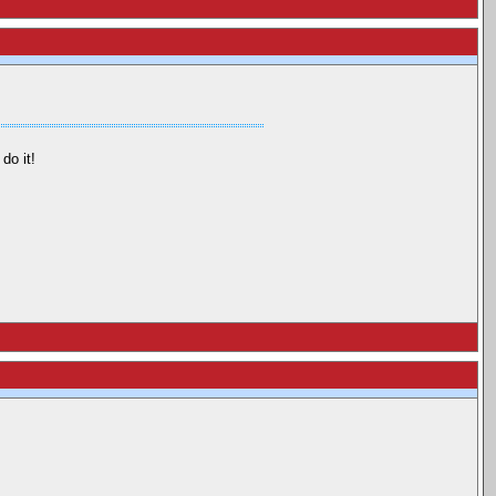
do it!