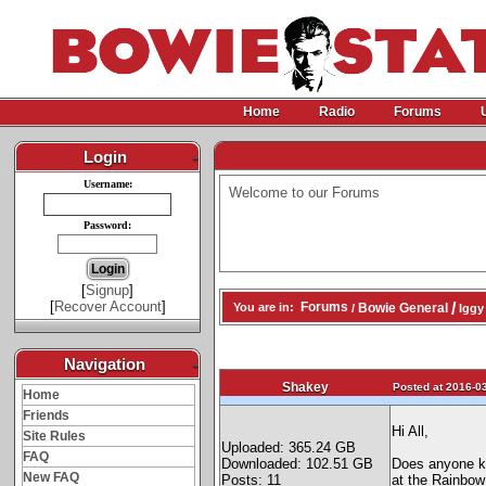
Home
Radio
Forums
Login
-
Username:
Welcome to our Forums
Password:
[
Signup
]
[
Recover Account
]
/
Forums
Bowie General
You are in:
/
Iggy
Navigation
-
Shakey
Posted at 2016-03
Home
Friends
Hi All,
Site Rules
Uploaded: 365.24 GB
FAQ
Downloaded: 102.51 GB
Does anyone kn
New FAQ
Posts: 11
at the Rainbow