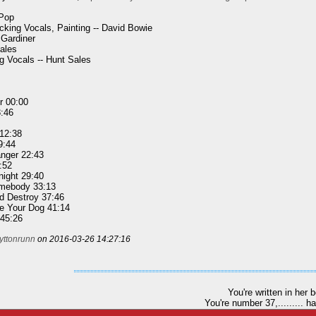
 Pop
king Vocals, Painting -- David Bowie
 Gardiner
ales
 Vocals -- Hunt Sales
r 00:00
3:46
 12:38
9:44
nger 22:43
:52
night 29:40
omebody 33:13
d Destroy 37:46
e Your Dog 41:14
 45:26
yttonrunn
on 2016-03-26 14:27:16
You're written in her 
You're number 37,......... h