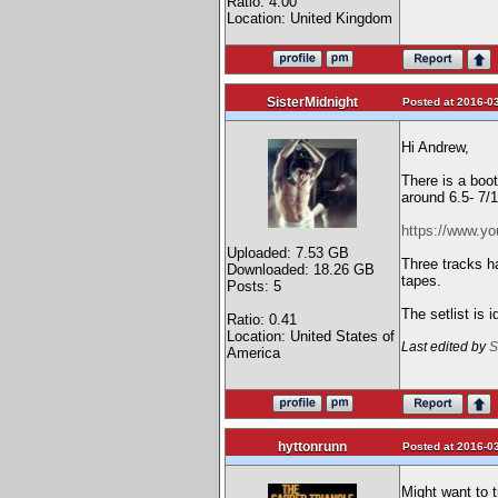
Ratio: 4.00
Location: United Kingdom
SisterMidnight
Posted at 2016-03
Hi Andrew,
There is a boo
around 6.5- 7/
https://www.
Uploaded: 7.53 GB
Three tracks h
Downloaded: 18.26 GB
tapes.
Posts: 5
The setlist is 
Ratio: 0.41
Location: United States of
Last edited by
S
America
hyttonrunn
Posted at 2016-03
Might want to 