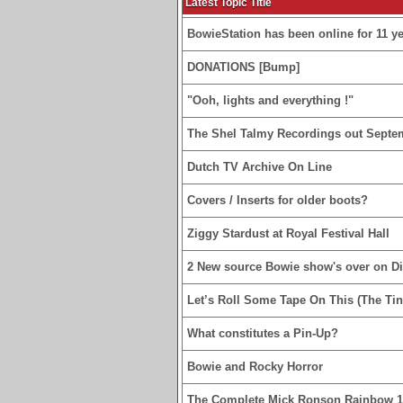
Latest Topic Title
BowieStation has been online for 11 yea
DONATIONS [Bump]
"Ooh, lights and everything !"
The Shel Talmy Recordings out Septe
Dutch TV Archive On Line
Covers / Inserts for older boots?
Ziggy Stardust at Royal Festival Hall
2 New source Bowie show's over on D
Let’s Roll Some Tape On This (The Tin
What constitutes a Pin-Up?
Bowie and Rocky Horror
The Complete Mick Ronson Rainbow 