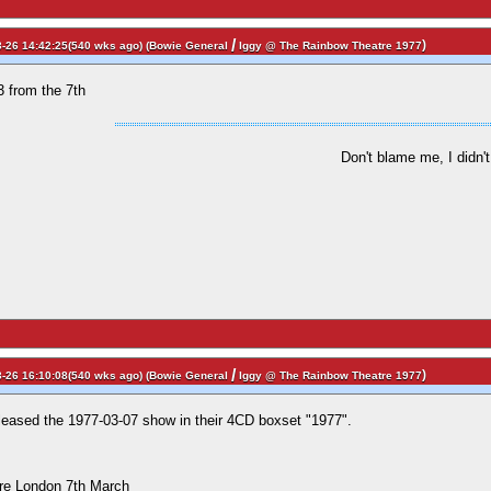
/
)
-26 14:42:25(540 wks ago) (
Bowie General
Iggy @ The Rainbow Theatre 1977
3 from the 7th
Don't blame me, I didn't 
/
)
-26 16:10:08(540 wks ago) (
Bowie General
Iggy @ The Rainbow Theatre 1977
leased the 1977-03-07 show in their 4CD boxset "1977".
re London 7th March