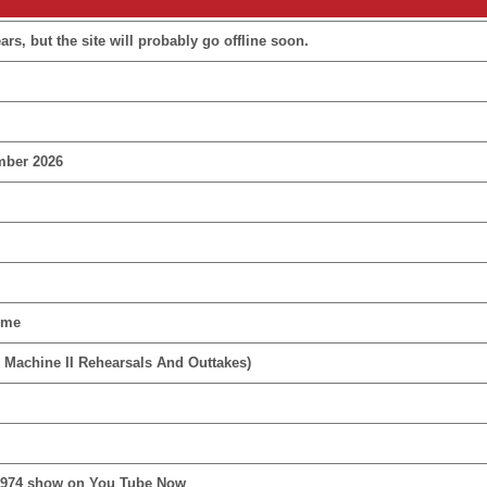
rs, but the site will probably go offline soon.
mber 2026
ime
 Machine II Rehearsals And Outtakes)
1974 show on You Tube Now