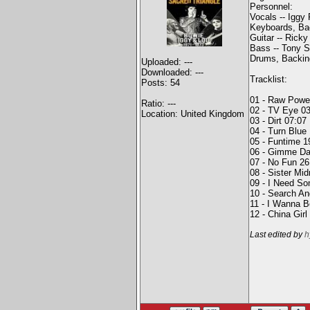
Personnel:
Vocals -- Iggy
Keyboards, Bac
Guitar -- Ricky
Bass -- Tony S
Drums, Backing
Uploaded: ---
Downloaded: ---
Tracklist:
Posts: 54
01 - Raw Powe
Ratio: ---
02 - TV Eye 0
Location: United Kingdom
03 - Dirt 07:07
04 - Turn Blue
05 - Funtime 1
06 - Gimme Da
07 - No Fun 26
08 - Sister Mid
09 - I Need S
10 - Search An
11 - I Wanna B
12 - China Girl
Last edited by
h