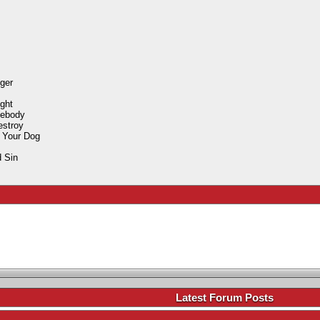
ger
ight
mebody
estroy
 Your Dog
 Sin
.
Latest Forum Posts