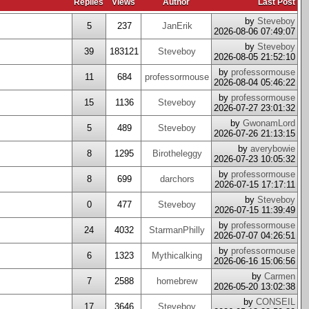
Replies
Views
Author
Last Post
by
Steveboy
5
237
JanErik
2026-08-06 07:49:07
by
Steveboy
39
183121
Steveboy
2026-08-05 21:52:10
by
professormouse
11
684
professormouse
2026-08-04 05:46:22
by
professormouse
15
1136
Steveboy
2026-07-27 23:01:32
by
GwonamLord
5
489
Steveboy
2026-07-26 21:13:15
by
averybowie
8
1295
Birotheleggy
2026-07-23 10:05:32
by
professormouse
8
699
darchors
2026-07-15 17:17:11
by
Steveboy
0
477
Steveboy
2026-07-15 11:39:49
by
professormouse
24
4032
StarmanPhilly
2026-07-07 04:26:51
by
professormouse
6
1323
Mythicalking
2026-06-16 15:06:56
by
Carmen
7
2588
homebrew
2026-05-20 13:02:38
by
CONSEIL
17
3646
Steveboy