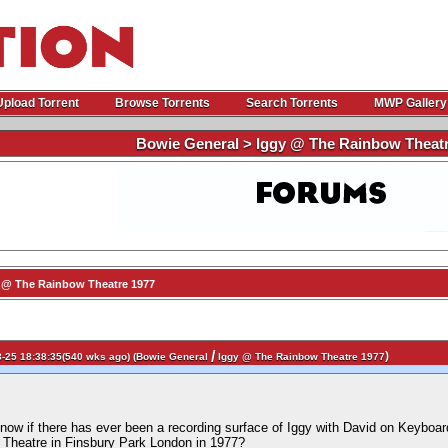
Upload Torrent
Browse Torrents
Search Torrents
MWP Gallery
Bowie General > Iggy @ The Rainbow Theatr
 @ The Rainbow Theatre 1977
/
)
-25 18:38:35(540 wks ago) (
Bowie General
Iggy @ The Rainbow Theatre 1977
ow if there has ever been a recording surface of Iggy with David on Keyboar
 Theatre in Finsbury Park London in 1977?