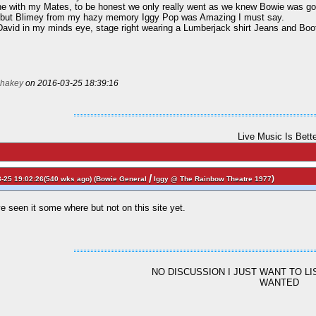
one with my Mates, to be honest we only really went as we knew Bowie was go
e but Blimey from my hazy memory Iggy Pop was Amazing I must say.
e David in my minds eye, stage right wearing a Lumberjack shirt Jeans and Boo
hakey
on 2016-03-25 18:39:16
Live Music Is Bett
/
)
-25 19:02:26(540 wks ago) (
Bowie General
Iggy @ The Rainbow Theatre 1977
e seen it some where but not on this site yet.
NO DISCUSSION I JUST WANT TO L
WANTED