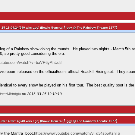
/
)
-25 19:04:24(540 wks ago) (
Bowie General
Iggy @ The Rainbow Theatre 1977
tleg of a Rainbow show doing the rounds. He played two nights - March 5th and
10, so pretty good considering the era.
youtube.com/watch?v=baVP6yAhUq8
ave been released on the official/semi-official Roadkill Rising set. They so
identical to every show he played on his first tour. The best quality boot is th
isterMidnight
on 2016-03-25 19:10:19
/
)
-26 14:26:14(540 wks ago) (
Bowie General
Iggy @ The Rainbow Theatre 1977
try the Mantra boot,
https://www.youtube.com/watch?v=g34sp5KznTo