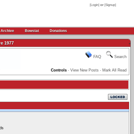
[
Login
]
or
[
Signup
]
 Archive
Bowstat
Donations
e 1977
-
FAQ
Search
Controls
·
View New Posts
·
Mark All Read
ds