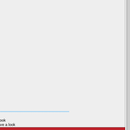
book
ave a look