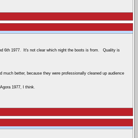
 6th 1977. It's not clear which night the boots is from. Quality is
und much better, because they were professionally cleaned up audience
e Agora 1977, I think.