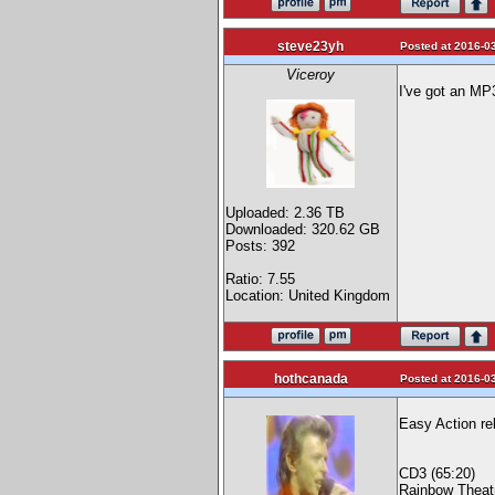
steve23yh
Posted at 2016-03
Viceroy
I've got an MP
Uploaded: 2.36 TB
Downloaded: 320.62 GB
Posts: 392
Ratio: 7.55
Location: United Kingdom
hothcanada
Posted at 2016-03
Easy Action re
CD3 (65:20)
Rainbow Theat