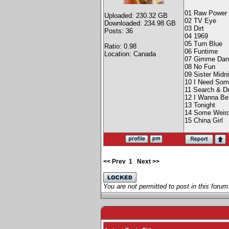
01 Raw Power
Uploaded: 230.32 GB
02 TV Eye
Downloaded: 234.98 GB
03 Dirt
Posts: 36
04 1969
05 Turn Blue
Ratio: 0.98
06 Funtime
Location: Canada
07 Gimme Dan
08 No Fun
09 Sister Midn
10 I Need So
11 Search & D
12 I Wanna Be
13 Tonight
14 Some Weird
15 China Girl
<< Prev
1
Next >>
You are not permitted to post in this forum