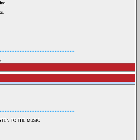
ing
ts.
er
ISTEN TO THE MUSIC