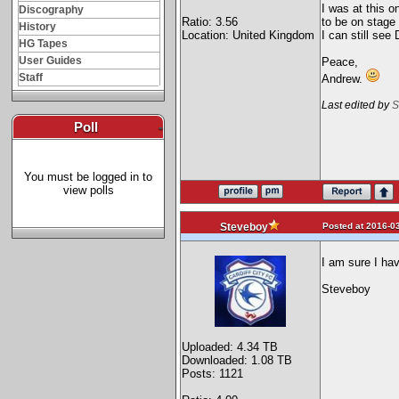
I was at this 
Discography
Ratio: 3.56
to be on stag
History
Location: United Kingdom
I can still se
HG Tapes
User Guides
Peace,
Staff
Andrew.
Last edited by
S
Poll
-
You must be logged in to
view polls
Posted at 2016-03
Steveboy
I am sure I hav
Steveboy
Uploaded: 4.34 TB
Downloaded: 1.08 TB
Posts: 1121